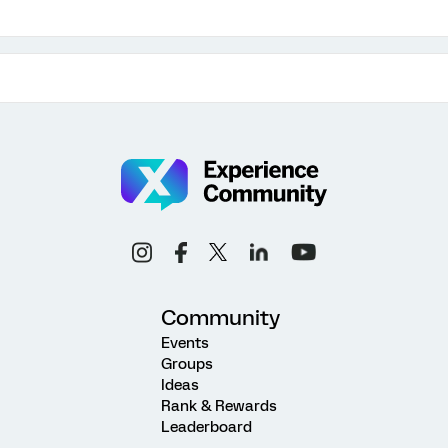
Community
Events
Groups
Ideas
Rank & Rewards
Leaderboard