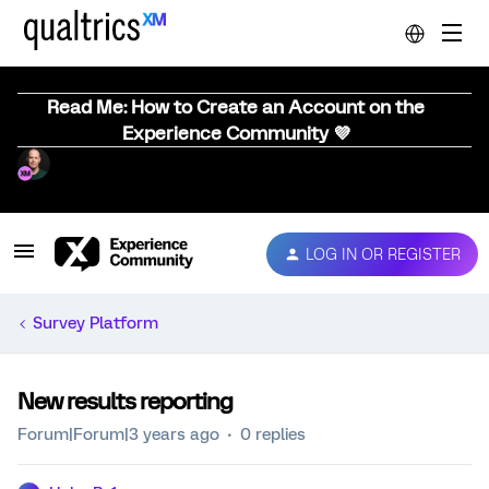
Read Me: How to Create an Account on the
Experience Community 💜
LOG IN OR REGISTER
Survey Platform
New results reporting
Forum|Forum|3 years ago
0 replies