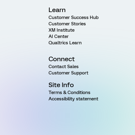
Learn
Customer Success Hub
Customer Stories
XM Institute
AI Center
Qualtrics Learn
Connect
Contact Sales
Customer Support
Site Info
Terms & Conditions
Accessibility statement