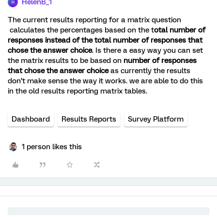
HelenB_1
H
The current results reporting for a matrix question
calculates the percentages based on the t
otal number of
responses instead of the total number of responses that
chose the answer choice
. Is there a easy way you can set
the matrix results to be based on
number of responses
that chose the answer choice
as currently the results
don’t make sense the way it works. we are able to do this
in the old results reporting matrix tables.
Dashboard
Results Reports
Survey Platform
1 person likes this