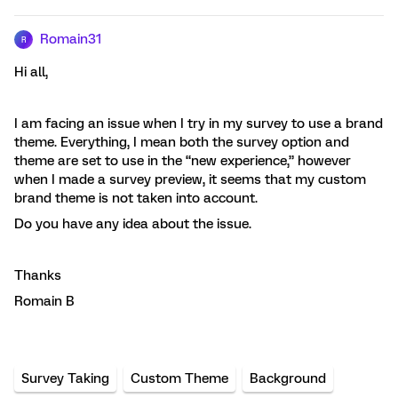
Romain31
R
Hi all,
I am facing an issue when I try in my survey to use a brand
theme. Everything, I mean both the survey option and
theme are set to use in the “new experience,” however
when I made a survey preview, it seems that my custom
brand theme is not taken into account.
Do you have any idea about the issue.
Thanks
Romain B
Survey Taking
Custom Theme
Background