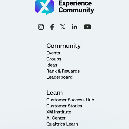
Community
Events
Groups
Ideas
Rank & Rewards
Leaderboard
Learn
Customer Success Hub
Customer Stories
XM Institute
AI Center
Qualtrics Learn