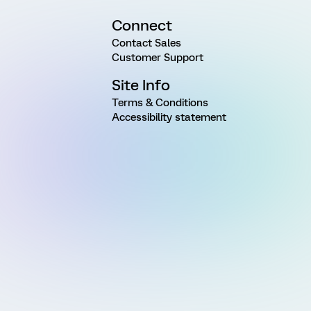
Connect
Contact Sales
Customer Support
Site Info
Terms & Conditions
Accessibility statement