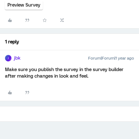
Preview Survey
1 reply
jbk
Forum|Forum|1 year ago
J
Make sure you publish the survey in the survey builder
after making changes in look and feel.