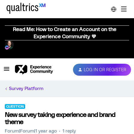
Read Me: How to Create an Account on the
Experience Community 💜
LOG IN OR REGISTER
Survey Platform
QUESTION
New survey taking experience and brand
theme
Forum|Forum|1 year ago
1 reply