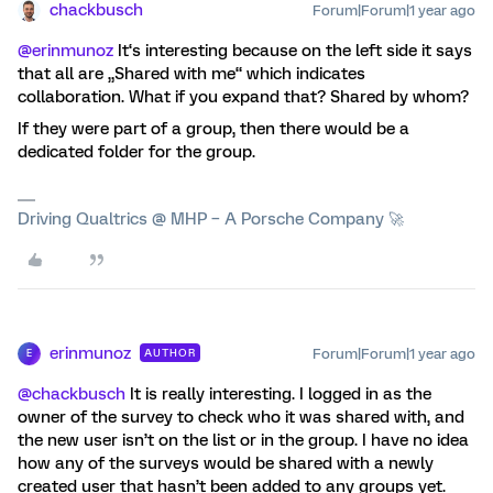
chackbusch
Forum|Forum|1 year ago
@erinmunoz
It‘s interesting because on the left side it says
that all are „Shared with me“ which indicates
collaboration. What if you expand that? Shared by whom?
If they were part of a group, then there would be a
dedicated folder for the group.
Driving Qualtrics @ MHP – A Porsche Company 🚀
erinmunoz
Forum|Forum|1 year ago
AUTHOR
E
@chackbusch
It is really interesting. I logged in as the
owner of the survey to check who it was shared with, and
the new user isn’t on the list or in the group. I have no idea
how any of the surveys would be shared with a newly
created user that hasn’t been added to any groups yet.