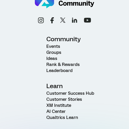
Community
Events
Groups
Ideas
Rank & Rewards
Leaderboard
Learn
Customer Success Hub
Customer Stories
XM Institute
AI Center
Qualtrics Learn