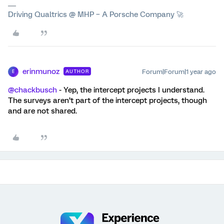
Driving Qualtrics @ MHP – A Porsche Company 🚀
erinmunoz
Forum|Forum|1 year ago
AUTHOR
E
@chackbusch
- Yep, the intercept projects I understand.
The surveys aren’t part of the intercept projects, though
and are not shared.