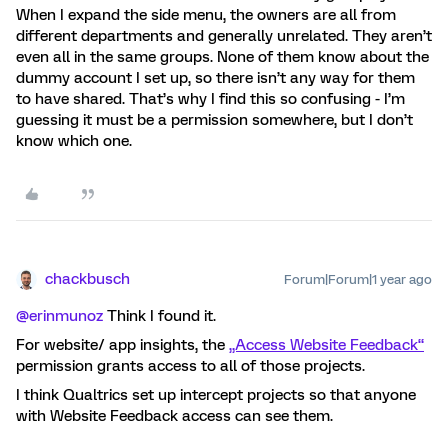
When I expand the side menu, the owners are all from
different departments and generally unrelated. They aren’t
even all in the same groups. None of them know about the
dummy account I set up, so there isn’t any way for them
to have shared. That’s why I find this so confusing - I’m
guessing it must be a permission somewhere, but I don’t
know which one.
chackbusch
Forum|Forum|1 year ago
@erinmunoz
Think I found it.
For website/ app insights, the
„Access Website Feedback“
permission grants access to all of those projects.
I think Qualtrics set up intercept projects so that anyone
with Website Feedback access can see them.