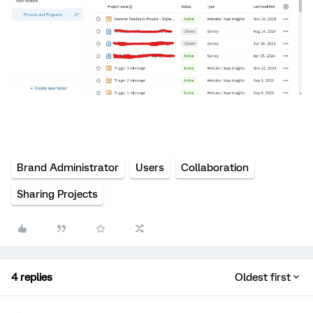
Brand Administrator
Users
Collaboration
Sharing Projects
4 replies
Oldest first