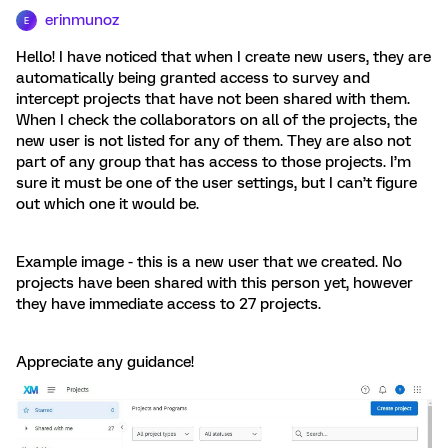
erinmunoz
E
Hello! I have noticed that when I create new users, they are
automatically being granted access to survey and
intercept projects that have not been shared with them.
When I check the collaborators on all of the projects, the
new user is not listed for any of them. They are also not
part of any group that has access to those projects. I’m
sure it must be one of the user settings, but I can’t figure
out which one it would be.
Example image - this is a new user that we created. No
projects have been shared with this person yet, however
they have immediate access to 27 projects.
Appreciate any guidance!