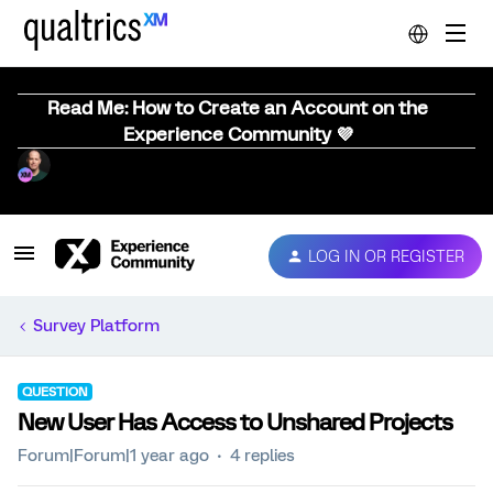
Read Me: How to Create an Account on the
Experience Community 💜
LOG IN OR REGISTER
Survey Platform
QUESTION
New User Has Access to Unshared Projects
Forum|Forum|1 year ago
4 replies