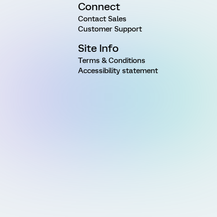
Connect
Contact Sales
Customer Support
Site Info
Terms & Conditions
Accessibility statement