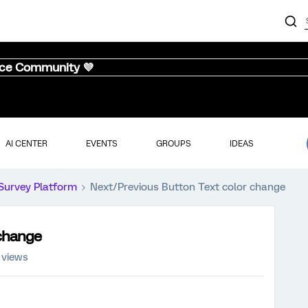
nce Community 💜
AI CENTER
EVENTS
GROUPS
IDEAS
Survey Platform
Next/Previous Button Text color change
 change
 views