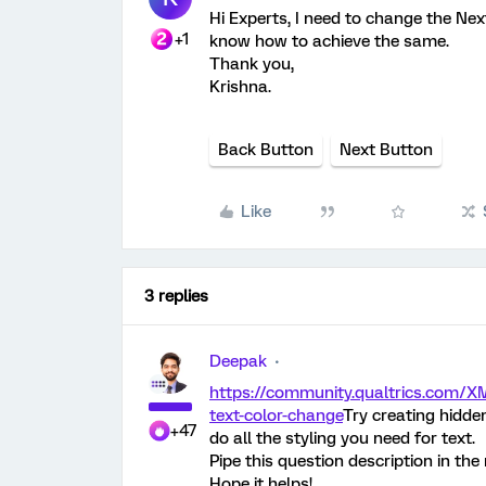
Hi Experts, I need to change the Nex
+1
know how to achieve the same.
Thank you,
Krishna.
Back Button
Next Button
Like
3 replies
Deepak
https://community.qualtrics.com/X
text-color-change
Try creating hidde
+47
do all the styling you need for text.
Pipe this question description in th
Hope it helps!