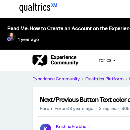
Read Me: How to Create an Account on the Experie
1 year ago
TOPICS
Experience Community
Qualtrics Platform
Next/Previous Button Text color
Forum|Forum|3 years ago
3 replies
965
KrishnaPrabhu
K