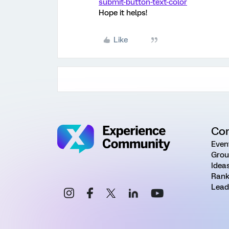
submit-button-text-color
Hope it helps!
Like
Co
Even
Grou
Idea
Rank
Lead