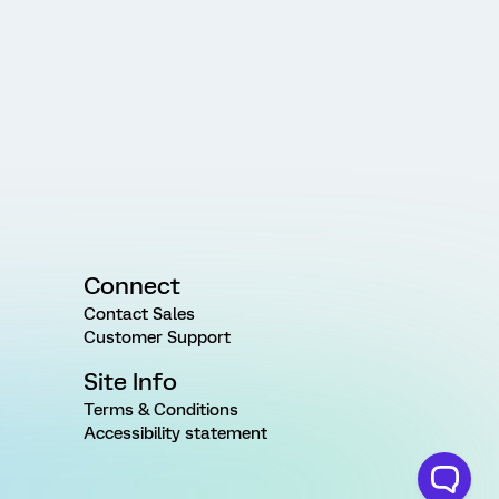
Connect
Contact Sales
Customer Support
Site Info
Terms & Conditions
Accessibility statement