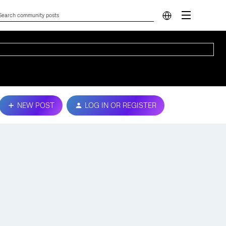
NEW POST
LOG IN OR REGISTER