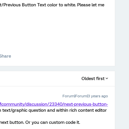
t/Previous Button Text color to white. Please let me
Share
Oldest first
Forum|Forum|3 years ago
Mcommunity/discussion/23340/next-previous-button-
n text/graphic question and within rich content editor
e next button. Or you can custom code it.