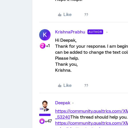
Like
KrishnaPrabhu
AUTHOR
K
Hi Deepak,
+1
Thank for your response. I am begin
can be added to change the text col
Please help.
Thank you,
Krishna.
Like
Deepak
https://community.qualtrics.co
_53240
This thread should help you.
+47
https://community.qualtrics.com/X