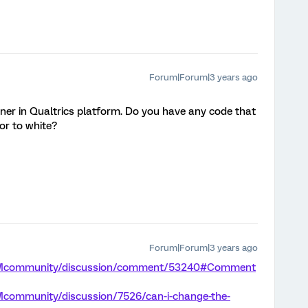
Forum|Forum|3 years ago
ner in Qualtrics platform. Do you have any code that
or to white?
Forum|Forum|3 years ago
m/XMcommunity/discussion/comment/53240#Comment
Mcommunity/discussion/7526/can-i-change-the-