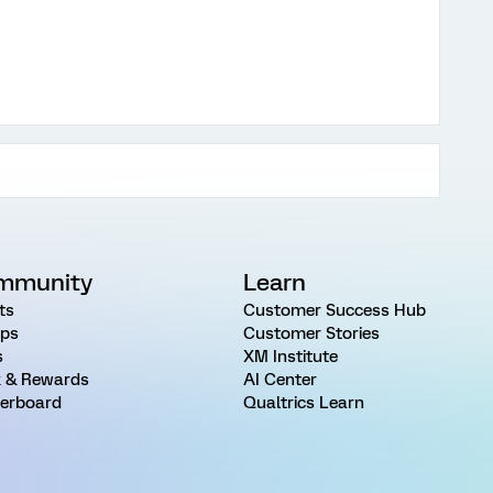
mmunity
Learn
ts
Customer Success Hub
ps
Customer Stories
s
XM Institute
 & Rewards
AI Center
erboard
Qualtrics Learn