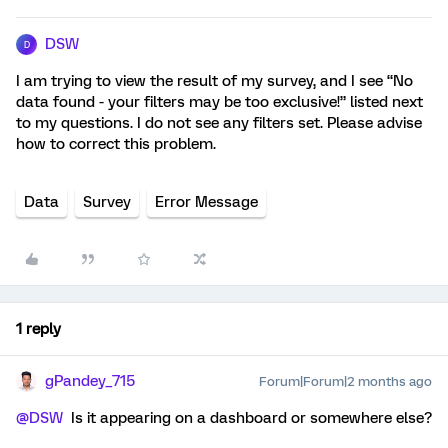
DSW
D
I am trying to view the result of my survey, and I see “No
data found - your filters may be too exclusive!” listed next
to my questions. I do not see any filters set. Please advise
how to correct this problem.
Data
Survey
Error Message
1 reply
gPandey_715
Forum|Forum|2 months ago
@DSW
Is it appearing on a dashboard or somewhere else?