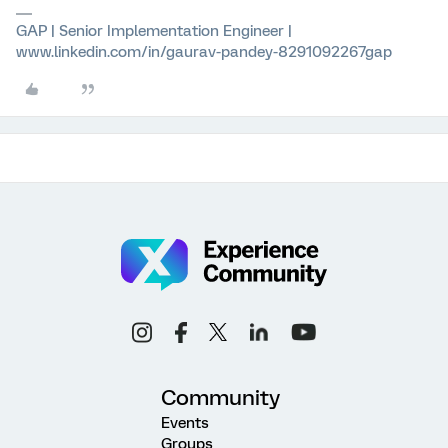
GAP | Senior Implementation Engineer |
www.linkedin.com/in/gaurav-pandey-8291092267gap
Community
Events
Groups