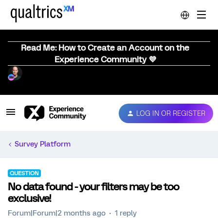
Read Me: How to Create an Account on the
Experience Community 💜
LOG IN OR REGISTER
Survey Platform
QUESTION
No data found - your filters may be too
exclusive!
Forum|Forum|2 months ago
1 reply