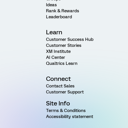
Ideas
Rank & Rewards
Leaderboard
Learn
Customer Success Hub
Customer Stories
XM Institute
AI Center
Qualtrics Learn
Connect
Contact Sales
Customer Support
Site Info
Terms & Conditions
Accessibility statement