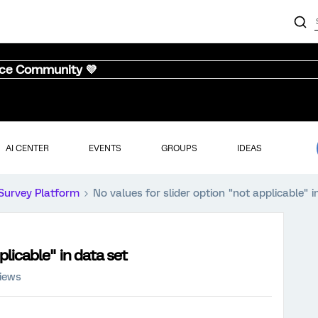
nce Community 💜
AI CENTER
EVENTS
GROUPS
IDEAS
Survey Platform
No values for slider option "not applicable" i
plicable" in data set
iews