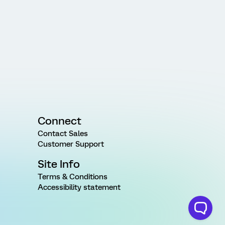
Connect
Contact Sales
Customer Support
Site Info
Terms & Conditions
Accessibility statement