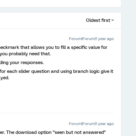
Oldest first
Forum|Forum|1 year ago
eckmark that allows you to fill a specific value for
you probably need that.
oding your responses.
for each slider question and using branch logic give it
ayed.
Forum|Forum|1 year ago
r. The download option “seen but not answered”