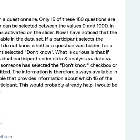
in a questionnaire. Only 15 of these 150 questions are
er can be selected between the values 0 and 1000. In
s activated on the slider. Now I have noticed that the
le in the data set. If a participant selects the
, I do not know whether a question was hidden for a
t selected "Don't know". What is curious is that if
vidual participant under data & analysis >> data >>
 someone has selected the "Don't know" checkbox or
ted. The information is therefore always available in
ble that provides information about which 15 of the
ticipant. This would probably already help. I would be
.
Share