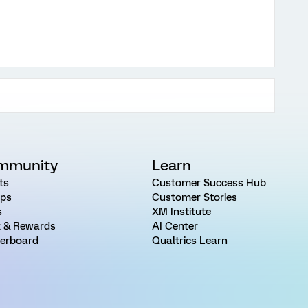
mmunity
Learn
ts
Customer Success Hub
ps
Customer Stories
s
XM Institute
 & Rewards
AI Center
erboard
Qualtrics Learn