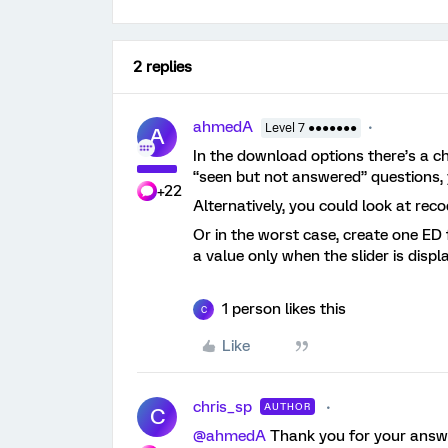
2 replies
ahmedA
Level 7 ●●●●●●●
A
In the download options there’s a ch
“seen but not answered” questions, 
+22
Alternatively, you could look at rec
Or in the worst case, create one ED 
a value only when the slider is displ
1 person likes this
C
Like
chris_sp
AUTHOR
C
@ahmedA
Thank you for your answe