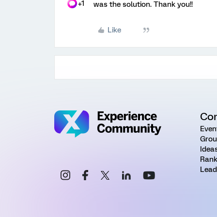
+1
was the solution. Thank you!!
Like
Co
Even
Grou
Idea
Rank
Lead