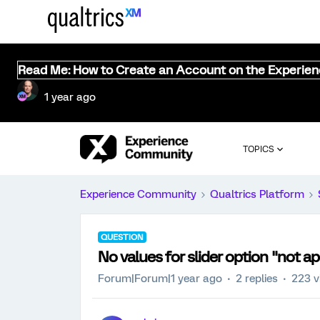
Read Me: How to Create an Account on the Experie
1 year ago
TOPICS
Experience Community
Qualtrics Platform
QUESTION
No values for slider option "not ap
Forum|Forum|1 year ago
2 replies
223 v