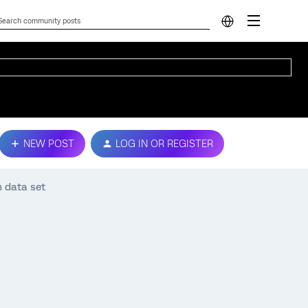
NEW POST
LOG IN OR REGISTER
n data set