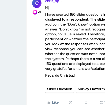
chris_sp
C
Hi,
+1
I have created 150 slider questions 
displayed to a respondent. The slid
addition, the "Don't know" option wa
answer "Don't know" is not recognizab
option, no value is saved. Therefore
participant or whether the participan
you look at the responses of an indi
view response, you can see whether
whether the question was not submit
the system. Perhaps there is a varia
150 questions are displayed to a par
very grateful for an answer/solution
Regards Christoph
Slider Question
Survey Platform
Like