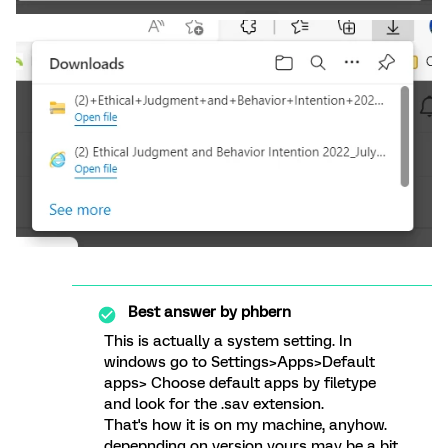
Best answer by
phbern
This is actually a system setting. In
windows go to Settings>Apps>Default
apps> Choose default apps by filetype
and look for the .sav extension.
That's how it is on my machine, anyhow.
depepnding on version yours may be a bit