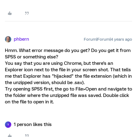
phbern
Forum|Forum|4 years ago
Hmm. What error message do you get? Do you get it from
SPSS or something else?
You say that you are using Chrome, but there's an
Explorer icon next to the file in your screen shot. That tells
me that Explorer has "hijacked" the file extension (which in
the unzipped version, should be .sav).
Try opening SPSS first, the go to File>Open and navigate to
the folder where the unzipped file was saved. Double click
on the file to open in it.
1 person likes this
Y