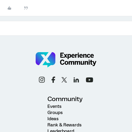
Community
Events
Groups
Ideas
Rank & Rewards
Leaderboard