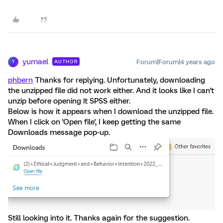
yumael
Forum|Forum|4 years ago
AUTHOR
Y
phbern
Thanks for replying. Unfortunately, downloading
the unzipped file did not work either. And it looks like I can't
unzip before opening it SPSS either.
Below is how it appears when I download the unzipped file.
When I click on 'Open file', I keep getting the same
Downloads message pop-up.
Still looking into it. Thanks again for the suggestion.