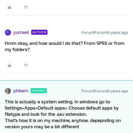
yumael
Forum|Forum|4 years ago
AUTHOR
Y
Hmm okay, and how would I do that? From SPSS or from
my folders?
phbern
Forum|Forum|4 years ago
ANSWER
This is actually a system setting. In windows go to
Settings>Apps>Default apps> Choose default apps by
filetype and look for the .sav extension.
That's how it is on my machine, anyhow. depepnding on
version yours may be a bit different