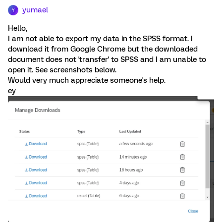
yumael
Y
Hello,
I am not able to export my data in the SPSS format. I
download it from Google Chrome but the downloaded
document does not 'transfer' to SPSS and I am unable to
open it. See screenshots below.
Would very much appreciate someone's help.
ey