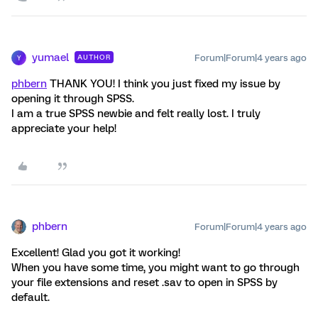
yumael
Forum|Forum|4 years ago
AUTHOR
Y
phbern
THANK YOU! I think you just fixed my issue by
opening it through SPSS.
I am a true SPSS newbie and felt really lost. I truly
appreciate your help!
phbern
Forum|Forum|4 years ago
Excellent! Glad you got it working!
When you have some time, you might want to go through
your file extensions and reset .sav to open in SPSS by
default.