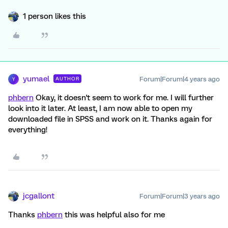
1 person likes this
yumael
Forum|Forum|4 years ago
AUTHOR
Y
phbern
Okay, it doesn't seem to work for me. I will further
look into it later. At least, I am now able to open my
downloaded file in SPSS and work on it. Thanks again for
everything!
jcgallont
Forum|Forum|3 years ago
Thanks
phbern
this was helpful also for me