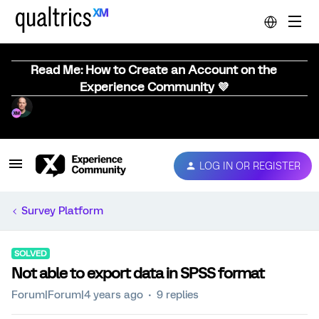
Read Me: How to Create an Account on the
Experience Community 💜
LOG IN OR REGISTER
Survey Platform
SOLVED
Not able to export data in SPSS format
Forum|Forum|4 years ago
9 replies