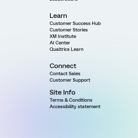
Learn
Customer Success Hub
Customer Stories
XM Institute
AI Center
Qualtrics Learn
Connect
Contact Sales
Customer Support
Site Info
Terms & Conditions
Accessibility statement