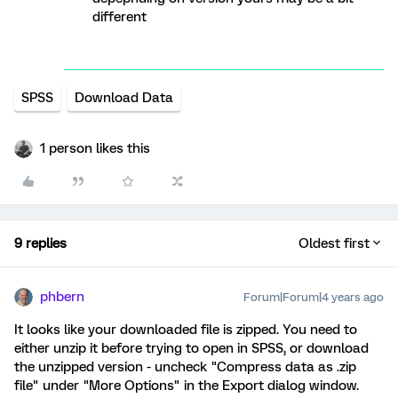
different
SPSS
Download Data
1 person likes this
9 replies
Oldest first
phbern
Forum|Forum|4 years ago
It looks like your downloaded file is zipped. You need to
either unzip it before trying to open in SPSS, or download
the unzipped version - uncheck "Compress data as .zip
file" under "More Options" in the Export dialog window.