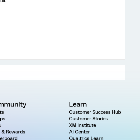
ill.
mmunity
Learn
ts
Customer Success Hub
ps
Customer Stories
s
XM Institute
 & Rewards
AI Center
erboard
Qualtrics Learn