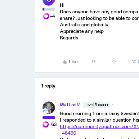
Hi
Does anyone have any good compan
+4
share? Just looking to be able to c
Australia and globally.
Appreciate any help
Regards
Like
1 reply
MattiasM
Level 5 ●●●●●
Good morning from a rainy Sweden!
I responded to a similar question he
+63
https://community.qualtrics.co
_46450