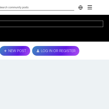
NEW POST
LOG IN OR REGISTER