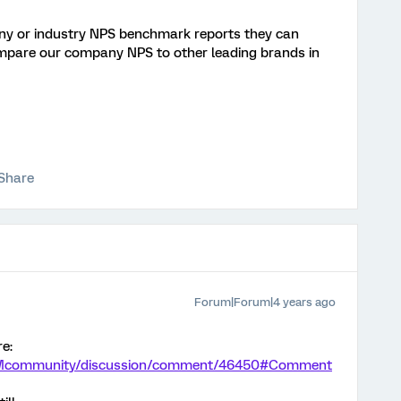
y or industry NPS benchmark reports they can
ompare our company NPS to other leading brands in
Share
Forum|Forum|4 years ago
re:
m/XMcommunity/discussion/comment/46450#Comment