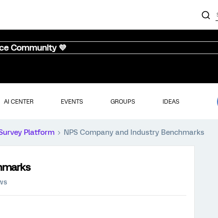
nce Community 💜
AI CENTER
EVENTS
GROUPS
IDEAS
Survey Platform
NPS Company and Industry Benchmarks
hmarks
ews