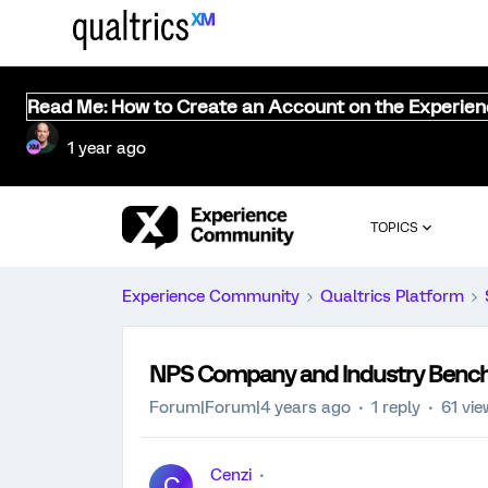
Read Me: How to Create an Account on the Experie
1 year ago
TOPICS
Experience Community
Qualtrics Platform
NPS Company and Industry Benc
Forum|Forum|4 years ago
1 reply
61 vi
Cenzi
C