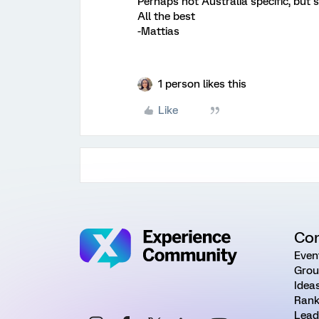
Perhaps not Australia specific, but st
All the best
-Mattias
1 person likes this
Like
Co
Even
Grou
Idea
Rank
Lead