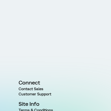
Connect
Contact Sales
Customer Support
Site Info
Terms & Conditions