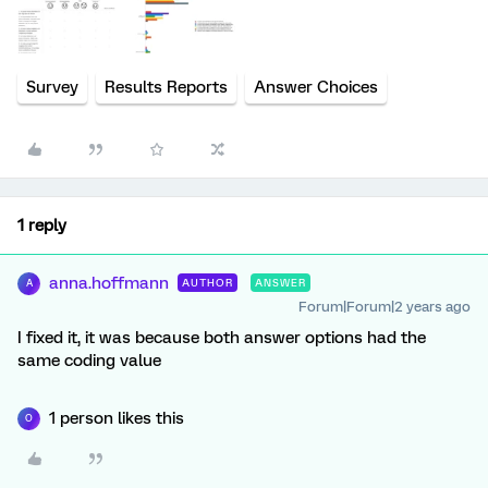
Survey
Results Reports
Answer Choices
1 reply
anna.hoffmann
AUTHOR
ANSWER
A
Forum|Forum|2 years ago
I fixed it, it was because both answer options had the
same coding value
1 person likes this
O