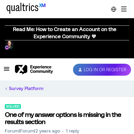
Read Me: How to Create an Account on the
Experience Community 💜
LOG IN OR REGISTER
Survey Platform
SOLVED
One of my answer options is missing in the
results section
Forum|Forum|2 years ago
1 reply