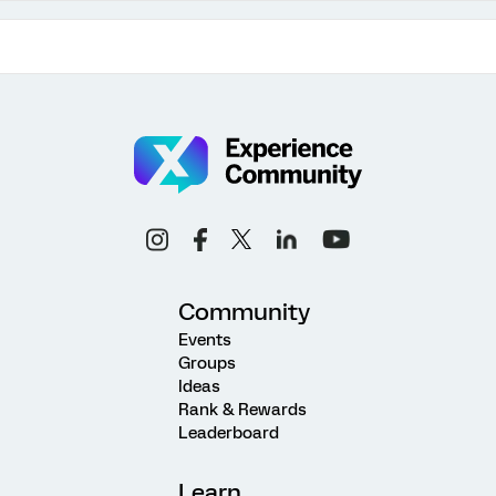
Community
Events
Groups
Ideas
Rank & Rewards
Leaderboard
Learn