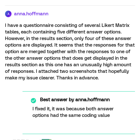
anna.hoffmann
A
I have a questionnaire consisting of several Likert Matrix
tables, each containing five different answer options.
However, in the results section, only four of these answer
options are displayed. It seems that the responses for that
option are merged together with the responses to one of
the other answer options that does get displayed in the
results section as this one has an unusually high amount
of responses. I attached two screenshots that hopefully
make my issue clearer. Thanks in advance.
Best answer by
anna.hoffmann
I fixed it, it was because both answer
options had the same coding value