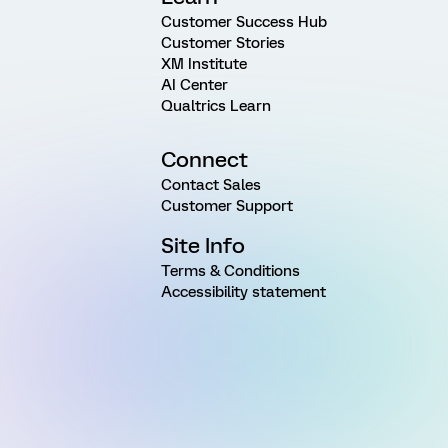
Customer Success Hub
Customer Stories
XM Institute
AI Center
Qualtrics Learn
Connect
Contact Sales
Customer Support
Site Info
Terms & Conditions
Accessibility statement