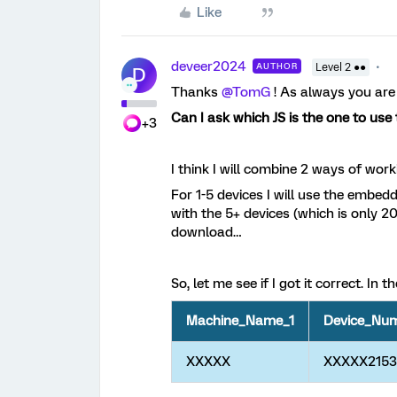
Like
deveer2024
AUTHOR
Level 2 ●●
D
Thanks
@TomG
! As always you are 
Can I ask which JS is the one to use
+3
I think I will combine 2 ways of work
For 1-5 devices I will use the embed
with the 5+ devices (which is only 20 
download…
So, let me see if I got it correct. In
Machine_Name_1
Device_Num
XXXXX
XXXXX215