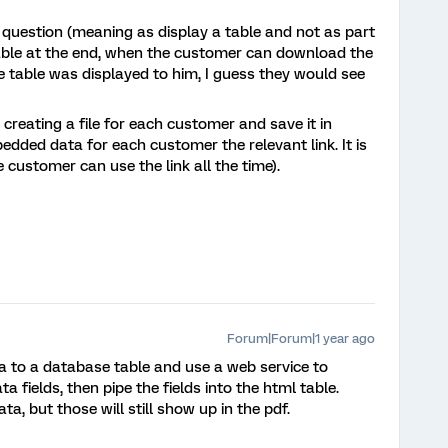
t question (meaning as display a table and not as part
ilable at the end, when the customer can download the
 table was displayed to him, I guess they would see
reating a file for each customer and save it in
bedded data for each customer the relevant link. It is
he customer can use the link all the time).
Forum|Forum|1 year ago
ta to a database table and use a web service to
 fields, then pipe the fields into the html table.
ta, but those will still show up in the pdf.