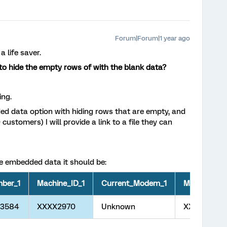
Forum|Forum|1 year ago
a life saver.
 to hide the empty rows of with the blank data?
ing.
ded data option with hiding rows that are empty, and
customers) I will provide a link to a file they can
 the embedded data it should be:
ber_1
Machine_ID_1
Current_Modem_1
Machine_N
33584
XXXX2970
Unknown
XXXXXX