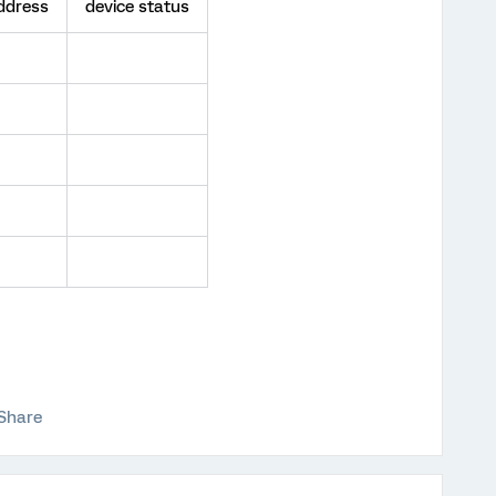
ddress
device status
Share