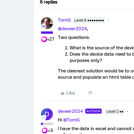
6 replies
TomG
Level 8 ●●●●●●●●
@deveer2024
,
Two questions:
+27
What is the source of the dev
Does the device data need to b
purposes only?
The cleanest solution would be to use
source and populate an html table on
Like
deveer2024
AUTHOR
Level 2 ●●
D
Hi
@TomG
I have the data in excel and cannot c
+3