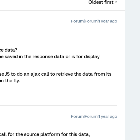
Oldest first
Forum|Forum|1 year ago
ice data?
e saved in the response data or is for display
 JS to do an ajax call to retrieve the data from its
 the fly.
Forum|Forum|1 year ago
all for the source platform for this data,