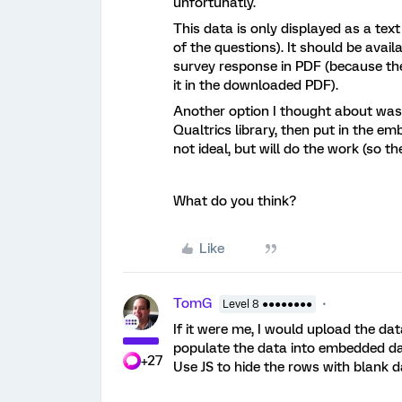
unfortunatly.
This data is only displayed as a tex
of the questions). It should be ava
survey response in PDF (because the
it in the downloaded PDF).
Another option I thought about was c
Qualtrics library, then put in the em
not ideal, but will do the work (so t
What do you think?
Like
TomG
Level 8 ●●●●●●●●
If it were me, I would upload the da
populate the data into embedded data
+27
Use JS to hide the rows with blank da