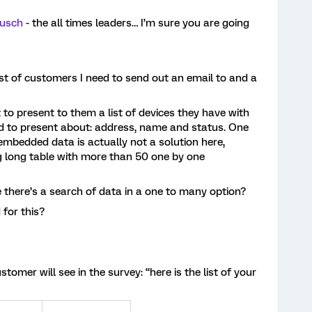
usch
- the all times leaders… I’m sure you are going
list of customers I need to send out an email to and a
 to present to them a list of devices they have with
d to present about: address, name and status. One
mbedded data is actually not a solution here,
ong long table with more than 50 one by one
 there’s a search of data in a one to many option?
for this?
tomer will see in the survey: “here is the list of your