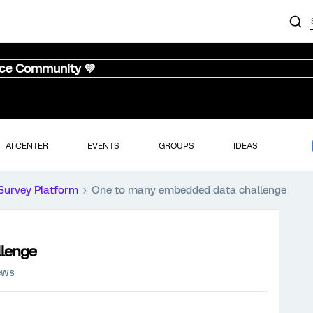
nce Community 💜
AI CENTER
EVENTS
GROUPS
IDEAS
Survey Platform
One to many embedded data challenge
llenge
ews