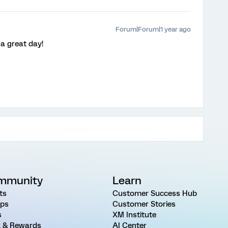
Forum|Forum|1 year ago
a great day!
mmunity
Learn
ts
Customer Success Hub
ps
Customer Stories
s
XM Institute
 & Rewards
AI Center