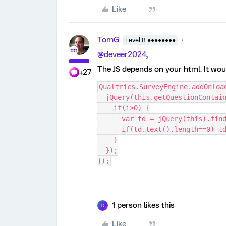
Like
TomG
Level 8 ●●●●●●●●
@deveer2024
,
The JS depends on your html. It wou
+27
Qualtrics.SurveyEngine.addOnloa
  jQuery(this.getQuestionConta
    if(i>0) {
      var td = jQuery(this).f
      if(td.text().length==0)
    }
  });
});
1 person likes this
D
Like