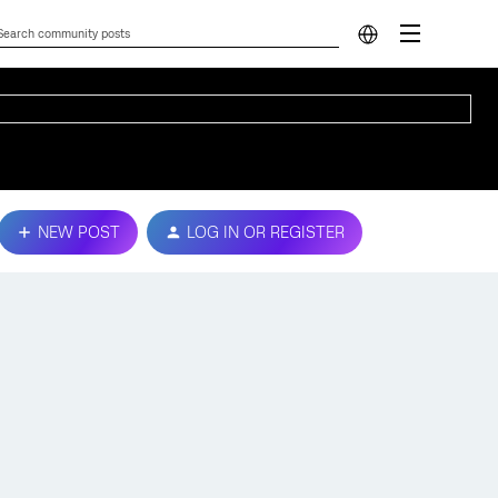
NEW POST
LOG IN OR REGISTER