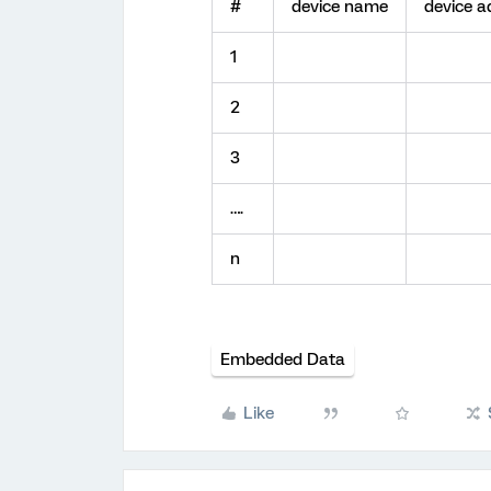
#
device name
device a
1
2
3
….
n
Embedded Data
Like