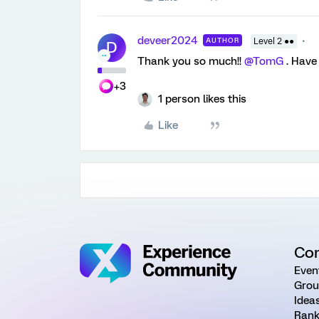
deveer2024
AUTHOR
Level 2 ●●
D
Thank you so much!!
@TomG
. Have 
+3
1 person likes this
Like
Co
Even
Grou
Idea
Rank