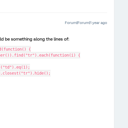
Forum|Forum|1 year ago
ld be something along the lines of:
d(function() {
iner()).find("tr").each(function(i) {
ind("td").eq(1);
 td.closest("tr").hide();