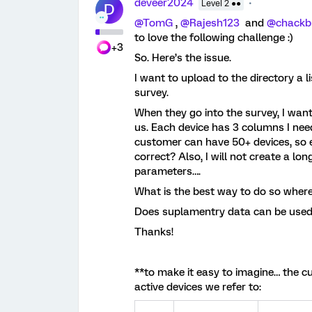
deveer2024
Level 2 ●●
D
@TomG
,
@Rajesh123
and
@chackb
to love the following challenge :)
+3
So. Here’s the issue.
I want to upload to the directory a 
survey.
When they go into the survey, I want
us. Each device has 3 columns I nee
customer can have 50+ devices, so e
correct? Also, I will not create a l
parameters….
What is the best way to do so where
Does suplamentry data can be used 
Thanks!
**to make it easy to imagine… the cus
active devices we refer to: