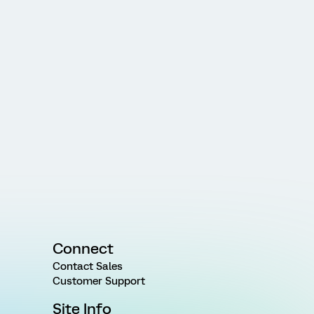
Connect
Contact Sales
Customer Support
Site Info