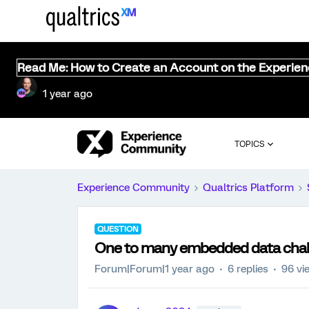
Read Me: How to Create an Account on the Experie
1 year ago
TOPICS
Experience Community
Qualtrics Platform
QUESTION
One to many embedded data cha
Forum|Forum|1 year ago
6 replies
96 vi