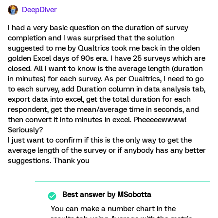
DeepDiver
I had a very basic question on the duration of survey
completion and I was surprised that the solution
suggested to me by Qualtrics took me back in the olden
golden Excel days of 90s era. I have 25 surveys which are
closed. All I want to know is the average length (duration
in minutes) for each survey. As per Qualtrics, I need to go
to each survey, add Duration column in data analysis tab,
export data into excel, get the total duration for each
respondent, get the mean/average time in seconds, and
then convert it into minutes in excel. Pheeeeewwww!
Seriously?
I just want to confirm if this is the only way to get the
average length of the survey or if anybody has any better
suggestions. Thank you
Best answer by
MSobotta
You can make a number chart in the