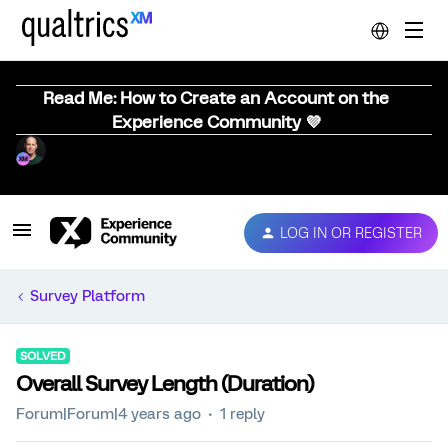
Read Me: How to Create an Account on the
Experience Community 💜
LOG IN OR REGISTER
Survey Platform
SOLVED
Overall Survey Length (Duration)
Forum|Forum|4 years ago
1 reply