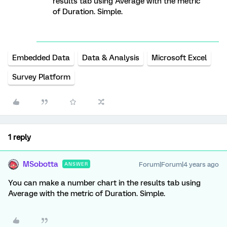
results tab using Average with the metric
of Duration. Simple.
Embedded Data
Data & Analysis
Microsoft Excel
Survey Platform
1 reply
MSobotta
Forum|Forum|4 years ago
ANSWER
You can make a number chart in the results tab using
Average with the metric of Duration. Simple.