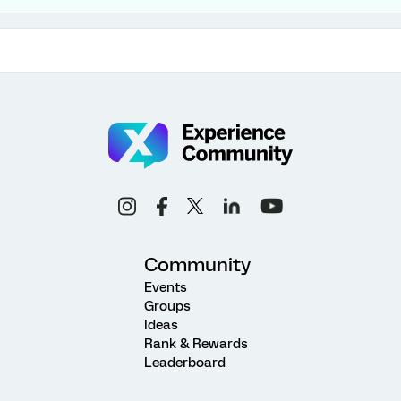
Community
Events
Groups
Ideas
Rank & Rewards
Leaderboard