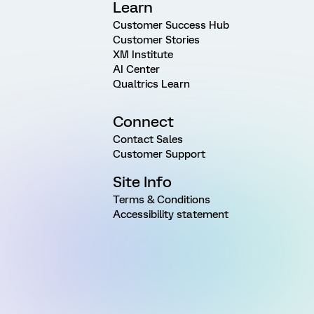
Learn
Customer Success Hub
Customer Stories
XM Institute
AI Center
Qualtrics Learn
Connect
Contact Sales
Customer Support
Site Info
Terms & Conditions
Accessibility statement