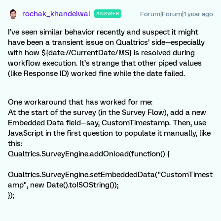
rochak_khandelwal
Forum|Forum|1 year ago
ANSWER
I’ve seen similar behavior recently and suspect it might
have been a transient issue on Qualtrics’ side—especially
with how ${date://CurrentDate/MS} is resolved during
workflow execution. It’s strange that other piped values
(like Response ID) worked fine while the date failed.
One workaround that has worked for me:
At the start of the survey (in the Survey Flow), add a new
Embedded Data field—say, CustomTimestamp. Then, use
JavaScript in the first question to populate it manually, like
this:
Qualtrics.SurveyEngine.addOnload(function() {
Qualtrics.SurveyEngine.setEmbeddedData("CustomTimest
amp", new Date().toISOString());
});