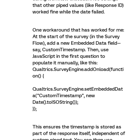
that other piped values (like Response ID)
worked fine while the date failed.
One workaround that has worked for me:
At the start of the survey (in the Survey
Flow), add a new Embedded Data field—
say, CustomTimestamp. Then, use
JavaScript in the first question to
populate it manually, like this:
Qualtrics.SurveyEngine.addOnload(functi
on() {
Qualtrics.SurveyEngine.setEmbeddedDat
a("CustomTimestamp", new
Date().toISOString());
});
This ensures the timestamp is stored as
part of the response itself, independent of