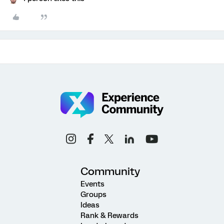
Community
Events
Groups
Ideas
Rank & Rewards