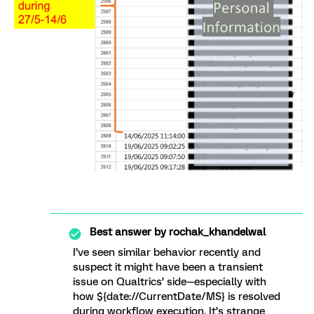
Best answer by
rochak_khandelwal
I’ve seen similar behavior recently and
suspect it might have been a transient
issue on Qualtrics’ side—especially with
how ${date://CurrentDate/MS} is resolved
during workflow execution. It’s strange