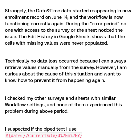
Strangely, the Date&Time data started reappearing in new
enrollment record on June 14, and the workflow is now
functioning correctly again. During the "error period" no
one with access to the survey or the sheet noticed the
issue. The Edit History in Google Sheets shows that the
cells with missing values were never populated.
Technically no data loss occurred because I can always
retrieve values manually from the survey. However, I am
curious about the cause of this situation and want to
know how to prevent it from happening again.
I checked my other surveys and sheets with similar
Workflow settings, and none of them experienced this
problem during above period.
I suspected if the piped text I use
${date://CurrentDate/d%2Fm%2FY}