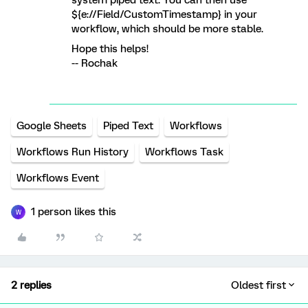
system piped text. You can then use
${e://Field/CustomTimestamp} in your
workflow, which should be more stable.
Hope this helps!
-- Rochak
Google Sheets
Piped Text
Workflows
Workflows Run History
Workflows Task
Workflows Event
1 person likes this
W
2 replies
Oldest first