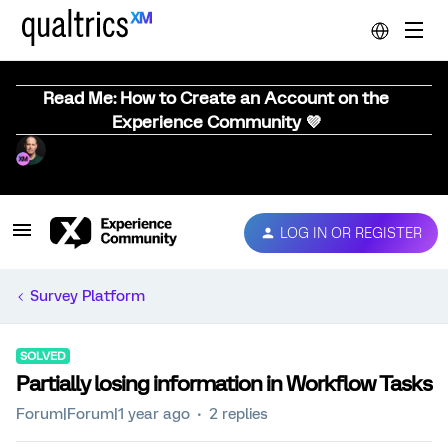
Read Me: How to Create an Account on the
Experience Community 💜
LOG IN OR REGISTER
Survey Platform
SOLVED
Partially losing information in Workflow Tasks
Forum|Forum|1 year ago
2 replies