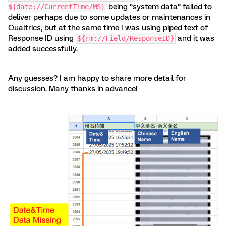
being “system data” failed to
${date://CurrentTime/MS}
deliver perhaps due to some updates or maintenances in
Qualtrics, but at the same time I was using piped text of
Response ID using
and it was
${rm://Field/ResponseID}
added successfully.
Any guesses? I am happy to share more detail for
discussion. Many thanks in advance!