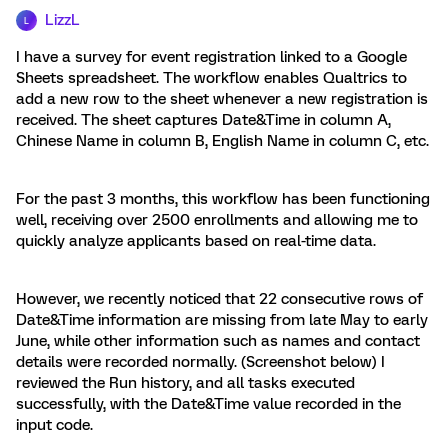
LizzL
L
I have a survey for event registration linked to a Google
Sheets spreadsheet. The workflow enables Qualtrics to
add a new row to the sheet whenever a new registration is
received. The sheet captures Date&Time in column A,
Chinese Name in column B, English Name in column C, etc.
For the past 3 months, this workflow has been functioning
well, receiving over 2500 enrollments and allowing me to
quickly analyze applicants based on real-time data.
However, we recently noticed that 22 consecutive rows of
Date&Time information are missing from late May to early
June, while other information such as names and contact
details were recorded normally. (Screenshot below) I
reviewed the Run history, and all tasks executed
successfully, with the Date&Time value recorded in the
input code.