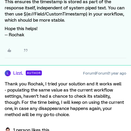
This ensures the timestamp is stored as part of the
response itself, independent of system piped text. You can
then use ${e://Field/CustomTimestamp} in your workflow,
which should be more stable.
Hope this helps!
-- Rochak
LizzL
Forum|Forum|1 year ago
AUTHOR
L
Thank you Rochak, I tried your solution and it works well
- populating the same value as the current workflow
settings, haven’t had a chance to check its stability,
though. For the time being, I will keep on using the current
one, in case any disappearance happens again, your
method will be my go-to choice.
1 person likes this