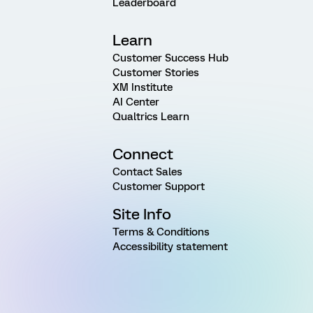
Leaderboard
Learn
Customer Success Hub
Customer Stories
XM Institute
AI Center
Qualtrics Learn
Connect
Contact Sales
Customer Support
Site Info
Terms & Conditions
Accessibility statement