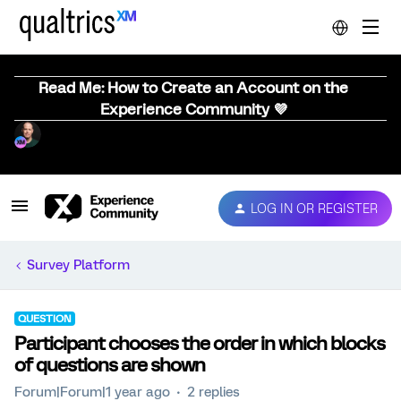
Read Me: How to Create an Account on the
Experience Community 💜
LOG IN OR REGISTER
Survey Platform
QUESTION
Participant chooses the order in which blocks
of questions are shown
Forum|Forum|1 year ago
2 replies