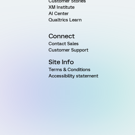
Customer Stories
XM Institute
AI Center
Qualtrics Learn
Connect
Contact Sales
Customer Support
Site Info
Terms & Conditions
Accessibility statement