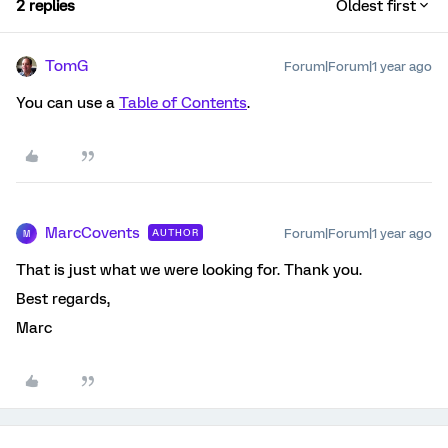
2 replies
Oldest first
TomG
Forum|Forum|1 year ago
You can use a
Table of Contents
.
MarcCovents
Forum|Forum|1 year ago
AUTHOR
M
That is just what we were looking for. Thank you.
Best regards,
Marc