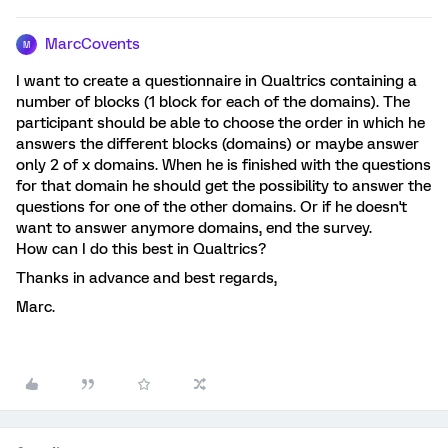
MarcCovents
M
I want to create a questionnaire in Qualtrics containing a
number of blocks (1 block for each of the domains). The
participant should be able to choose the order in which he
answers the different blocks (domains) or maybe answer
only 2 of x domains. When he is finished with the questions
for that domain he should get the possibility to answer the
questions for one of the other domains. Or if he doesn't
want to answer anymore domains, end the survey.
How can I do this best in Qualtrics?
Thanks in advance and best regards,
Marc.