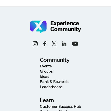
Community
Events
Groups
Ideas
Rank & Rewards
Leaderboard
Learn
Customer Success Hub