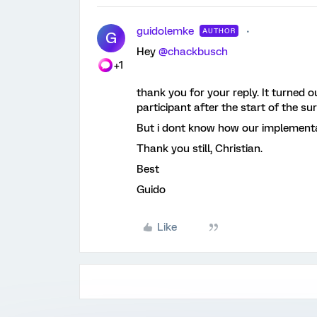
guidolemke
AUTHOR
G
Hey
@chackbusch
+1
thank you for your reply. It turned 
participant after the start of the sur
But i dont know how our implementati
Thank you still, Christian.
Best
Guido
Like