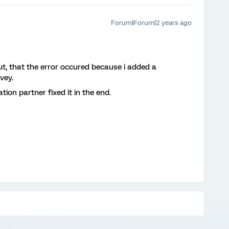
Forum|Forum|2 years ago
out, that the error occured because i added a
vey.
on partner fixed it in the end.