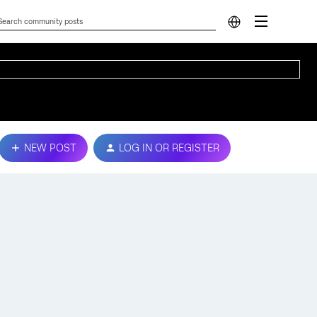
NEW POST
LOG IN OR REGISTER