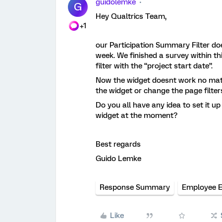
guidolemke
G
Hey Qualtrics Team,
+1
our Participation Summary Filter doe
week. We finished a survey within th
filter with the “project start date”.
Now the widget doesnt work no matter
the widget or change the page filter
Do you all have any idea to set it up
widget at the moment?
Best regards
Guido Lemke
Response Summary
Employee 
Like