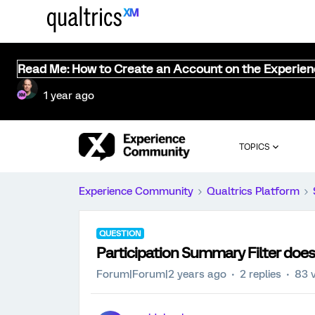
Read Me: How to Create an Account on the Experie
1 year ago
TOPICS
Experience Community
Qualtrics Platform
QUESTION
Participation Summary Filter does
Forum|Forum|2 years ago
2 replies
83 