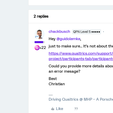
2 replies
chackbusch
QPN Level 5 ●●●●●
Hey
@guidolemke
,
just to make sure… It’s not about th
+22
https://www.qualtrics.com/support/
project/participants-tab/participan
Could you provide more details abou
an error mesage?
Best
Christian
Driving Qualtrics @ MHP – A Porsc
Like