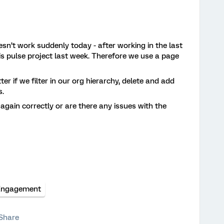
sn’t work suddenly today - after working in the last
is pulse project last week. Therefore we use a page
 if we filter in our org hierarchy, delete and add
s.
 again correctly or are there any issues with the
Engagement
Share