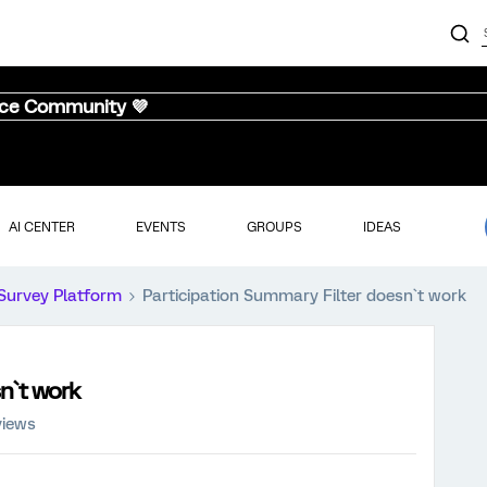
nce Community 💜
AI CENTER
EVENTS
GROUPS
IDEAS
Survey Platform
Participation Summary Filter doesn`t work
n`t work
views