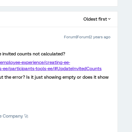
Oldest first
Forum|Forum|2 years ago
e invited counts not calculated?
employee-experience/creating-ee-
ts-ee/participants-tools-ee/#UpdateInvitedCounts
t the error? Is it just showing empty or does it show
he Company 🚀