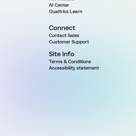
AI Center
Qualtrics Learn
Connect
Contact Sales
Customer Support
Site Info
Terms & Conditions
Accessibility statement