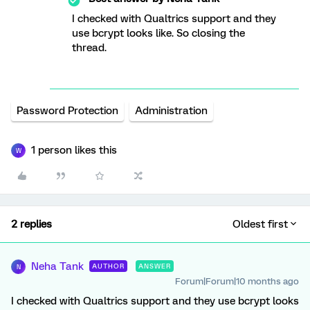
I checked with Qualtrics support and they
use bcrypt looks like. So closing the
thread.
Password Protection
Administration
1 person likes this
W
2 replies
Oldest first
Neha Tank
AUTHOR
ANSWER
N
Forum|Forum|10 months ago
I checked with Qualtrics support and they use bcrypt looks