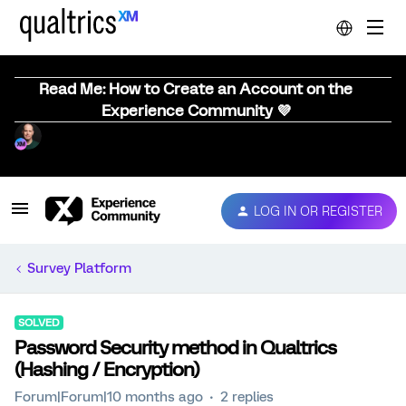
Read Me: How to Create an Account on the
Experience Community 💜
LOG IN OR REGISTER
Survey Platform
SOLVED
Password Security method in Qualtrics
(Hashing / Encryption)
Forum|Forum|10 months ago
2 replies