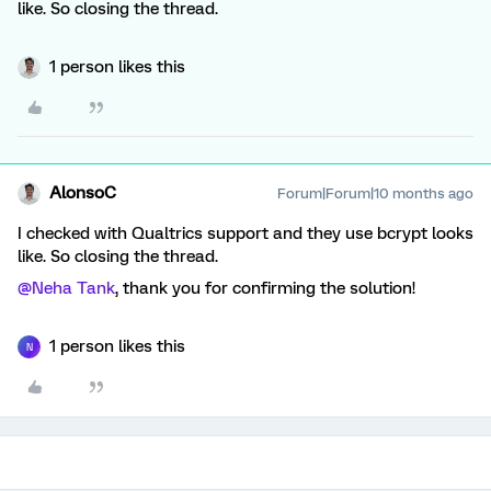
like. So closing the thread.
1 person likes this
AlonsoC
Forum|Forum|10 months ago
I checked with Qualtrics support and they use bcrypt looks
like. So closing the thread.
@Neha Tank
, thank you for confirming the solution!
1 person likes this
N