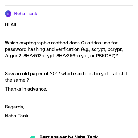
Neha Tank
N
Hi All,
Which cryptographic method does Qualtrics use for
password hashing and verification (e.g., scrypt, bcrypt,
Argon2, SHA-512-crypt, SHA-256-crypt, or PBKDF2)?
Saw an old paper of 2017 which said it is bcrypt. Is it still
the same ?
Thanks in advance.
Regards,
Neha Tank
Best answer by
Neha Tank