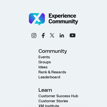
Community
Events
Groups
Ideas
Rank & Rewards
Leaderboard
Learn
Customer Success Hub
Customer Stories
XM Institute