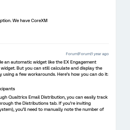
option. We have CoreXM
Forum|Forum|1 year ago
e an automatic widget like the EX Engagement
idget. But you can still calculate and display the
 using a few workarounds. Here’s how you can do it:
icipants
ough Qualtrics Email Distribution, you can easily track
rough the Distributions tab. If you’re inviting
 system), you’ll need to manually note the number of