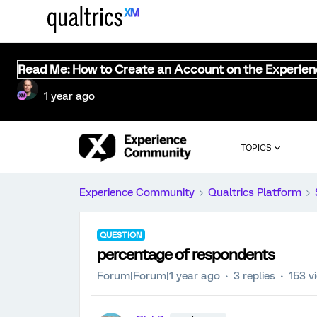
Read Me: How to Create an Account on the Experie
1 year ago
TOPICS
Experience Community
Qualtrics Platform
QUESTION
percentage of respondents
Forum|Forum|1 year ago
3 replies
153 v