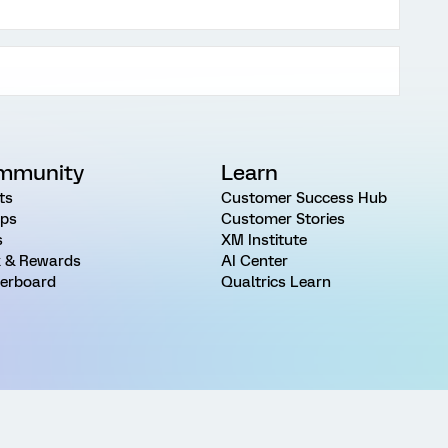
mmunity
Learn
ts
Customer Success Hub
ps
Customer Stories
s
XM Institute
 & Rewards
AI Center
erboard
Qualtrics Learn