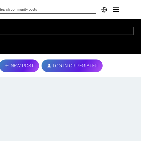
NEW POST
LOG IN OR REGISTER