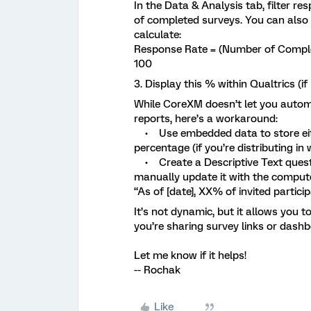
In the Data & Analysis tab, filter re
of completed surveys. You can also 
calculate:
Response Rate = (Number of Complet
100
3. Display this % within Qualtrics (i
While CoreXM doesn’t let you automa
reports, here’s a workaround:
• Use embedded data to store eithe
percentage (if you’re distributing in
• Create a Descriptive Text questio
manually update it with the comput
“As of [date], XX% of invited partic
It’s not dynamic, but it allows you 
you’re sharing survey links or dashb
Let me know if it helps!
-- Rochak
Like