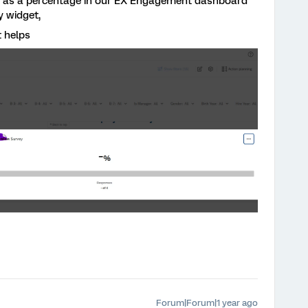
e as a percentage in our EX Engagement dashboard
y widget,
t helps
Forum|Forum|1 year ago