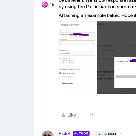
be different. We show response rat
+15
by using the Participantion summar
Attaching an example below. Hope i
Like
RickB
AUTHOR
Level 4 ●●●●