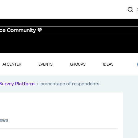
nce Community 💜
AI CENTER
EVENTS
GROUPS
IDEAS
Survey Platform
percentage of respondents
iews