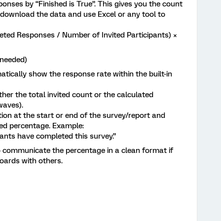
sponses by “Finished is True”. This gives you the count
download the data and use Excel or any tool to
ed Responses / Number of Invited Participants) ×
f needed)
tically show the response rate within the built-in
r the total invited count or the calculated
 waves).
n at the start or end of the survey/report and
ed percentage. Example:
ipants have completed this survey.”
to communicate the percentage in a clean format if
oards with others.