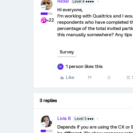
RickB
Level 4 ●●●●
Hi everyone,
I’m working with Qualtrics and I wou
+22
respondents who have completed the 
percentage of the total invited parti
this manually somewhere? Any tips 
Survey
1 person likes this
W
Like
3 replies
Livia B
Level 3 ●●●
Depends if you are using the CX or 