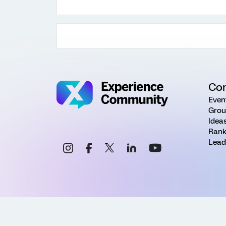
Co
Even
Grou
Idea
Rank
Lead