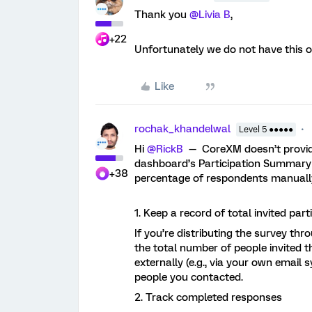
Thank you ​
@Livia B
,
+22
Unfortunately we do not have this 
Like
rochak_khandelwal
Level 5 ●●●●●
Hi ​
@RickB
— CoreXM doesn’t provid
dashboard’s Participation Summary w
+38
percentage of respondents manually
1. Keep a record of total invited part
If you’re distributing the survey thr
the total number of people invited th
externally (e.g., via your own email
people you contacted.
2. Track completed responses