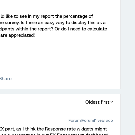
ld like to see in my report the percentage of
survey. Is there an easy way to display this as a
cipants within the report? Or do I need to calculate
are appreciated!
Share
Oldest first
Forum|Forum|1 year ago
EX part, as I think the Response rate widgets might