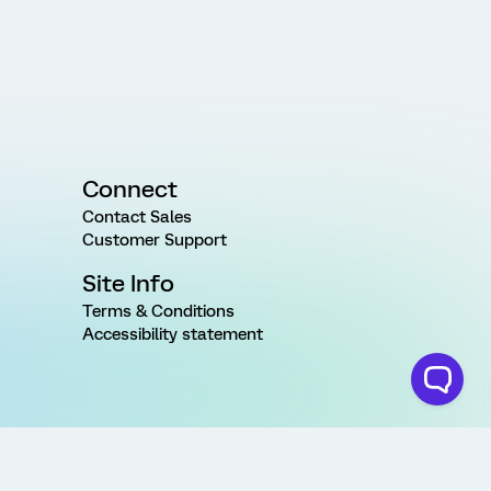
Connect
Contact Sales
Customer Support
Site Info
Terms & Conditions
Accessibility statement