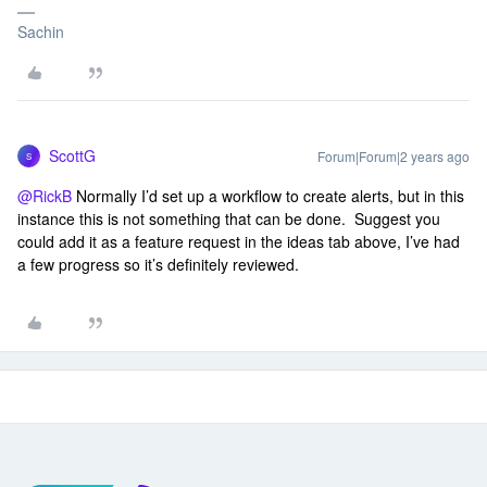
Sachin
ScottG
Forum|Forum|2 years ago
S
@RickB
Normally I’d set up a workflow to create alerts, but in this
instance this is not something that can be done. Suggest you
could add it as a feature request in the ideas tab above, I’ve had
a few progress so it’s definitely reviewed.