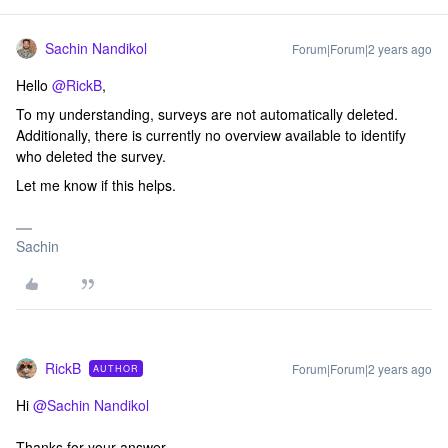
Sachin Nandikol
Forum|Forum|2 years ago
Hello
@RickB
,
To my understanding, surveys are not automatically deleted.
Additionally, there is currently no overview available to identify
who deleted the survey.
Let me know if this helps.
Sachin
RickB
Forum|Forum|2 years ago
AUTHOR
Hi
@Sachin Nandikol
Thanks for your answer.