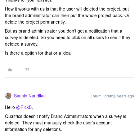
How it works with us is that the user will deleted the project, but
the brand administrator can then put the whole project back. Or
delete the project permanently.
But as brand administrator you don't get a notification that a
survey is deleted. So you need to click on all users to see if they
deleted a survey.
Is there a option for that or a idea
Sachin Nandikol
Forum|Forum|2 years ago
Hello
@RickB
,
Qualtrics doesn't notify Brand Administrators when a survey is
deleted. They must manually check the user's account
information for any deletions.