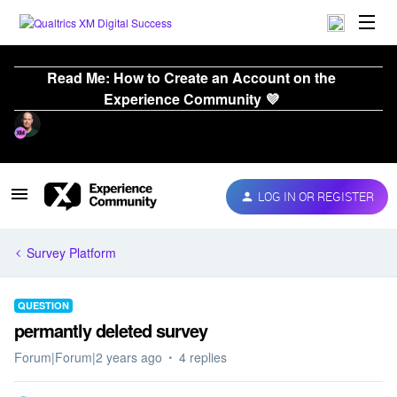
Read Me: How to Create an Account on the
Experience Community 💜
LOG IN OR REGISTER
Survey Platform
QUESTION
permantly deleted survey
Forum|Forum|2 years ago
4 replies