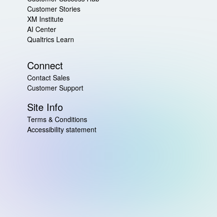
Customer Stories
XM Institute
AI Center
Qualtrics Learn
Connect
Contact Sales
Customer Support
Site Info
Terms & Conditions
Accessibility statement