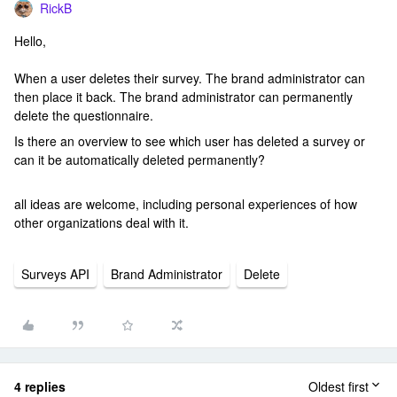
RickB
Hello,
When a user deletes their survey. The brand administrator can
then place it back. The brand administrator can permanently
delete the questionnaire.
Is there an overview to see which user has deleted a survey or
can it be automatically deleted permanently?
all ideas are welcome, including personal experiences of how
other organizations deal with it.
Surveys API
Brand Administrator
Delete
4 replies
Oldest first