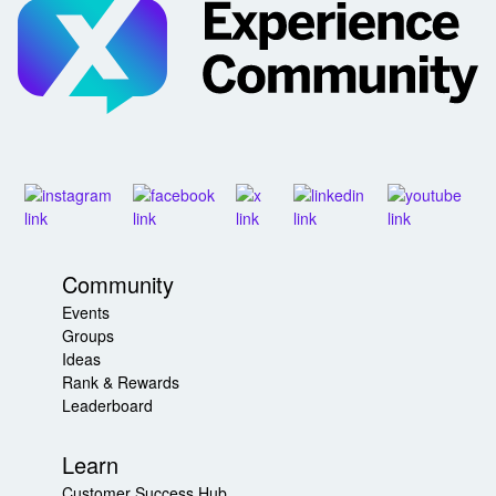
Community
Events
Groups
Ideas
Rank & Rewards
Leaderboard
Learn
Customer Success Hub