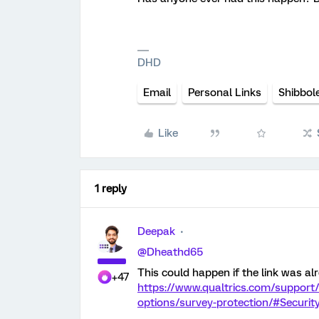
DHD
Email
Personal Links
Shibbol
Like
1 reply
Deepak
@Dheathd65
This could happen if the link was alr
+47
https://www.qualtrics.com/support
options/survey-protection/#Securi