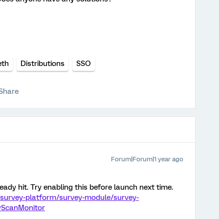
eth
Distributions
SSO
Share
Forum|Forum|1 year ago
eady hit. Try enabling this before launch next time.
/survey-platform/survey-module/survey-
tyScanMonitor