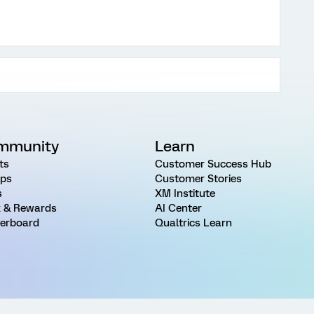
mmunity
Learn
ts
Customer Success Hub
ps
Customer Stories
s
XM Institute
 & Rewards
AI Center
erboard
Qualtrics Learn