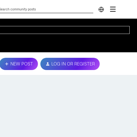
NEW POST
LOG IN OR REGISTER