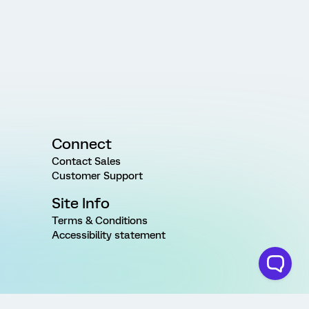
Connect
Contact Sales
Customer Support
Site Info
Terms & Conditions
Accessibility statement