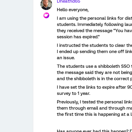
Dheathd65
Hello everyone,
I am using the personal links for d
students. Immediately following lau
they received the message “You hav
session has expired.”
I instructed the students to clear t
I ended up sending them one off link
an issue.
The students use a shibboleth SSO t
the message said they are not being
and the shibboleth is in the correct 
I have set the links to expire after 9
survey to 1 year.
Previously, I tested the personal lin
them through email and through mai
the first time this is happening at a 
Has anyone ever had this happen? 