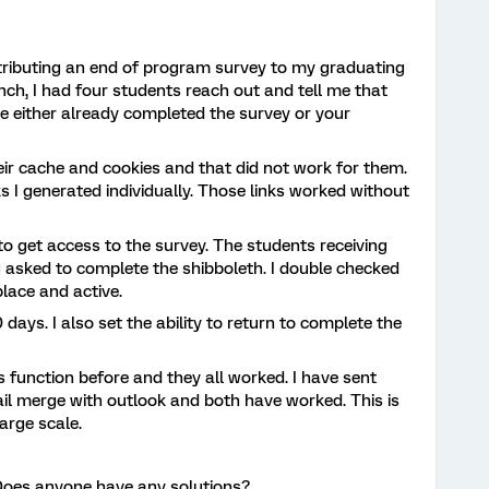
istributing an end of program survey to my graduating
nch, I had four students reach out and tell me that
e either already completed the survey or your
heir cache and cookies and that did not work for them.
s I generated individually. Those links worked without
o get access to the survey. The students receiving
 asked to complete the shibboleth. I double checked
place and active.
0 days. I also set the ability to return to complete the
ks function before and they all worked. I have sent
l merge with outlook and both have worked. This is
large scale.
Does anyone have any solutions?