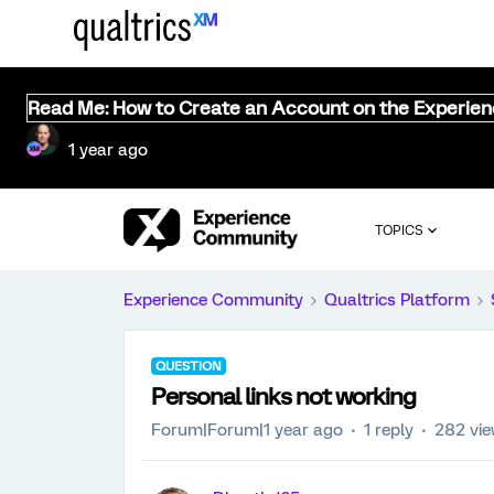
Read Me: How to Create an Account on the Experie
1 year ago
TOPICS
Experience Community
Qualtrics Platform
QUESTION
Personal links not working
Forum|Forum|1 year ago
1 reply
282 vi