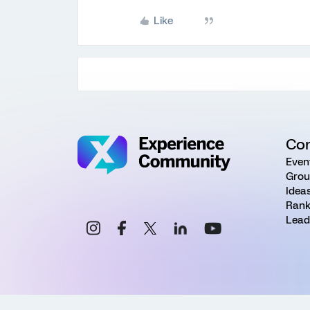
Like
Co
Even
Grou
Idea
Rank
Lead