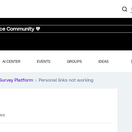
nce Community 💜
AI CENTER
EVENTS
GROUPS
IDEAS
Survey Platform
Personal links not working
ews