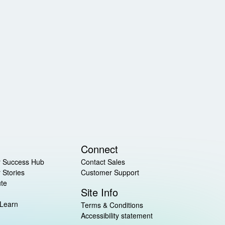
Connect
 Success Hub
Contact Sales
 Stories
Customer Support
ute
Site Info
 Learn
Terms & Conditions
Accessibility statement