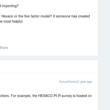
d importing?
or Hexaco or the five factor model? If someone has created
be most helpful.
Share
Forum|Forum|1 year ago
archers. For example, the HEXACO-PI-R survey is hosted on