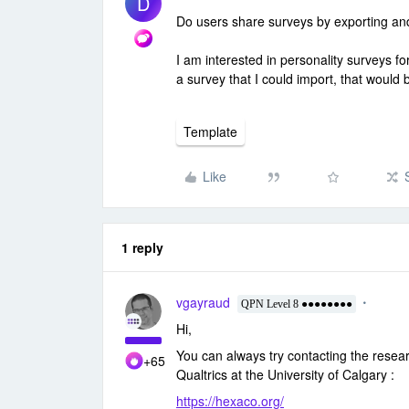
D
Do users share surveys by exporting an
I am interested in personality surveys f
a survey that I could import, that would 
Template
Like
1 reply
vgayraud
QPN Level 8 ●●●●●●●●
Hi,
You can always try contacting the rese
+65
Qualtrics at the University of Calgary :
https://hexaco.org/