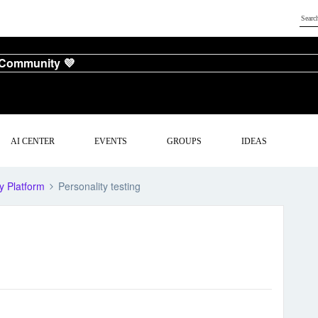
 Community 💜
AI CENTER
EVENTS
GROUPS
IDEAS
y Platform
Personality testing