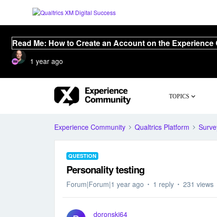
Read Me: How to Create an Account on the Experience
1 year ago
TOPICS
Experience Community
Qualtrics Platform
Surve
QUESTION
Personality testing
Forum|Forum|1 year ago
1 reply
231 views
doronski64