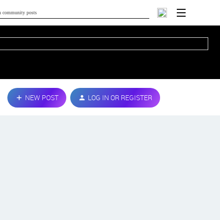
NEW POST
LOG IN OR REGISTER