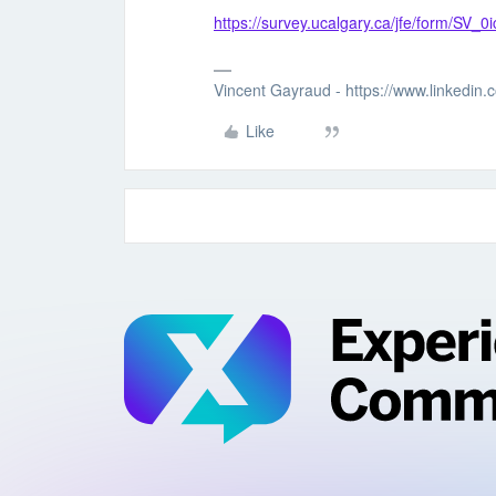
https://survey.ucalgary.ca/jfe/form/SV
Vincent Gayraud - https://www.linkedin
Like