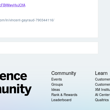
_0icFBjWwyHvJOfA
.com/in/vincent-gayraud-790344116/
Community
Learn
Events
Customer
Groups
Customer
Ideas
XM Instit
Rank & Rewards
AI Center
Leaderboard
Qualtrics