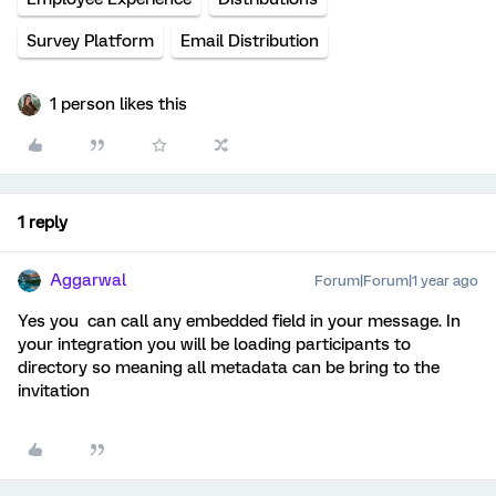
Survey Platform
Email Distribution
1 person likes this
1 reply
Aggarwal
Forum|Forum|1 year ago
Yes you can call any embedded field in your message. In
your integration you will be loading participants to
directory so meaning all metadata can be bring to the
invitation