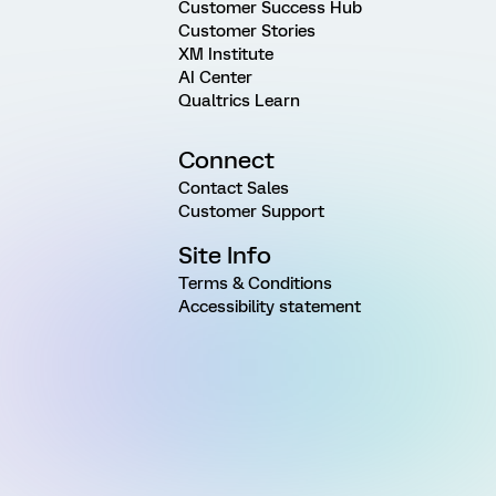
Customer Success Hub
Customer Stories
XM Institute
AI Center
Qualtrics Learn
Connect
Contact Sales
Customer Support
Site Info
Terms & Conditions
Accessibility statement