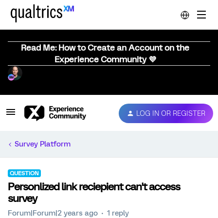
Read Me: How to Create an Account on the
Experience Community 💜
LOG IN OR REGISTER
Survey Platform
QUESTION
Personlized link reciepient can't access
survey
Forum|Forum|2 years ago
1 reply