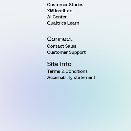
Customer Stories
XM Institute
AI Center
Qualtrics Learn
Connect
Contact Sales
Customer Support
Site Info
Terms & Conditions
Accessibility statement