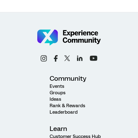
Community
Events
Groups
Ideas
Rank & Rewards
Leaderboard
Learn
Customer Success Hub