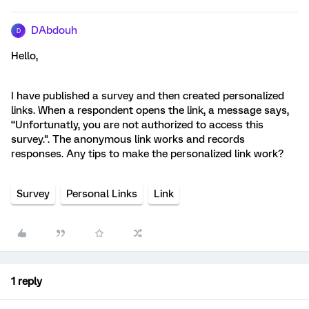
DAbdouh
D
Hello,
I have published a survey and then created personalized
links. When a respondent opens the link, a message says,
“Unfortunatly, you are not authorized to access this
survey.". The anonymous link works and records
responses. Any tips to make the personalized link work?
Survey
Personal Links
Link
1 reply