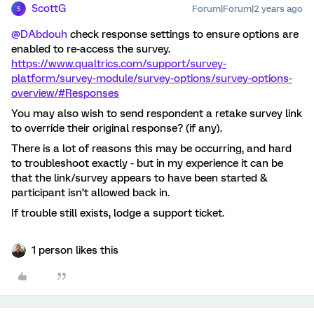
ScottG
Forum|Forum|2 years ago
S
@DAbdouh
check response settings to ensure options are
enabled to re-access the survey.
https://www.qualtrics.com/support/survey-
platform/survey-module/survey-options/survey-options-
overview/#Responses
You may also wish to send respondent a retake survey link
to override their original response? (if any).
There is a lot of reasons this may be occurring, and hard
to troubleshoot exactly - but in my experience it can be
that the link/survey appears to have been started &
participant isn’t allowed back in.
If trouble still exists, lodge a support ticket.
1 person likes this