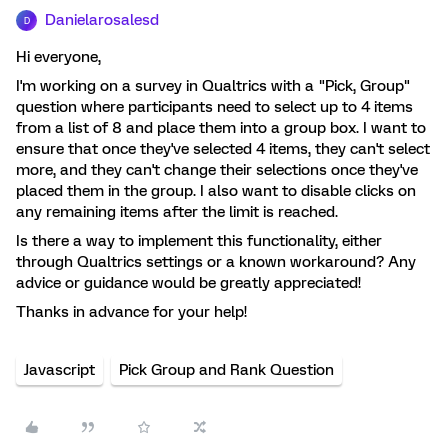
Danielarosalesd
D
Hi everyone,
I'm working on a survey in Qualtrics with a "Pick, Group"
question where participants need to select up to 4 items
from a list of 8 and place them into a group box. I want to
ensure that once they've selected 4 items, they can't select
more, and they can't change their selections once they've
placed them in the group. I also want to disable clicks on
any remaining items after the limit is reached.
Is there a way to implement this functionality, either
through Qualtrics settings or a known workaround? Any
advice or guidance would be greatly appreciated!
Thanks in advance for your help!
Javascript
Pick Group and Rank Question