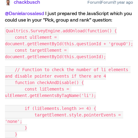
chackbusch
Forum|Forum|1 year ago
@Danielarosalesd
I just prepared the JavaScript which you
could use in your “Pick, group and rank” question:
Qualtrics.SurveyEngine.addOnload(function() {
    const ulElement = 
document.getElementById(this.questionId + 'group0');
    const targetElement = 
document.getElementById(this.questionId);
    // Function to check the number of li elements 
and disable pointer events if there are 4
    function checkAndDisable() {
        const liElements = 
ulElement.getElementsByTagName('li');
        if (liElements.length >= 4) {
            targetElement.style.pointerEvents = 
'none';
        }
    }