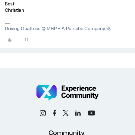
Best
Christian
Driving Qualtrics @ MHP – A Porsche Company 🚀
Community