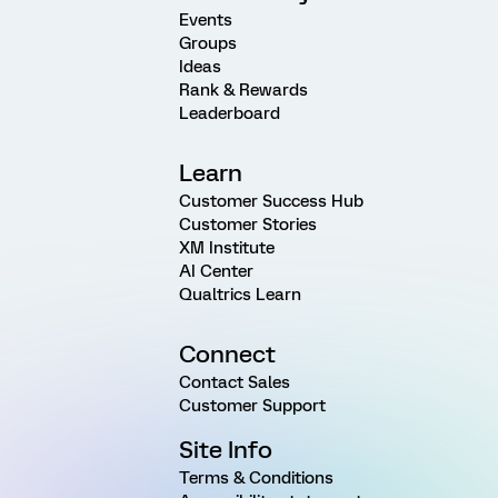
Events
Groups
Ideas
Rank & Rewards
Leaderboard
Learn
Customer Success Hub
Customer Stories
XM Institute
AI Center
Qualtrics Learn
Connect
Contact Sales
Customer Support
Site Info
Terms & Conditions