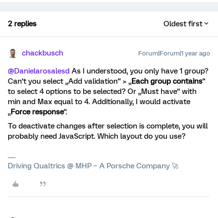
2 replies
Oldest first
chackbusch
Forum|Forum|1 year ago
@Danielarosalesd
As I understood, you only have 1 group?
Can‘t you select „Add validation“ > „
Each group contains
“
to select 4 options to be selected? Or „Must have“ with
min and Max equal to 4. Additionally, I would activate
„
Force response
“.
To deactivate changes after selection is complete, you will
probably need JavaScript. Which layout do you use?
Driving Qualtrics @ MHP – A Porsche Company 🚀