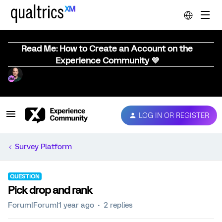
Read Me: How to Create an Account on the
Experience Community 💜
LOG IN OR REGISTER
Survey Platform
QUESTION
Pick drop and rank
Forum|Forum|1 year ago
2 replies