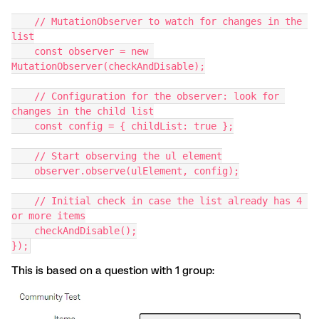
    // MutationObserver to watch for changes in the 
list
    const observer = new 
MutationObserver(checkAndDisable);
    // Configuration for the observer: look for 
changes in the child list
    const config = { childList: true };
    // Start observing the ul element
    observer.observe(ulElement, config);
    // Initial check in case the list already has 4 
or more items
    checkAndDisable();
});
This is based on a question with 1 group: