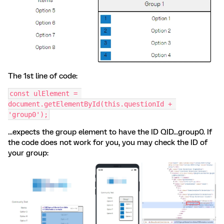
The 1st line of code:
const ulElement = 
document.getElementById(this.questionId + 
'group0');
...expects the group element to have the ID QID...group0. If
the code does not work for you, you may check the ID of
your group: