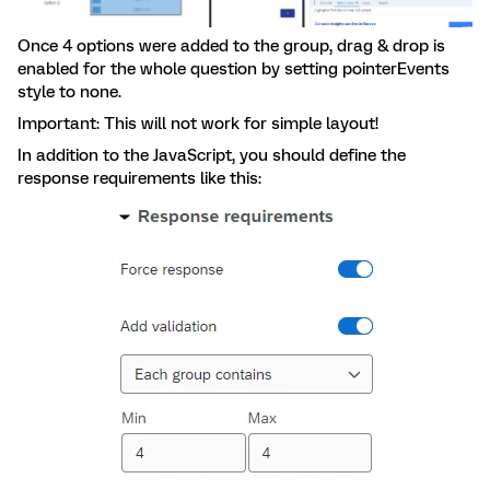
Once 4 options were added to the group, drag & drop is
enabled for the whole question by setting pointerEvents
style to none.
Important: This will not work for simple layout!
In addition to the JavaScript, you should define the
response requirements like this: