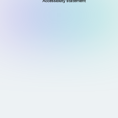
Accessibility statement