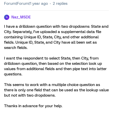
Forum|Forum|1 year ago
2 replies
Naz_MSDE
N
I have a drilldown question with two dropdowns: State and
City. Separately, I’ve uploaded a supplemental data file
containing Unique ID, State, City, and other additional
fields. Unique ID, State, and City have all been set as
search fields.
I want the respondent to select State, then City, from
drilldown question, then based on the selection look up
values from additional fields and then pipe text into latter
questions.
This seems to work with a multiple choice question as
there is only one field that can be used as the lookup value
but not with two dropdowns.
Thanks in advance for your help.