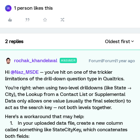
1 person likes this
W
2 replies
Oldest first
rochak_khandelwal
Forum|Forum|1 year ago
ANSWER
Hi ​
@Naz_MSDE
— you’ve hit on one of the trickier
limitations of the drill-down question type in Qualtrics.
You’re right: when using two-level drilldowns (like State →
City), the Lookup from a Contact List or Supplemental
Data only allows one value (usually the final selection) to
act as the search key — not both levels together.
Here’s a workaround that may help:
1. In your uploaded data file, create a new column
called something like StateCityKey, which concatenates
both fields: