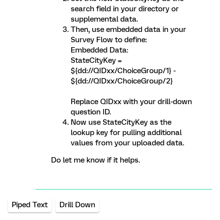
search field in your directory or
supplemental data.
Then, use embedded data in your
Survey Flow to define:
Embedded Data:
StateCityKey =
${dd://QIDxx/ChoiceGroup/1} -
${dd://QIDxx/ChoiceGroup/2}
Replace QIDxx with your drill-down
question ID.
Now use StateCityKey as the
lookup key for pulling additional
values from your uploaded data.
Do let me know if it helps.
Piped Text
Drill Down