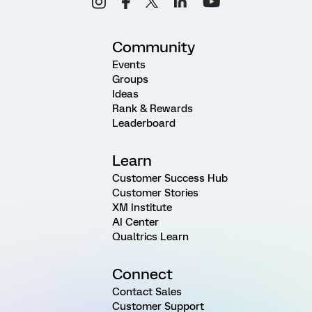
Community
Events
Groups
Ideas
Rank & Rewards
Leaderboard
Learn
Customer Success Hub
Customer Stories
XM Institute
AI Center
Qualtrics Learn
Connect
Contact Sales
Customer Support