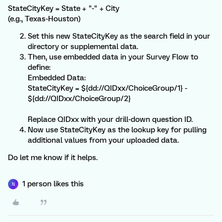
StateCityKey = State + "-" + City
(e.g., Texas-Houston)
Set this new StateCityKey as the search field in your
directory or supplemental data.
Then, use embedded data in your Survey Flow to
define:
Embedded Data:
StateCityKey = ${dd://QIDxx/ChoiceGroup/1} -
${dd://QIDxx/ChoiceGroup/2}
Replace QIDxx with your drill-down question ID.
Now use StateCityKey as the lookup key for pulling
additional values from your uploaded data.
Do let me know if it helps.
1 person likes this
N