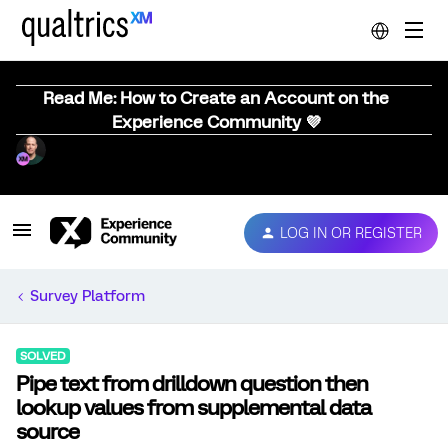
Read Me: How to Create an Account on the
Experience Community 💜
LOG IN OR REGISTER
Survey Platform
SOLVED
Pipe text from drilldown question then
lookup values from supplemental data
source