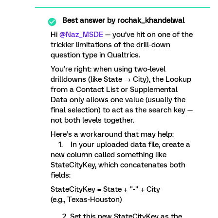
Best answer by
rochak_khandelwal
Hi ​
@Naz_MSDE
— you’ve hit on one of the
trickier limitations of the drill-down
question type in Qualtrics.
You’re right: when using two-level
drilldowns (like State → City), the Lookup
from a Contact List or Supplemental
Data only allows one value (usually the
final selection) to act as the search key —
not both levels together.
Here’s a workaround that may help:
1. In your uploaded data file, create a
new column called something like
StateCityKey, which concatenates both
fields:
StateCityKey = State + "-" + City
(e.g., Texas-Houston)
Set this new StateCityKey as the