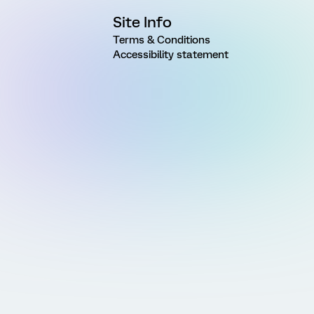
Site Info
Terms & Conditions
Accessibility statement