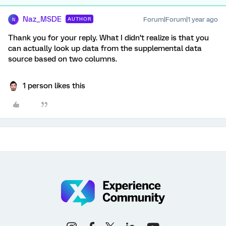
Naz_MSDE
Forum|Forum|1 year ago
AUTHOR
N
Thank you for your reply. What I didn’t realize is that you
can actually look up data from the supplemental data
source based on two columns.
1 person likes this