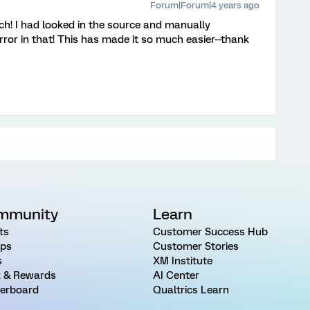
Forum|Forum|4 years ago
h! I had looked in the source and manually
error in that! This has made it so much easier--thank
mmunity
Learn
ts
Customer Success Hub
ps
Customer Stories
s
XM Institute
 & Rewards
AI Center
erboard
Qualtrics Learn