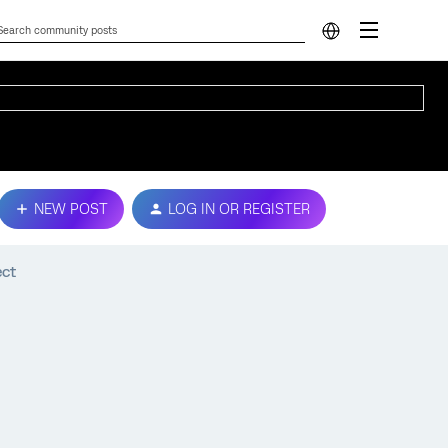
NEW POST
LOG IN OR REGISTER
ect