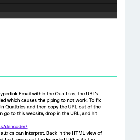
yperlink Email within the Qualtrics, the URL's
d which causes the piping to not work. To fix
d in Qualtrics and then copy the URL out of the
 go to this website, drop in the URL, and hit
ls/dencoder/
altrics can interpret. Back in the HTML view of
ked text, swap out the Encoded URL with the