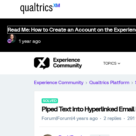
Read Me: How to Create an Account on the Experie
1 year ago
TOPICS
Experience Community
Qualtrics Platform
SOLVED
Piped Text into Hyperlinked Email
Forum|Forum|4 years ago
2 replies
291