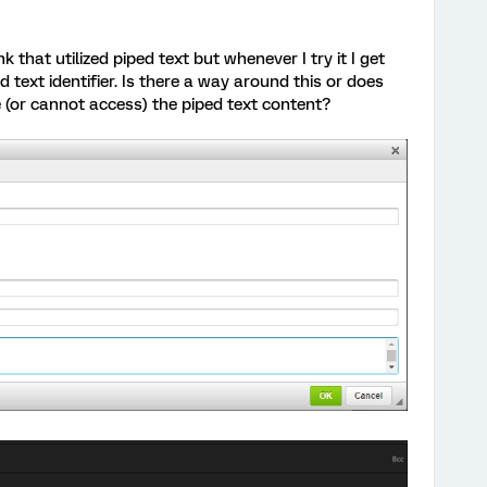
 that utilized piped text but whenever I try it I get
 text identifier. Is there a way around this or does
e (or cannot access) the piped text content?