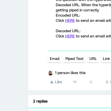
Decoded URL. When the hyperlink
getting piped in correctly
Encoded URL:
Click
HERE
to send an email wi
Decoded URL:
Click
HERE
to send an email wi
Email
Piped Text
URL
Link
1 person likes this
Like
2 replies