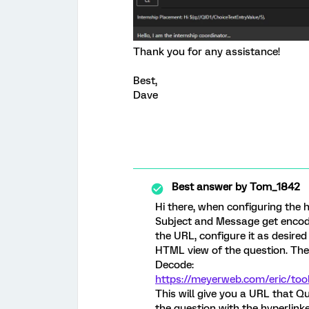
Thank you for any assistance!
Best,
Dave
Best answer by
Tom_1842
Hi there, when configuring the h
Subject and Message get encode
the URL, configure it as desire
HTML view of the question. Then
Decode:
https://meyerweb.com/eric/too
This will give you a URL that Qu
the question with the hyperlin