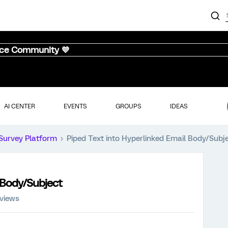
nce Community 💜
AI CENTER
EVENTS
GROUPS
IDEAS
Survey Platform
Piped Text into Hyperlinked Email Body/Subj
 Body/Subject
 views