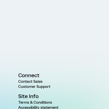
Connect
Contact Sales
Customer Support
Site Info
Terms & Conditions
Accessibility statement