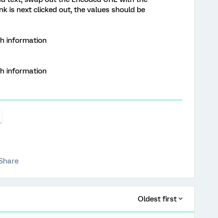
 is next clicked out, the values should be
th information
th information
Share
Oldest first