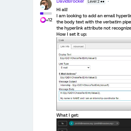
DavidBrocker
Level 2 ●●
Hi all!
I am looking to add an email hyperlink
+12
the body text with the verbatim piped
the hyperlink attribute not recogniz
How I set it up:
What I get: