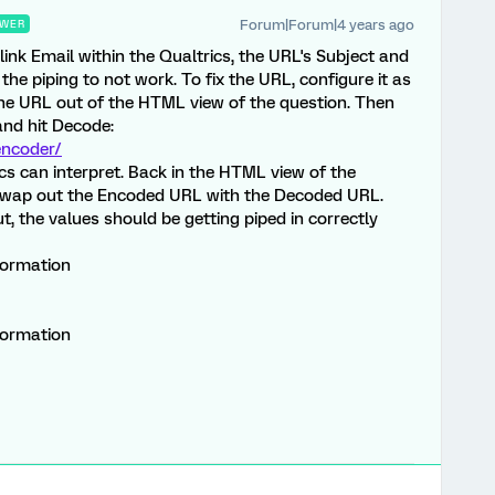
Forum|Forum|4 years ago
WER
link Email within the Qualtrics, the URL's Subject and
e piping to not work. To fix the URL, configure it as
the URL out of the HTML view of the question. Then
and hit Decode:
encoder/
ics can interpret. Back in the HTML view of the
, swap out the Encoded URL with the Decoded URL.
t, the values should be getting piped in correctly
formation
formation