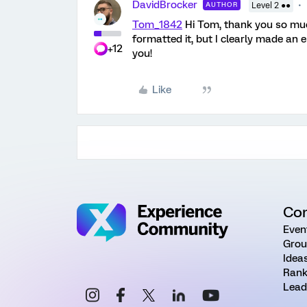
DavidBrocker
AUTHOR
Level 2 ●●
Tom_1842
Hi Tom, thank you so muc
formatted it, but I clearly made an 
+12
you!
Like
Co
Even
Grou
Idea
Rank
Lead