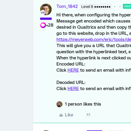
Tom_1842
Level 8 ●●●●●●●●
ANS
Hi there, when configuring the hyper
Message get encoded which causes th
+28
desired in Qualtrics and then copy 
go to this website, drop in the URL, 
https://meyerweb.com/eric/tools/d
This will give you a URL that Qualtr
question with the hyperlinked text
When the hyperlink is next clicked ou
Encoded URL:
Click
HERE
to send an email with in
Decoded URL:
Click
HERE
to send an email with in
1 person likes this
Like