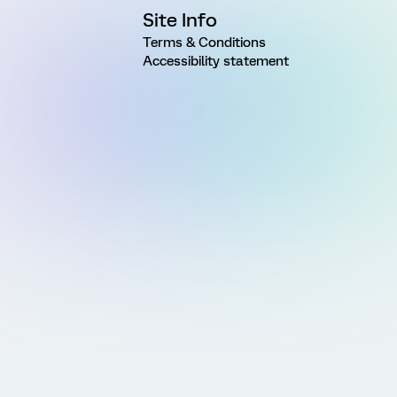
Site Info
Terms & Conditions
Accessibility statement