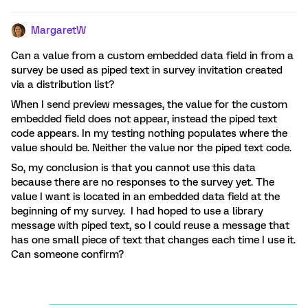
MargaretW
Can a value from a custom embedded data field in from a
survey be used as piped text in survey invitation created
via a distribution list?
When I send preview messages, the value for the custom
embedded field does not appear, instead the piped text
code appears. In my testing nothing populates where the
value should be. Neither the value nor the piped text code.
So, my conclusion is that you cannot use this data
because there are no responses to the survey yet. The
value I want is located in an embedded data field at the
beginning of my survey. I had hoped to use a library
message with piped text, so I could reuse a message that
has one small piece of text that changes each time I use it.
Can someone confirm?