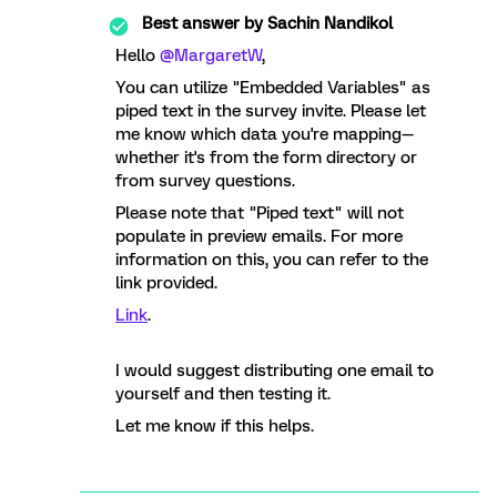
Best answer by
Sachin Nandikol
Hello
@MargaretW
,
You can utilize "Embedded Variables" as
piped text in the survey invite. Please let
me know which data you're mapping—
whether it's from the form directory or
from survey questions.
Please note that "Piped text" will not
populate in preview emails. For more
information on this, you can refer to the
link provided.
Link
.
I would suggest distributing one email to
yourself and then testing it.
Let me know if this helps.