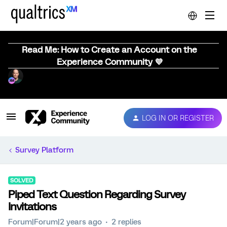
Read Me: How to Create an Account on the
Experience Community 💜
LOG IN OR REGISTER
Survey Platform
SOLVED
Piped Text Question Regarding Survey
Invitations
Forum|Forum|2 years ago
2 replies