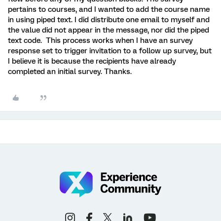
pertains to courses, and I wanted to add the course name
in using piped text. I did distribute one email to myself and
the value did not appear in the message, nor did the piped
text code. This process works when I have an survey
response set to trigger invitation to a follow up survey, but
I believe it is because the recipients have already
completed an initial survey. Thanks.