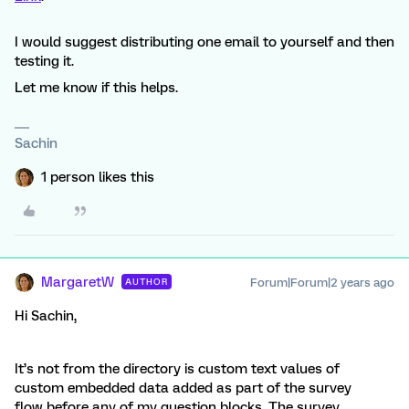
I would suggest distributing one email to yourself and then
testing it.
Let me know if this helps.
Sachin
1 person likes this
MargaretW
Forum|Forum|2 years ago
AUTHOR
Hi Sachin,
It’s not from the directory is custom text values of
custom embedded data added as part of the survey
flow before any of my question blocks. The survey