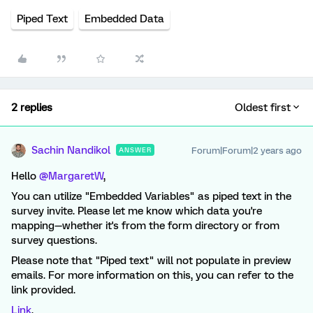
Piped Text
Embedded Data
2 replies
Oldest first
Sachin Nandikol
Forum|Forum|2 years ago
ANSWER
Hello
@MargaretW
,
You can utilize "Embedded Variables" as piped text in the
survey invite. Please let me know which data you're
mapping—whether it's from the form directory or from
survey questions.
Please note that "Piped text" will not populate in preview
emails. For more information on this, you can refer to the
link provided.
Link
.