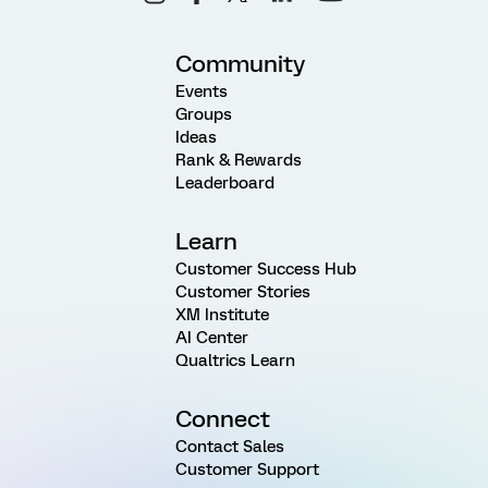
Community
Events
Groups
Ideas
Rank & Rewards
Leaderboard
Learn
Customer Success Hub
Customer Stories
XM Institute
AI Center
Qualtrics Learn
Connect
Contact Sales
Customer Support