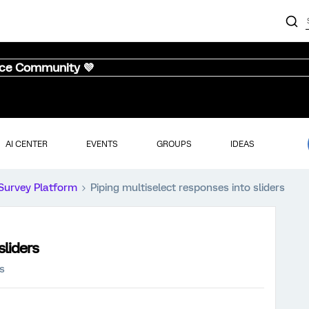
nce Community 💜
AI CENTER
EVENTS
GROUPS
IDEAS
Survey Platform
Piping multiselect responses into sliders
sliders
s