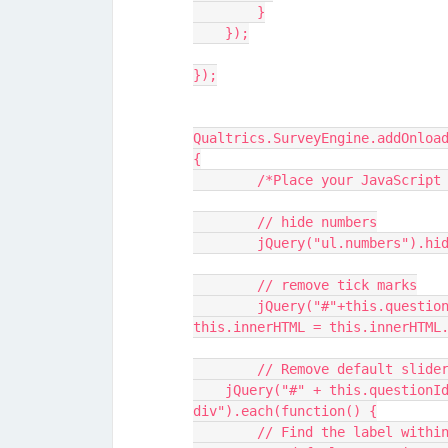
        }
    });
});
Qualtrics.SurveyEngine.addOnloa
{
   	/*Place your JavaScri
	// hide numbers
	jQuery("ul.numbers").hi
	// remove tick marks
  	jQuery("#"+this.questionId+" ul.numbers li").each(function() { 
this.innerHTML = this.innerHTML
  	// Remove default slid
    jQuery("#" + this.questionId + " .statement-container 
div").each(function() {
        // Find the label w