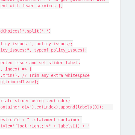
ment with fewer services'],
edChoices}".split(',')
olicy issues:", policy_issues);
licy_issues:", typeof policy_issues);
lected issue and set slider labels
ue, index) => {
issue.trim(); // Trim any extra whitespace
pping[trimmedIssue];
e appropriate slider using .eq(index)
            jQuery(".statement-container div").eq(index).append(labels[0]);	
style='float:right;'>" + labels[1] + "