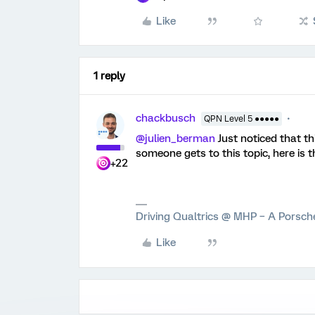
Like
1 reply
chackbusch
QPN Level 5 ●●●●●
@julien_berman
Just noticed that th
someone gets to this topic, here is t
+22
Driving Qualtrics @ MHP – A Porsc
Like