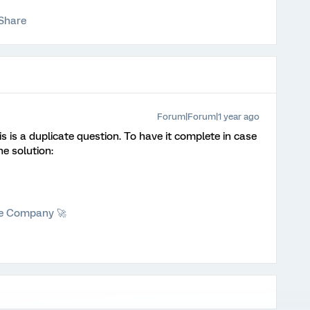
Share
Forum|Forum|1 year ago
is is a duplicate question. To have it complete in case
he solution:
he Company 🚀