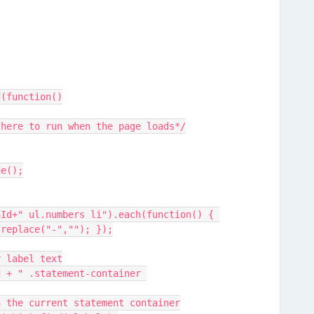
d(function()
pt here to run when the page loads*/
de();
.replace("-",""); });
er label text
ithin the current statement container