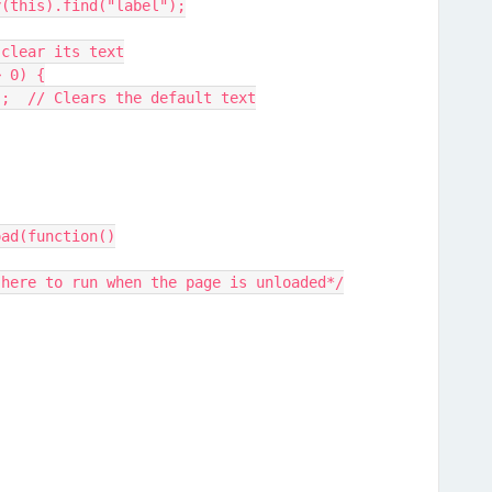
uery(this).find("label");
nd, clear its text
 > 0) {
text("");  // Clears the default text
oad(function()
 here to run when the page is unloaded*/