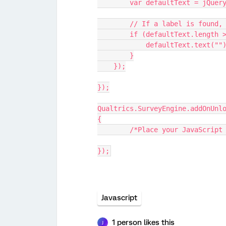
        var defaultText = jQ
        // If a label is fou
        if (defaultText.length
            defaultText.
        }
    });
});
Qualtrics.SurveyEngine.addOnUnl
{
	/*Place your JavaScript
});
Javascript
1 person likes this
J