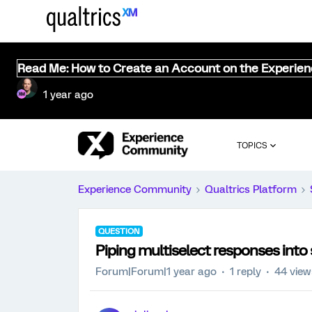
Read Me: How to Create an Account on the Experie
1 year ago
TOPICS
Experience Community
Qualtrics Platform
QUESTION
Piping multiselect responses into 
Forum|Forum|1 year ago
1 reply
44 view