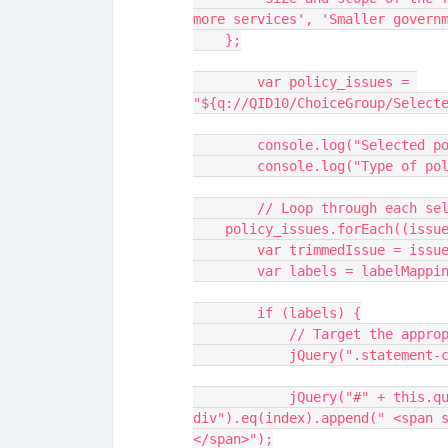
more services', 'Smaller govern
    };
	var policy_issues = 
"${q://QID10/ChoiceGroup/Select
	console.log("Selected p
	console.log("Type of po
	// Loop through each se
    policy_issues.forEach((iss
        var trimmedIssue = 
        var labels = labelMa
        if (labels) {
            // Target th
            jQuery("#" + this.questionId + " .statement-container 
div").eq(index).append(" <span 
</span>");