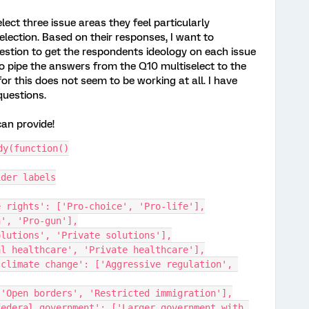
elect three issue areas they feel particularly
lection. Based on their responses, I want to
uestion to get the respondents ideology on each issue
to pipe the answers from the Q10 multiselect to the
or this does not seem to be working at all. I have
questions.
can provide!
dy(function()
ider labels
ctive rights': ['Pro-choice', 'Pro-life'],
-gun', 'Pro-gun'],
ic solutions', 'Private solutions'],
versal healthcare', 'Private healthcare'],
 ['Open borders', 'Restricted immigration'],