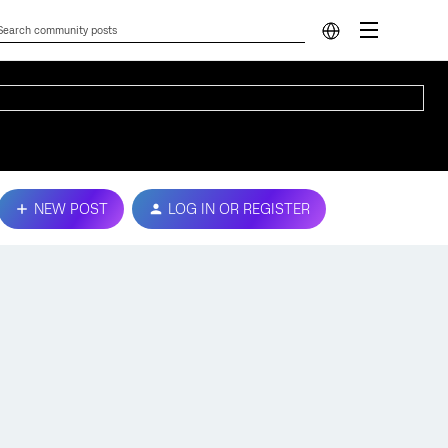
NEW POST
LOG IN OR REGISTER