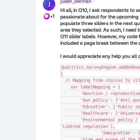
julien_berman
J
Hi all, in Q10, I ask respondents to s
+1
passionate about for the upcoming e
populate three sliders in the next q
area they selected. As such, I need 
Q11 slider labels. However, my code f
included a page break between the 
I would appreciate any help you all 
Qualtrics.SurveyEngine.addOnRea
{
  // Mapping from choices to sl
    var labelMapping = {
        'Abortion / reprodu
        'Gun policy': ['Anti
        'Education': ['Publ
        'Healthcare': ['Uni
        'Environmental policy / climate change': ['Aggressive regulation', 
'Limited regulation'],
		'Immigration':
        'Size and scope of the federal government': ['Larger government with 