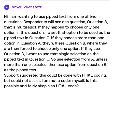
AmyBlickenstaff
A
Hi, I am wanting to use pipped text from one of two
questions. Respondents will see one question, Question A,
that is multiselect. If they happen to choose only one
option in this question, I want that option to be used as the
pipped text in Question C. If they choose more than one
option in Question A, they will see Question B, where they
are then forced to choose only one option. If they see
Question B, I want to use that single selection as the
pipped text in Question C. So use selection from A, unless
more than one selected, then use option from question B
as the pipped text.
Support suggested this could be done with HTML coding,
but could not assist. I am not a coder myself. Is this
possible and fairly simple as HTML code?