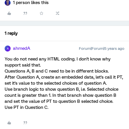
1 person likes this
1 reply
ahmedA
Forum|Forum|5 years ago
A
You do not need any HTML coding. I don't know why
support said that.
Questions A, B and C need to be in different blocks.
After Question A, create an embedded data, let's call it PT,
set it's value to the selected choices of question A.
Use branch logic to show question B, i.e. Selected choice
count is greater than 1. In that branch show question B
and set the value of PT to question B selected choice.
Use PT in Question C.