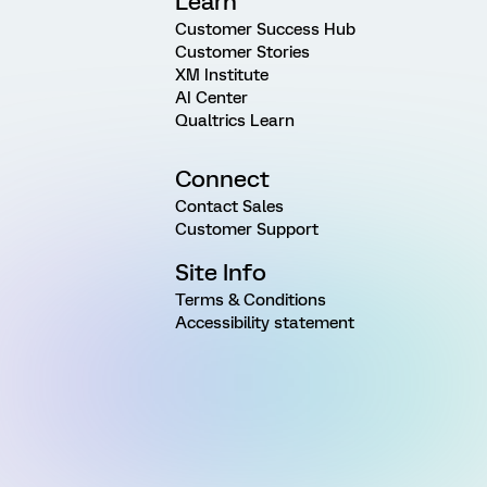
Learn
Customer Success Hub
Customer Stories
XM Institute
AI Center
Qualtrics Learn
Connect
Contact Sales
Customer Support
Site Info
Terms & Conditions
Accessibility statement