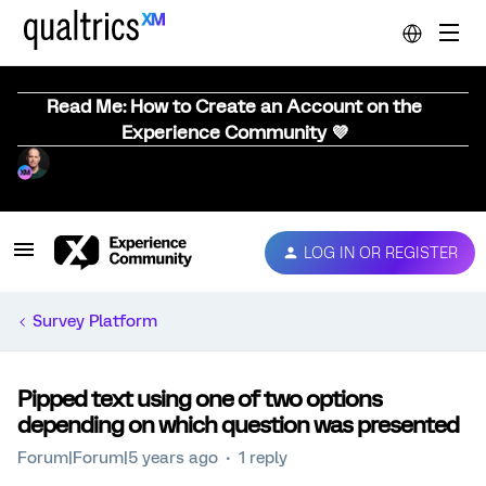
Read Me: How to Create an Account on the
Experience Community 💜
LOG IN OR REGISTER
Survey Platform
Pipped text using one of two options
depending on which question was presented
Forum|Forum|5 years ago
1 reply