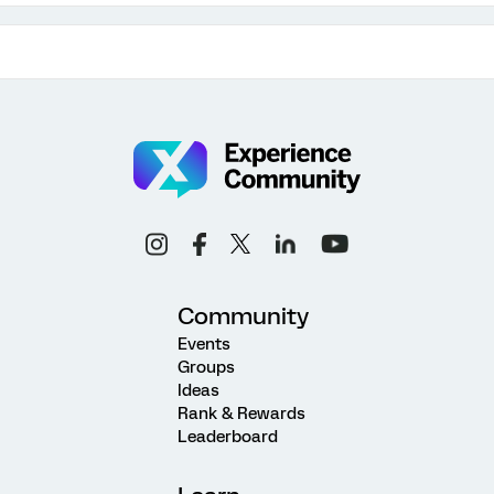
Community
Events
Groups
Ideas
Rank & Rewards
Leaderboard