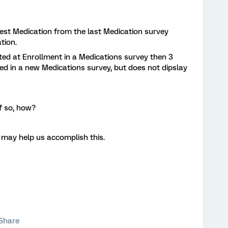
test Medication from the last Medication survey
tion.
ed at Enrollment in a Medications survey then 3
d in a new Medications survey, but does not dipslay
f so, how?
 may help us accomplish this.
Share