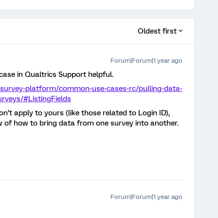
Oldest first
Forum|Forum|1 year ago
case in Qualtrics Support helpful.
/survey-platform/common-use-cases-rc/pulling-data-
urveys/#ListingFields
’t apply to yours (like those related to Login ID),
w of how to bring data from one survey into another.
Forum|Forum|1 year ago