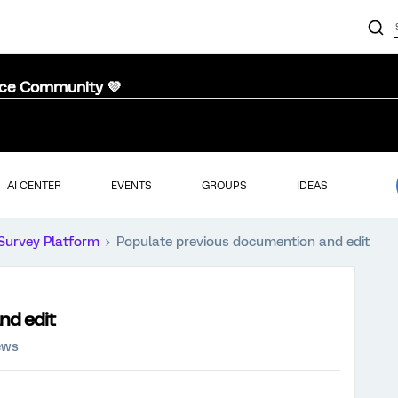
nce Community 💜
AI CENTER
EVENTS
GROUPS
IDEAS
Survey Platform
Populate previous documention and edit
nd edit
ews