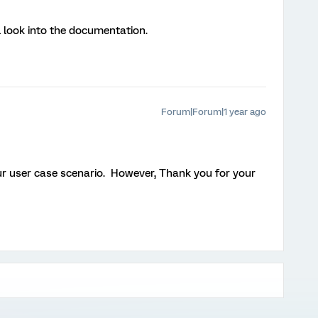
l look into the documentation.
Forum|Forum|1 year ago
ur user case scenario. However, Thank you for your