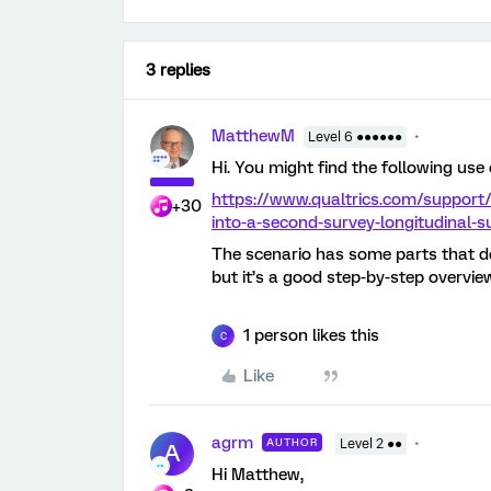
3 replies
MatthewM
Level 6 ●●●●●●
Hi. You might find the following use 
https://www.qualtrics.com/support
+30
into-a-second-survey-longitudinal-s
The scenario has some parts that don
but it’s a good step-by-step overvie
1 person likes this
C
Like
agrm
AUTHOR
Level 2 ●●
A
Hi Matthew,