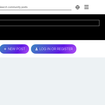
NEW POST
LOG IN OR REGISTER