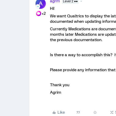
agrm
Level 2 ●●
A
Hi!
+2
We want Qualtrics to display the la
documented when updating informa
Currently Medications are document
months later Medications are update
the previous documentation.
Is there a way to accomplish this? I
Please provide any information that
Thank you
Agrim
Like