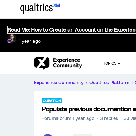
Read Me: How to Create an Account on the Experie
1 year ago
TOPICS
Experience Community
Qualtrics Platform
QUESTION
Populate previous documention a
Forum|Forum|1 year ago
3 replies
33 vi