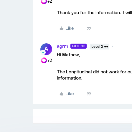
+2
Thank you for the information. I wil
Like
agrm
AUTHOR
Level 2 ●●
A
Hi Mathew,
+2
The Longitudinal did not work for o
information.
Like