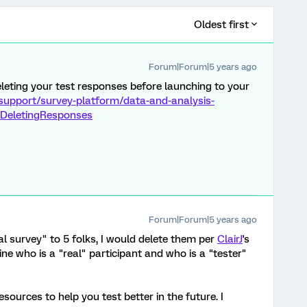
Oldest first
Forum|Forum|5 years ago
eting your test responses before launching to your
support/survey-platform/data-and-analysis-
DeletingResponses
Forum|Forum|5 years ago
real survey" to 5 folks, I would delete them per
ClairJ
's
ine who is a "real" participant and who is a "tester"
sources to help you test better in the future. I