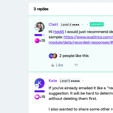
3 replies
ClairJ
Level 4 ●●●●
ANSWER
Hi
HeidiS
I would just recommend del
sample:
https://www.qualtrics.com/
+15
module/data/recorded-responses/#
2 people like this
K
Like
Kate
Level 5 ●●●●●
K
If you've already emailed it like a "
suggestion. It will be hard to determ
+19
without deleting them first.
I also wanted to share some other re