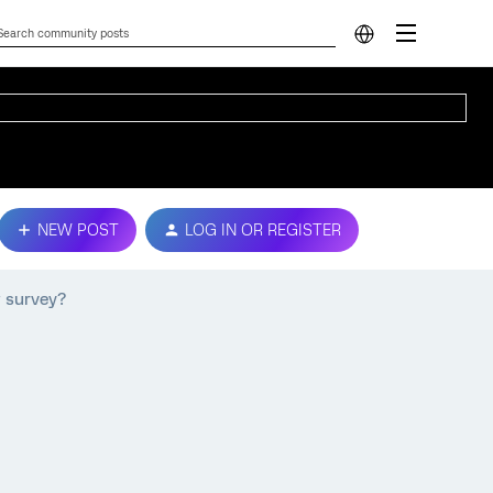
NEW POST
LOG IN OR REGISTER
w survey?