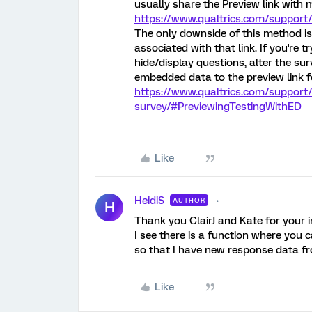
usually share the Preview link with 
https://www.qualtrics.com/support
The only downside of this method is
associated with that link. If you're 
hide/display questions, alter the sur
embedded data to the preview link fo
https://www.qualtrics.com/support
survey/#PreviewingTestingWithED
Like
HeidiS
AUTHOR
H
Thank you ClairJ and Kate for your i
I see there is a function where you c
so that I have new response data 
Like