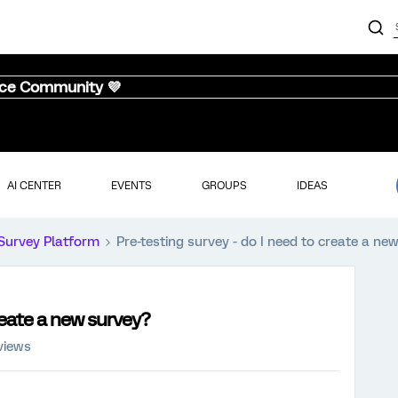
nce Community 💜
AI CENTER
EVENTS
GROUPS
IDEAS
Survey Platform
Pre-testing survey - do I need to create a ne
create a new survey?
views