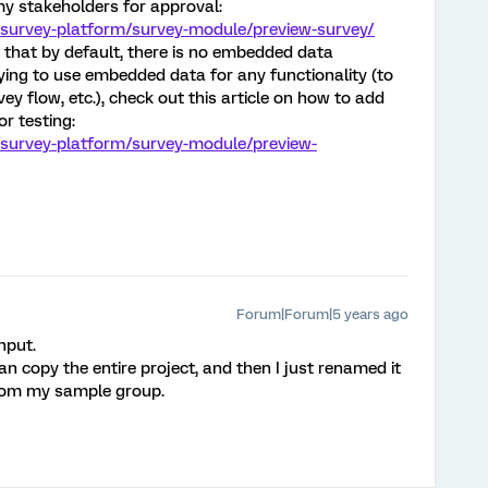
my stakeholders for approval:
/survey-platform/survey-module/preview-survey/
 that by default, there is no embedded data
trying to use embedded data for any functionality (to
vey flow, etc.), check out this article on how to add
r testing:
/survey-platform/survey-module/preview-
Forum|Forum|5 years ago
nput.
an copy the entire project, and then I just renamed it
from my sample group.