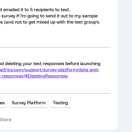
 emailed it to 5 recipients to test.
e survey if I'm going to send it out to my sample
s (and not to get mixed up with the test group's
d deleting your test responses before launching
altrics.com/support/survey-platform/data-and-
d-responses/#DeletingResponses
ses
Survey Platform
Testing
Share