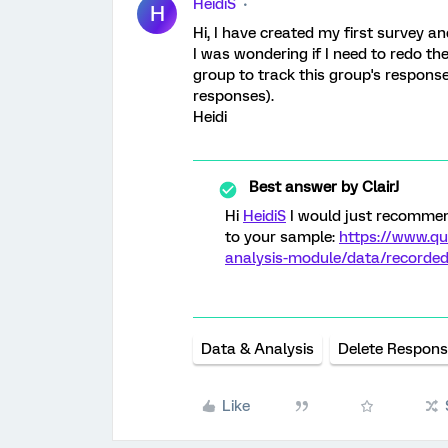
HeidiS
H
Hi, I have created my first survey and
I was wondering if I need to redo th
group to track this group's response
responses).
Heidi
Best answer by
ClairJ
Hi
HeidiS
I would just recommen
to your sample:
https://www.qu
analysis-module/data/recorde
Data & Analysis
Delete Respon
Like