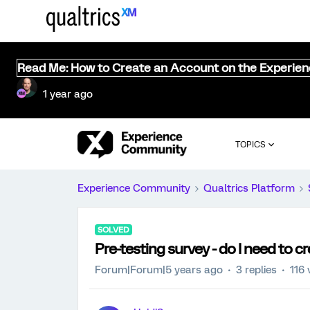
Read Me: How to Create an Account on the Experie
1 year ago
TOPICS
Experience Community
Qualtrics Platform
SOLVED
Pre-testing survey - do I need to 
Forum|Forum|5 years ago
3 replies
116 