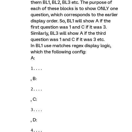
them BL1, BL2, BL3 etc. The purpose of
each of these blocks is to show ONLY one
question, which corresponds to the earlier
display order. So, BL1 will show A if the
first question was 1 and C if it was 3.
Similarly, BL3 will show A if the third
question was 1 and C if it was 3 etc.
In BL1 use matches regex display logic,
which the following config:
A:
1....
, B:
2....
, C:
3....
, D:
4....