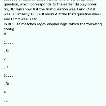
question, which corresponds to the earlier display order.
So, BL1 will show A if the first question was 1 and C if it
was 3. Similarly, BL3 will show A if the third question was 1
and C if it was 3 etc.
In BL1 use matches regex display logic, which the following
config:
A:
1....
, B:
2....
, C:
3....
, D:
4....
, E: