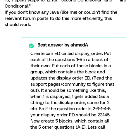
13) Repeat steps 10-12 for "Second Conditional" and "Third
Conditional."
If you don't know any Java (like me) or couldn't find the
relevant forum posts to do this more efficiently, this
should work.
Best answer by
ahmedA
Create can ED called display_order. Put
each of the questions 1-5 in a block of
their own. Put each of these blocks in a
group, which contains the block and
updates the display order ED. (Read the
support pages/community to figure that
out). It should be something like this,
when 1 is displayed, 1 gets added (as a
string) to the display order, same for 2
etc. So if the question order is 2-3-1-4-5
your display order ED should be 23145.
Now create 5 blocks, which contain all
the 5 other questions (A-E). Lets call