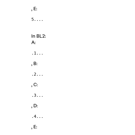
, E:
5....
In BL2:
A:
.1...
, B:
.2...
, C:
.3...
, D:
.4...
, E: