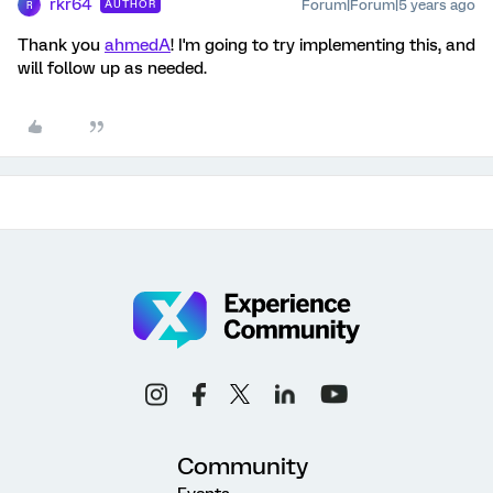
rkr64
Forum|Forum|5 years ago
AUTHOR
R
Thank you
ahmedA
! I'm going to try implementing this, and
will follow up as needed.
Community