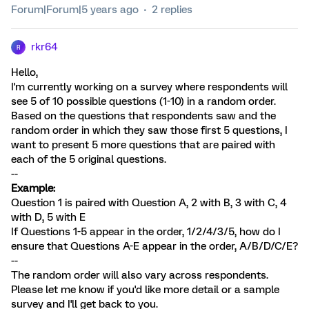
Forum|Forum|5 years ago
2 replies
rkr64
R
Hello,
I'm currently working on a survey where respondents will
see 5 of 10 possible questions (1-10) in a random order.
Based on the questions that respondents saw and the
random order in which they saw those first 5 questions, I
want to present 5 more questions that are paired with
each of the 5 original questions.
--
Example:
Question 1 is paired with Question A, 2 with B, 3 with C, 4
with D, 5 with E
If Questions 1-5 appear in the order, 1/2/4/3/5, how do I
ensure that Questions A-E appear in the order, A/B/D/C/E?
--
The random order will also vary across respondents.
Please let me know if you'd like more detail or a sample
survey and I'll get back to you.