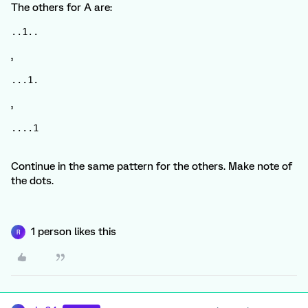
The others for A are:
..1..
,
...1.
,
....1
Continue in the same pattern for the others. Make note of
the dots.
1 person likes this
R