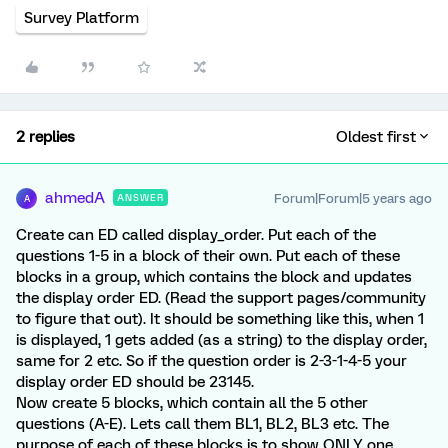
Survey Platform
2 replies
Oldest first
ahmedA
Forum|Forum|5 years ago
ANSWER
A
Create can ED called display_order. Put each of the
questions 1-5 in a block of their own. Put each of these
blocks in a group, which contains the block and updates
the display order ED. (Read the support pages/community
to figure that out). It should be something like this, when 1
is displayed, 1 gets added (as a string) to the display order,
same for 2 etc. So if the question order is 2-3-1-4-5 your
display order ED should be 23145.
Now create 5 blocks, which contain all the 5 other
questions (A-E). Lets call them BL1, BL2, BL3 etc. The
purpose of each of these blocks is to show ONLY one