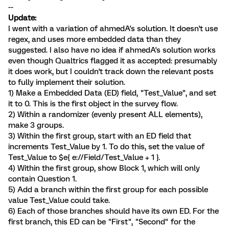
--
Update:
I went with a variation of ahmedA's solution. It doesn't use
regex, and uses more embedded data than they
suggested. I also have no idea if ahmedA's solution works
even though Qualtrics flagged it as accepted: presumably
it does work, but I couldn't track down the relevant posts
to fully implement their solution.
1) Make a Embedded Data (ED) field, "Test_Value", and set
it to 0. This is the first object in the survey flow.
2) Within a randomizer (evenly present ALL elements),
make 3 groups.
3) Within the first group, start with an ED field that
increments Test_Value by 1. To do this, set the value of
Test_Value to $e{ e://Field/Test_Value + 1 }.
4) Within the first group, show Block 1, which will only
contain Question 1.
5) Add a branch within the first group for each possible
value Test_Value could take.
6) Each of those branches should have its own ED. For the
first branch, this ED can be "First", "Second" for the