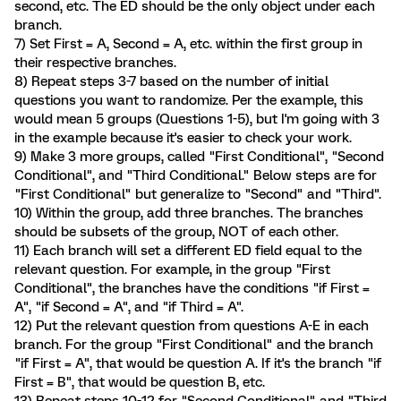
second, etc. The ED should be the only object under each
branch.
7) Set First = A, Second = A, etc. within the first group in
their respective branches.
8) Repeat steps 3-7 based on the number of initial
questions you want to randomize. Per the example, this
would mean 5 groups (Questions 1-5), but I'm going with 3
in the example because it's easier to check your work.
9) Make 3 more groups, called "First Conditional", "Second
Conditional", and "Third Conditional." Below steps are for
"First Conditional" but generalize to "Second" and "Third".
10) Within the group, add three branches. The branches
should be subsets of the group, NOT of each other.
11) Each branch will set a different ED field equal to the
relevant question. For example, in the group "First
Conditional", the branches have the conditions "if First =
A", "if Second = A", and "if Third = A".
12) Put the relevant question from questions A-E in each
branch. For the group "First Conditional" and the branch
"if First = A", that would be question A. If it's the branch "if
First = B", that would be question B, etc.