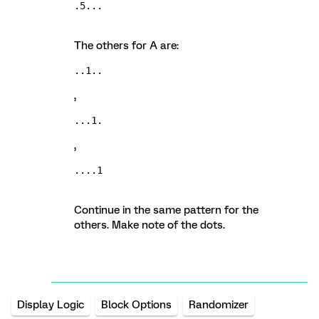
.5...
The others for A are:
..1..
,
...1.
,
....1
Continue in the same pattern for the
others. Make note of the dots.
Display Logic
Block Options
Randomizer