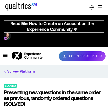
Read Me: How to Create an Account on the
Experience Community 💜
LOG IN OR REGISTER
Survey Platform
SOLVED
Presenting new questions in the same order
as previous, randomly ordered questions
[SOLVED]