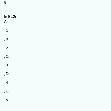
5....
In BL2:
A:
.1...
, B:
.2...
, C:
.3...
, D:
.4...
, E:
.5...