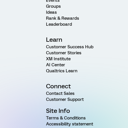
Events
Groups
Ideas
Rank & Rewards
Leaderboard
Learn
Customer Success Hub
Customer Stories
XM Institute
AI Center
Qualtrics Learn
Connect
Contact Sales
Customer Support
Site Info
Terms & Conditions
Accessibility statement