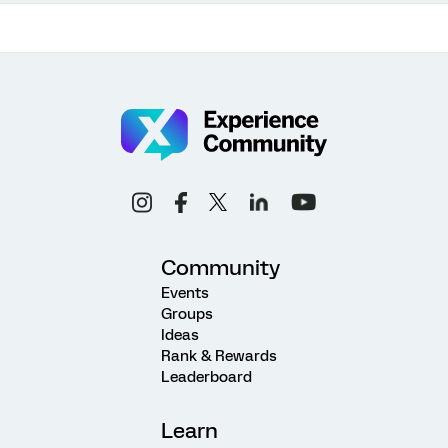
Community
Events
Groups
Ideas
Rank & Rewards
Leaderboard
Learn