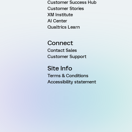
Customer Success Hub
Customer Stories
XM Institute
AI Center
Qualtrics Learn
Connect
Contact Sales
Customer Support
Site Info
Terms & Conditions
Accessibility statement