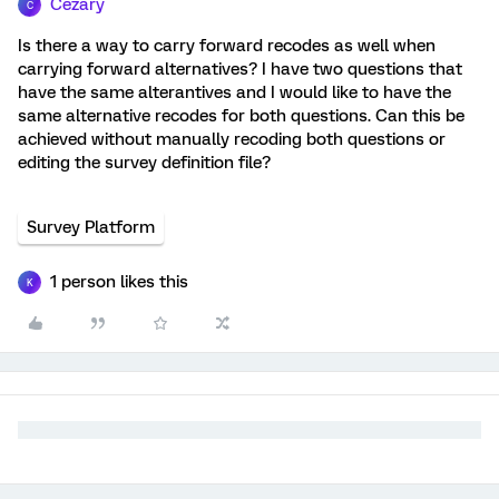
Cezary
C
Is there a way to carry forward recodes as well when
carrying forward alternatives? I have two questions that
have the same alterantives and I would like to have the
same alternative recodes for both questions. Can this be
achieved without manually recoding both questions or
editing the survey definition file?
Survey Platform
1 person likes this
K