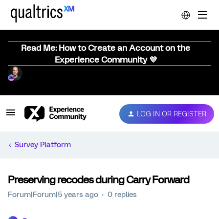
Read Me: How to Create an Account on the
Experience Community 💜
LOG IN OR REGISTER
Survey Platform
Preserving recodes during Carry Forward
Forum|Forum|5 years ago
0 replies