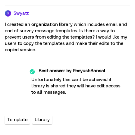
Swyatt
S
I created an organization library which includes email and
end of survey message templates. Is there a way to
prevent users from editing the templates? I would like my
users to copy the templates and make their edits to the
copied version.
Best answer by
PeeyushBansal
Unfortunately this cant be acheived if
library is shared they will have edit access
to all messages.
Template
Library