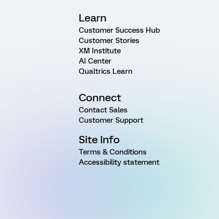
Learn
Customer Success Hub
Customer Stories
XM Institute
AI Center
Qualtrics Learn
Connect
Contact Sales
Customer Support
Site Info
Terms & Conditions
Accessibility statement