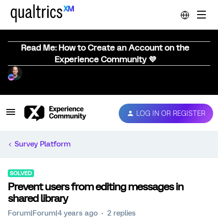
Read Me: How to Create an Account on the
Experience Community 💜
LOG IN OR REGISTER
Survey Platform
SOLVED
Prevent users from editing messages in
shared library
Forum|Forum|4 years ago
2 replies