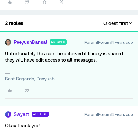
2 replies
Oldest first
PeeyushBansal
Forum|Forum|4 years ago
ANSWER
Unfortunately this cant be acheived if library is shared
they will have edit access to all messages.
Best Regards, Peeyush
Swyatt
Forum|Forum|4 years ago
AUTHOR
S
Okay thank you!