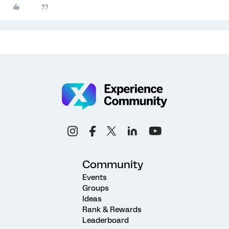
Community
Events
Groups
Ideas
Rank & Rewards
Leaderboard