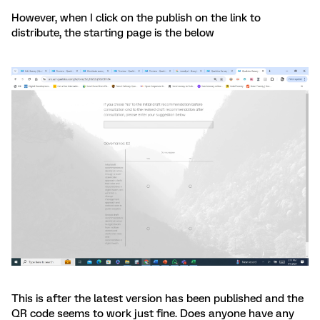
However, when I click on the publish on the link to
distribute, the starting page is the below
This is after the latest version has been published and the
QR code seems to work just fine. Does anyone have any