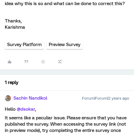
idea why this is so and what can be done to correct this?
Thanks,
Karishma
Survey Platform
Preview Survey
1 reply
Sachin Nandikol
Forum|Forum|2 years ago
Hello
@dsokar
,
It seems like a peculiar issue. Please ensure that you have
published the survey. When accessing the survey link (not
in preview mode), try completing the entire survey once