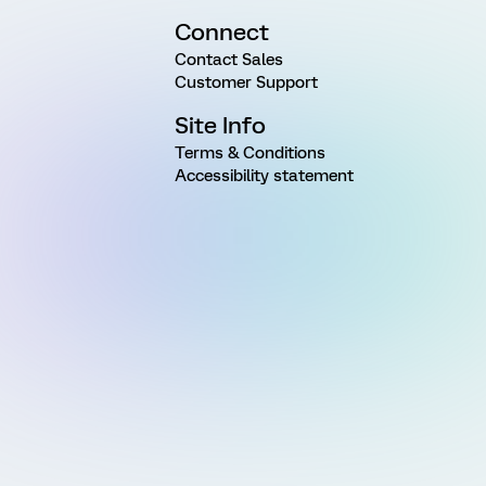
Connect
Contact Sales
Customer Support
Site Info
Terms & Conditions
Accessibility statement