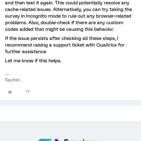
and then test it again. This could potentially resolve any
cache-related issues. Alternatively, you can try taking the
survey in Incognito mode to rule out any browser-related
problems. Also, double-check if there are any custom
codes added that might be causing this behavior.
If the issue persists after checking all these steps, I
recommend raising a support ticket with Qualtrics for
further assistance.
Let me know if this helps.
Sachin