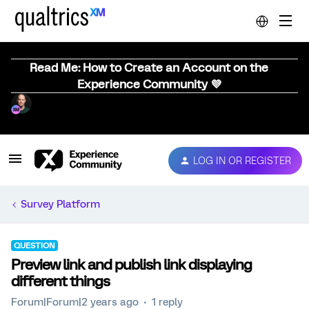
Read Me: How to Create an Account on the
Experience Community 💜
LOG IN OR REGISTER
Survey Platform
QUESTION
Preview link and publish link displaying
different things
Forum|Forum|2 years ago
1 reply