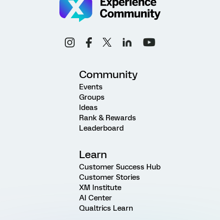
Community
Events
Groups
Ideas
Rank & Rewards
Leaderboard
Learn
Customer Success Hub
Customer Stories
XM Institute
AI Center
Qualtrics Learn