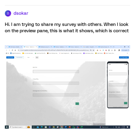
dsokar
D
Hi. I am trying to share my survey with others. When I look
on the preview pane, this is what it shows, which is correct