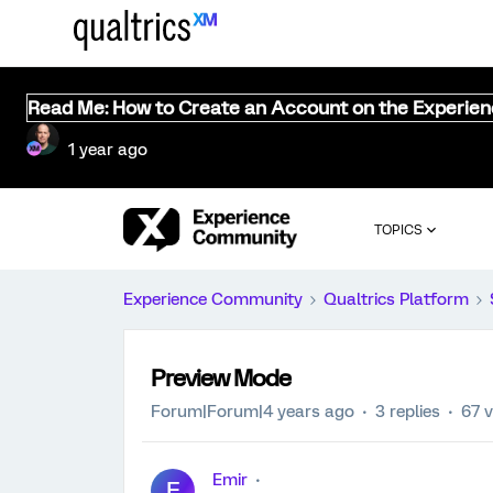
Read Me: How to Create an Account on the Experie
1 year ago
TOPICS
Experience Community
Qualtrics Platform
Preview Mode
Forum|Forum|4 years ago
3 replies
67 
Emir
E