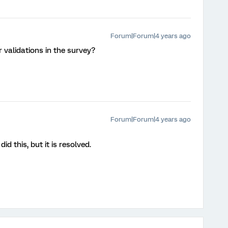
Forum|Forum|4 years ago
 validations in the survey?
Forum|Forum|4 years ago
did this, but it is resolved.