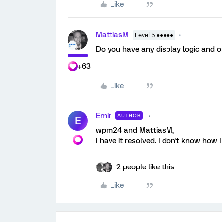
Like
MattiasM
Level 5 ●●●●●
Do you have any display logic and or
+63
Like
Emir
AUTHOR
E
wpm24 and MattiasM,
I have it resolved. I don't know how I 
2 people like this
Like