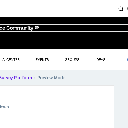
nce Community 💜
AI CENTER
EVENTS
GROUPS
IDEAS
Survey Platform
Preview Mode
views