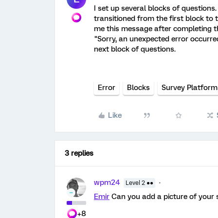
I set up several blocks of questions.
transitioned from the first block to 
me this message after completing the
"Sorry, an unexpected error occurred
next block of questions.
Error
Blocks
Survey Platform
Like
3 replies
wpm24
Level 2 ●●
Emir
Can you add a picture of your 
+8