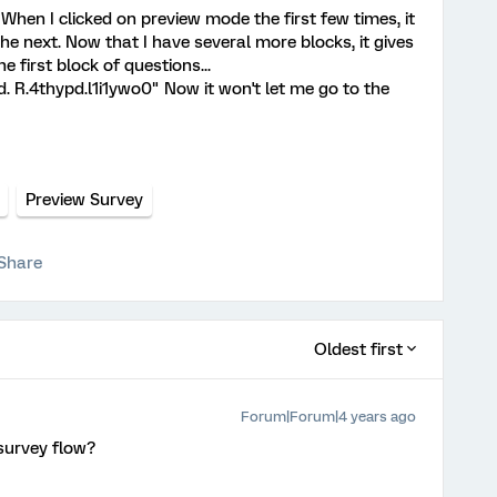
 When I clicked on preview mode the first few times, it
the next. Now that I have several more blocks, it gives
 first block of questions...
. R.4thypd.l1i1ywo0" Now it won't let me go to the
Preview Survey
Share
Oldest first
Forum|Forum|4 years ago
survey flow?