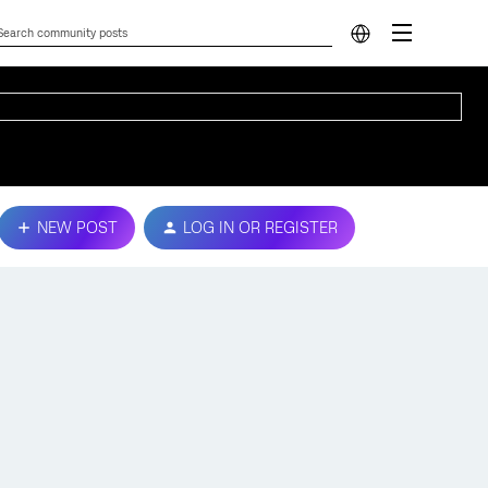
NEW POST
LOG IN OR REGISTER