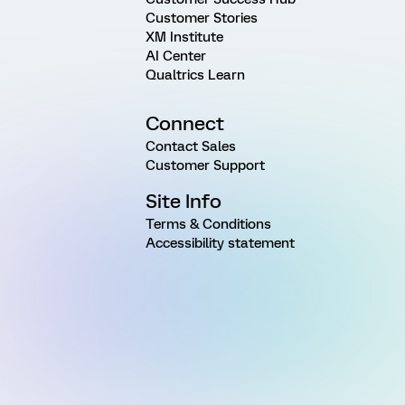
Customer Stories
XM Institute
AI Center
Qualtrics Learn
Connect
Contact Sales
Customer Support
Site Info
Terms & Conditions
Accessibility statement