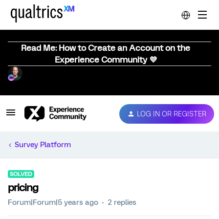
Read Me: How to Create an Account on the
Experience Community 💜
LOG IN OR REGISTER
Survey Platform
SOLVED
pricing
Forum|Forum|5 years ago
2 replies