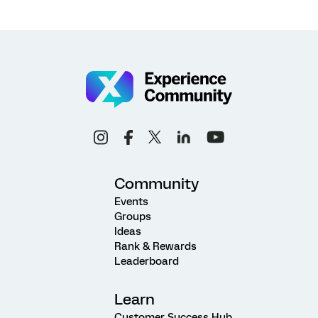
Community
Events
Groups
Ideas
Rank & Rewards
Leaderboard
Learn
Customer Success Hub