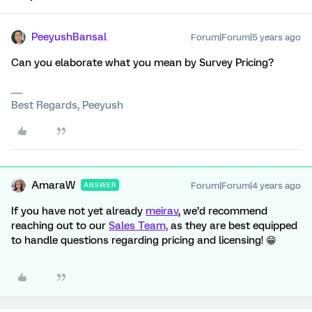
PeeyushBansal
Forum|Forum|5 years ago
Can you elaborate what you mean by Survey Pricing?
Best Regards, Peeyush
AmaraW
Forum|Forum|4 years ago
ANSWER
If you have not yet already
meirav
, we’d recommend
reaching out to our
Sales Team,
as they are best equipped
to handle questions regarding pricing and licensing! 😁