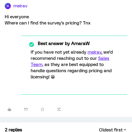
meirav
M
Hi everyone
Where can I find the survey's pricing? Tnx
Best answer by
AmaraW
If you have not yet already
meirav
, we’d
recommend reaching out to our
Sales
Team,
as they are best equipped to
handle questions regarding pricing and
licensing! 😁
2 replies
Oldest first