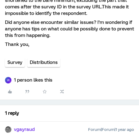
shortened to the bare minimum, excluding the part that
comes after the survey ID in the survey URL.This made it
impossible to identify the respondent.
Did anyone else encounter similar issues? I’m wondering if
anyone has tips on what could be possibly done to prevent
this from happening.
Thank you,
Survey
Distributions
1 person likes this
W
1 reply
vgayraud
Forum|Forum|1 year ago