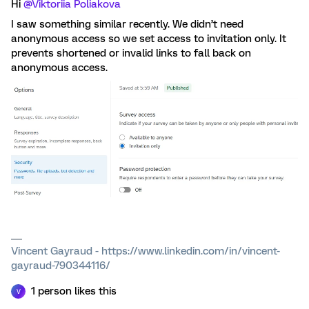
Hi ​
@Viktoriia Poliakova
I saw something similar recently. We didn’t need
anonymous access so we set access to invitation only. It
prevents shortened or invalid links to fall back on
anonymous access.
Vincent Gayraud - https://www.linkedin.com/in/vincent-
gayraud-790344116/
1 person likes this
V