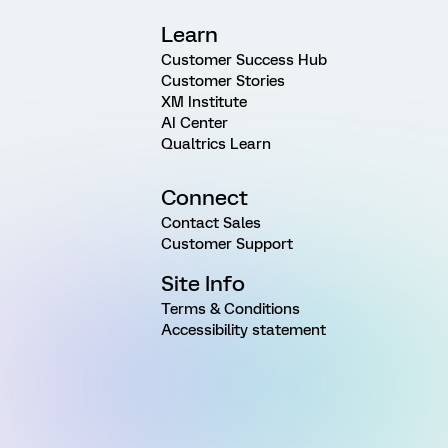
Learn
Customer Success Hub
Customer Stories
XM Institute
AI Center
Qualtrics Learn
Connect
Contact Sales
Customer Support
Site Info
Terms & Conditions
Accessibility statement