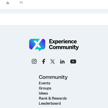
Community
Events
Groups
Ideas
Rank & Rewards
Leaderboard