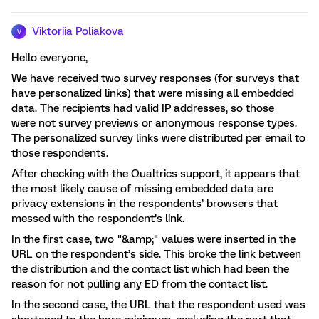
Viktoriia Poliakova
V
Hello everyone,
We have received two survey responses (for surveys that
have personalized links) that were missing all embedded
data. The recipients had valid IP addresses, so those
were not survey previews or anonymous response types.
The personalized survey links were distributed per email to
those respondents.
After checking with the Qualtrics support, it appears that
the most likely cause of missing embedded data are
privacy extensions in the respondents’ browsers that
messed with the respondent’s link.
In the first case, two "&amp;" values were inserted in the
URL on the respondent’s side. This broke the link between
the distribution and the contact list which had been the
reason for not pulling any ED from the contact list.
In the second case, the URL that the respondent used was