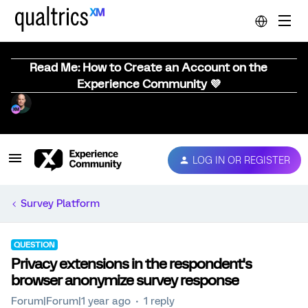
Read Me: How to Create an Account on the
Experience Community 💜
LOG IN OR REGISTER
Survey Platform
QUESTION
Privacy extensions in the respondent's
browser anonymize survey response
Forum|Forum|1 year ago
1 reply