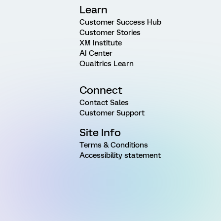
Learn
Customer Success Hub
Customer Stories
XM Institute
AI Center
Qualtrics Learn
Connect
Contact Sales
Customer Support
Site Info
Terms & Conditions
Accessibility statement