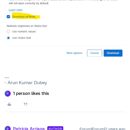
~ Arun Kumar Dubey
1 person likes this
P
Patricia Arriaga
Forum|Forum|2 years ago
AUTHOR
P