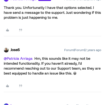
Thank you. Unfortunatly I have that options selected. I
have send a message to the support. Just wondering if this
problem is just happening to me.
JoseS
Forum|Forum|2 years ago
@Patricia Arriaga
Hm, this sounds like it may not be
intended functionality. If you haven't already, I'd
recommend reaching out to our Support team, as they are
best equipped to handle an issue like this. 😁