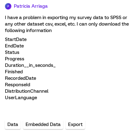
Patricia Arriaga
P
I have a problem in exporting my survey data to SPSS or
any other dataset csv, excel, etc.
I can only download the
following information
StartDate
EndDate
Status
Progress
Duration__in_seconds_
Finished
RecordedDate
ResponseId
DistributionChannel
UserLanguage
Data
Embedded Data
Export