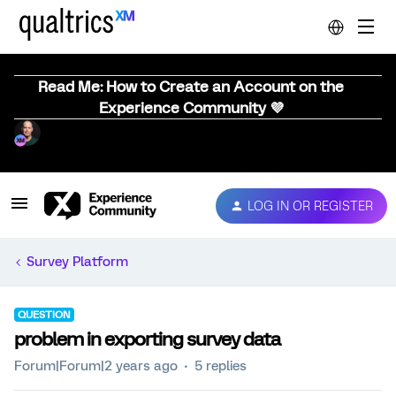
Read Me: How to Create an Account on the
Experience Community 💜
LOG IN OR REGISTER
Survey Platform
QUESTION
problem in exporting survey data
Forum|Forum|2 years ago
5 replies