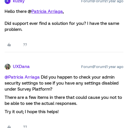
kuzay
Forum|Forum|1 year ago
K
Hello there @
Patricia Arriaga
,
Did support ever find a solution for you? I have the same
problem.
UXDana
Forum|Forum|1 year ago
@Patricia Arriaga
Did you happen to check your admin
security settings to see if you have any settings disabled
under Survey Platform?
There are a few items in there that could cause you not to
be able to see the actual responses.
Try it out; I hope this helps!