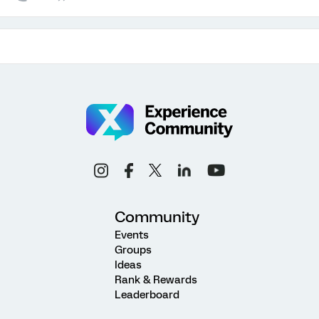
Community
Events
Groups
Ideas
Rank & Rewards
Leaderboard