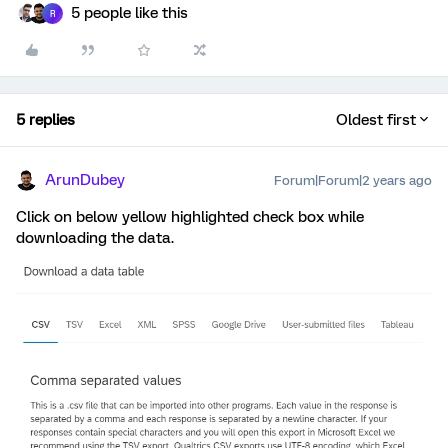
5 people like this
R
5 replies
Oldest first
ArunDubey
Forum|Forum|2 years ago
Click on below yellow highlighted check box while
downloading the data.