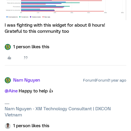
I was fighting with this widget for about 8 hours!
Grateful to this community too
1 person likes this
Nam Nguyen
Forum|Forum|1 year ago
@Aine
Happy to help 👍
Nam Nguyen - XM Technology Consultant | DXCON
Vietnam
1 person likes this