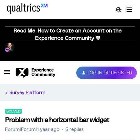
Read Me: How to Create an Account on the
Experience Community 💜
LOG IN OR REGISTER
Survey Platform
SOLVED
Problem with a horizontal bar widget
Forum|Forum|1 year ago
5 replies