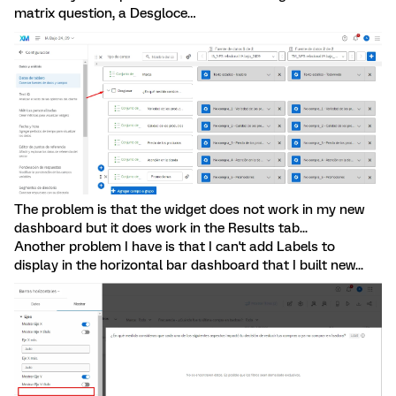
matrix question, a Desgloce…
The problem is that the widget does not work in my new
dashboard but it does work in the Results tab...
Another problem I have is that I can't add Labels to
display in the horizontal bar dashboard that I built new...