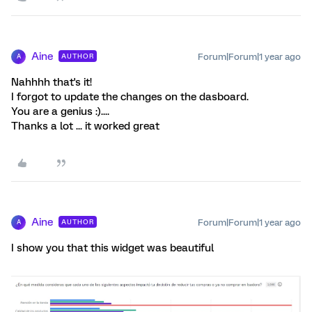
Aine
Forum|Forum|1 year ago
AUTHOR
A
Nahhhh that's it!
I forgot to update the changes on the dasboard.
You are a genius :)....
Thanks a lot ... it worked great
Aine
Forum|Forum|1 year ago
AUTHOR
A
I show you that this widget was beautiful