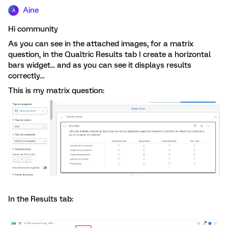
Aine
A
Hi community
As you can see in the attached images, for a matrix
question, in the Qualtric Results tab I create a horizontal
bars widget... and as you can see it displays results
correctly…
This is my matrix question:
In the Results tab: