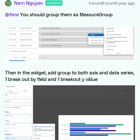
Nam Nguyen
Forum|Forum|1 year ago
ANSWER
@Aine
You should group them as MeasureGroup
Then in the widget, add group to both axis and data series,
1 break out by field and 1 breakout y vâlue