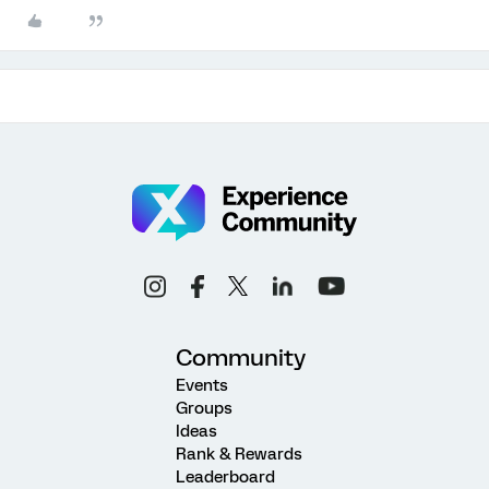
Community
Events
Groups
Ideas
Rank & Rewards
Leaderboard