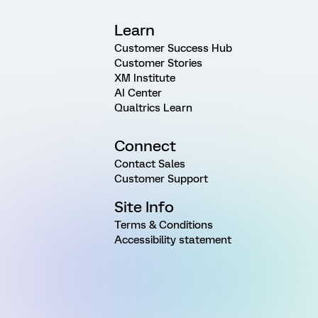
Learn
Customer Success Hub
Customer Stories
XM Institute
AI Center
Qualtrics Learn
Connect
Contact Sales
Customer Support
Site Info
Terms & Conditions
Accessibility statement