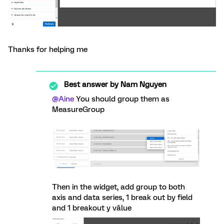
Thanks for helping me
Best answer by
Nam Nguyen
@Aine
You should group them as
MeasureGroup
Then in the widget, add group to both
axis and data series, 1 break out by field
and 1 breakout y vâlue