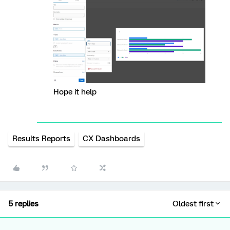
Hope it help
Results Reports
CX Dashboards
5 replies
Oldest first