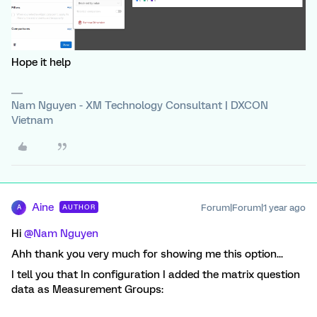
Hope it help
Nam Nguyen - XM Technology Consultant | DXCON
Vietnam
Aine
Forum|Forum|1 year ago
AUTHOR
A
Hi
@Nam Nguyen
Ahh thank you very much for showing me this option...
I tell you that In configuration I added the matrix question
data as Measurement Groups: