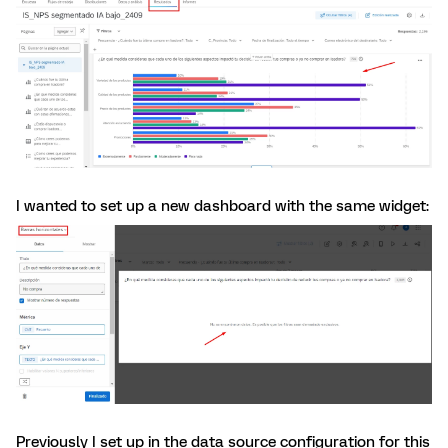
I wanted to set up a new dashboard with the same widget:
Previously I set up in the data source configuration for this