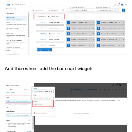
And then when I add the bar chart widget: