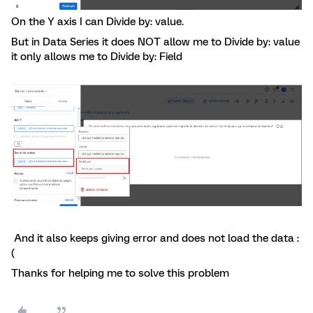
On the Y axis I can Divide by: value.
But in Data Series it does NOT allow me to Divide by: value
it only allows me to Divide by: Field
And it also keeps giving error and does not load the data :
(
Thanks for helping me to solve this problem