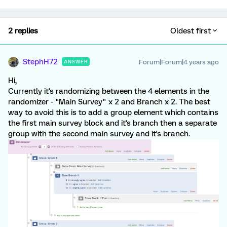
2 replies
Oldest first
StephH72
Forum|Forum|4 years ago
ANSWER
Hi,
Currently it's randomizing between the 4 elements in the
randomizer - "Main Survey" x 2 and Branch x 2. The best
way to avoid this is to add a group element which contains
the first main survey block and it's branch then a separate
group with the second main survey and it's branch.