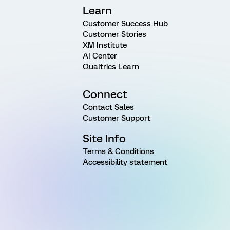
Learn
Customer Success Hub
Customer Stories
XM Institute
AI Center
Qualtrics Learn
Connect
Contact Sales
Customer Support
Site Info
Terms & Conditions
Accessibility statement