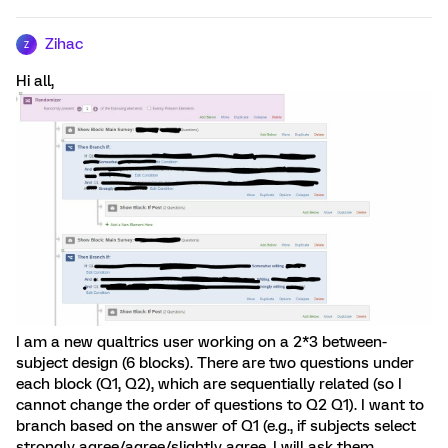
Zihac
Z
Hi all,
I am a new qualtrics user working on a 2*3 between-
subject design (6 blocks). There are two questions under
each block (Q1, Q2), which are sequentially related (so I
cannot change the order of questions to Q2 Q1). I want to
branch based on the answer of Q1 (e.g., if subjects select
strongly agree/agree/slightly agree, I will ask them