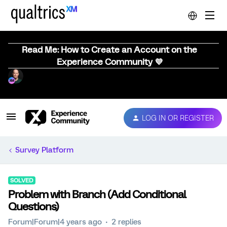
Read Me: How to Create an Account on the
Experience Community 💜
LOG IN OR REGISTER
Survey Platform
SOLVED
Problem with Branch (Add Conditional
Questions)
Forum|Forum|4 years ago
2 replies