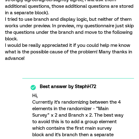
additional questions, those additional questions are stored
in a separate block).
I tried to use branch and display logic, but neither of them
works under preview. In preview, my questionnaire just skip
the questions under the branch and move to the following
block.
I would be really appreciated it if you could help me know
what is the possible cause of the problem! Many thanks in
advance!
Best answer by
StephH72
Hi,
Currently it's randomizing between the 4
elements in the randomizer - "Main
Survey" x 2 and Branch x 2. The best way
to avoid this is to add a group element
which contains the first main survey
block and it's branch then a separate