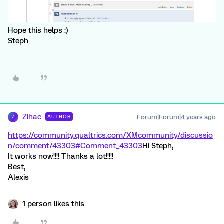
Hope this helps :)
Steph
Zihac
Forum|Forum|4 years ago
AUTHOR
Z
https://community.qualtrics.com/XMcommunity/discussio
n/comment/43303#Comment_43303
Hi Steph,
It works now!!!! Thanks a lot!!!!!
Best,
Alexis
1 person likes this