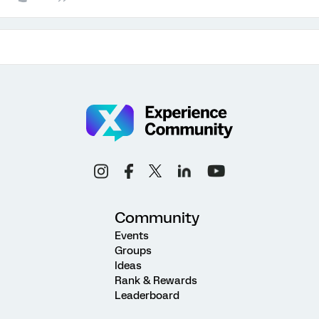
Community
Events
Groups
Ideas
Rank & Rewards
Leaderboard