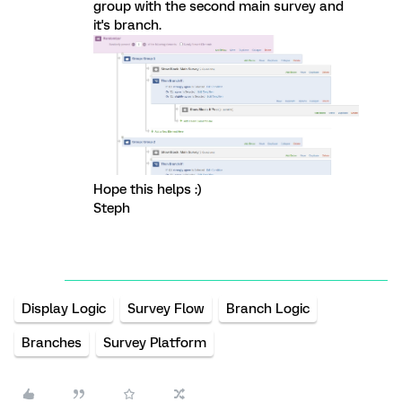
group with the second main survey and
it's branch.
Hope this helps :)
Steph
Display Logic
Survey Flow
Branch Logic
Branches
Survey Platform