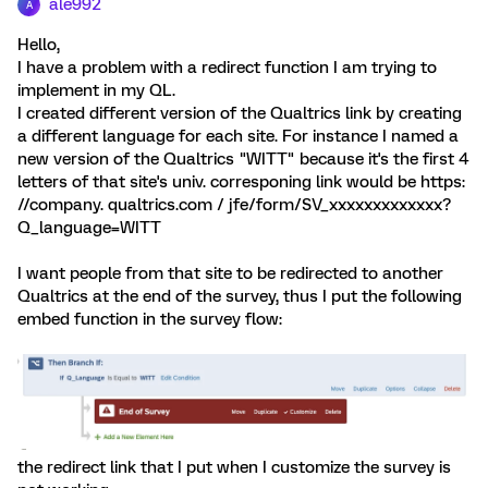
ale992
A
Hello,
I have a problem with a redirect function I am trying to
implement in my QL.
I created different version of the Qualtrics link by creating
a different language for each site. For instance I named a
new version of the Qualtrics "WITT" because it's the first 4
letters of that site's univ. corresponing link would be https:
//company. qualtrics.com / jfe/form/SV_xxxxxxxxxxxxx?
Q_language=WITT
I want people from that site to be redirected to another
Qualtrics at the end of the survey, thus I put the following
embed function in the survey flow:
the redirect link that I put when I customize the survey is