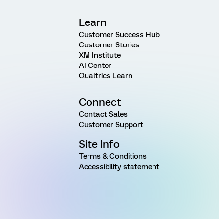
Learn
Customer Success Hub
Customer Stories
XM Institute
AI Center
Qualtrics Learn
Connect
Contact Sales
Customer Support
Site Info
Terms & Conditions
Accessibility statement