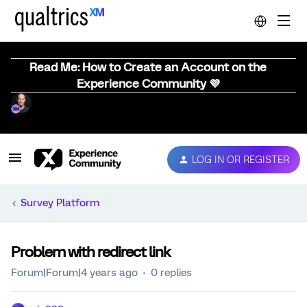
Read Me: How to Create an Account on the
Experience Community 💜
LOG IN OR REGISTER
Survey Platform
Problem with redirect link
Forum|Forum|4 years ago
0 replies