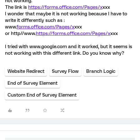
not working.
The link is
https://forms.office.com/Pages/x
xxx
I wonder that maybe it is not working because I have to
write it differently such as :
www.
forms.office.com/Pages/x
xxx
or http//www.
https://forms.office.com/Pages/x
xxx
I tried with www.google.com and it worked, but it seems is
not working with this different link. Do you know why?
Website Redirect
Survey Flow
Branch Logic
End of Survey Element
Custom End of Survey Element