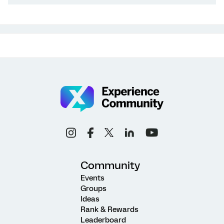
Community
Events
Groups
Ideas
Rank & Rewards
Leaderboard