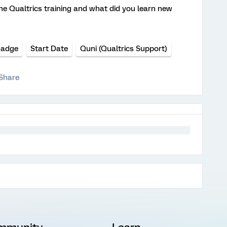
he Qualtrics training and what did you learn new
Badge
Start Date
Quni (Qualtrics Support)
Share