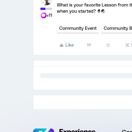
What is your favorite Lesson from t
when you started? 🧙🌏️
+11
Community Event
Community 
Like