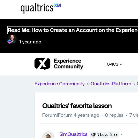
Read Me: How to Create an Account on the Experie
1 year ago
TOPICS
Experience Community
Qualtrics Platform
Qualtrics' favorite lesson
Forum|Forum|4 years ago
0 replies
7 v
SimQualtrics
QPN Level 2 ●●