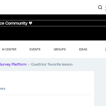
nce Community 💜
AI CENTER
EVENTS
GROUPS
IDEAS
Survey Platform
Qualtrics' favorite lesson
iews