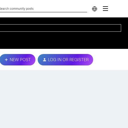
NEW POST
LOG IN OR REGISTER