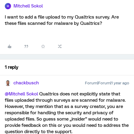
Mitchell Sokol
M
I want to add a file upload to my Qualtrics survey. Are
these files scanned for malware by Qualtrics?
1 reply
chackbusch
Forum|Forum|1 year ago
@Mitchell Sokol
Qualtrics does not explicitly state that
files uploaded through surveys are scanned for malware.
However, they mention that as a survey creator, you are
responsible for handling the security and privacy of
uploaded files. So guess some „insider“ would need to
provide feedback on this or you would need to address the
question directly to the support.