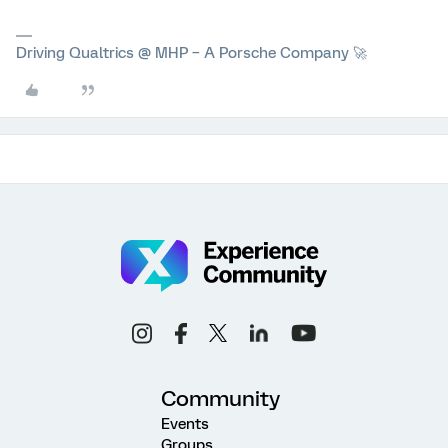
Driving Qualtrics @ MHP – A Porsche Company 🚀
Community
Events
Groups