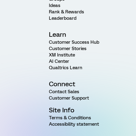
Ideas
Rank & Rewards
Leaderboard
Learn
Customer Success Hub
Customer Stories
XM Institute
AI Center
Qualtrics Learn
Connect
Contact Sales
Customer Support
Site Info
Terms & Conditions
Accessibility statement