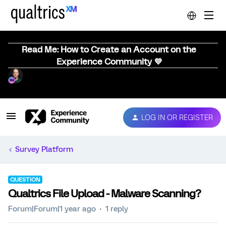
Read Me: How to Create an Account on the
Experience Community 💜
LOG IN OR REGISTER
Survey Platform
QUESTION
Qualtrics File Upload - Malware Scanning?
Forum|Forum|1 year ago
1 reply