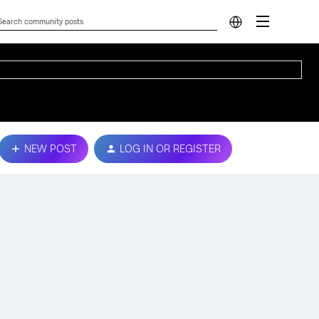
NEW POST
LOG IN OR REGISTER