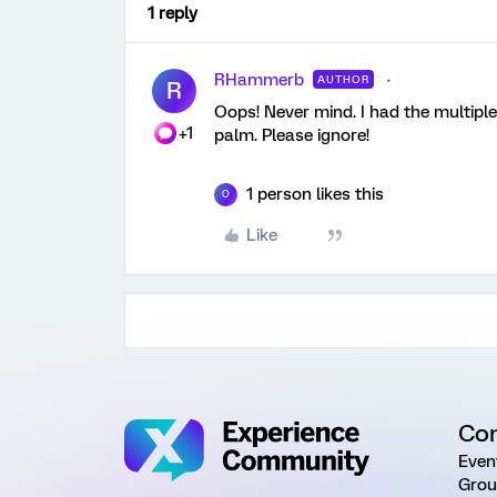
1 reply
RHammerb
AUTHOR
R
Oops! Never mind. I had the multiple
+1
palm. Please ignore!
1 person likes this
O
Like
Co
Even
Grou