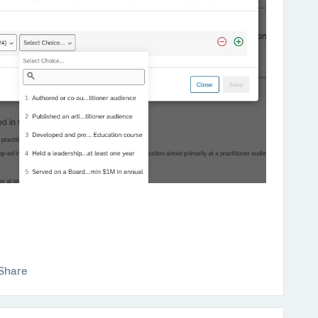
Share