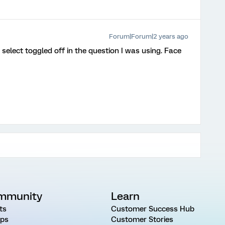
Forum|Forum|2 years ago
 select toggled off in the question I was using. Face
mmunity
Learn
ts
Customer Success Hub
ps
Customer Stories