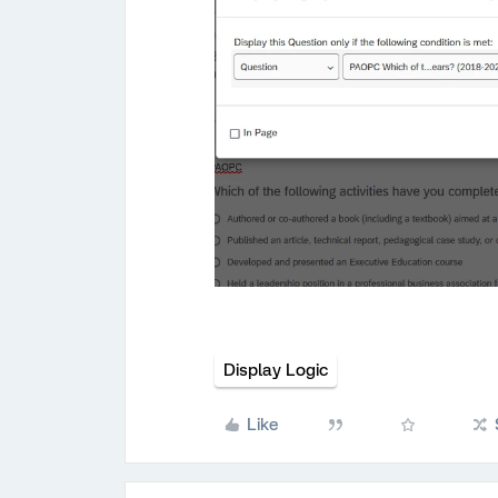
Display Logic
Like