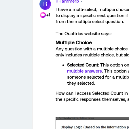
RHammerb
R
I have a multi-select, multiple choice
+1
to display a specific next question
from the multiple select question.
The Qualtrics website says:
Multiple Choice
Any question with a multiple choice 
only includes multiple choice, but si
Selected Count:
This option on
multiple answers
. This option
someone selected for a multip
they selected.
How can I access Selected Count in d
the specific responses themselves,