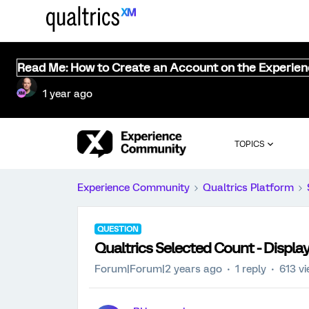
Read Me: How to Create an Account on the Experie
1 year ago
TOPICS
Experience Community
Qualtrics Platform
QUESTION
Qualtrics Selected Count - Displa
Forum|Forum|2 years ago
1 reply
613 v