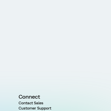
Connect
Contact Sales
Customer Support