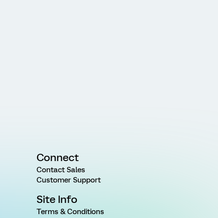
Connect
Contact Sales
Customer Support
Site Info
Terms & Conditions