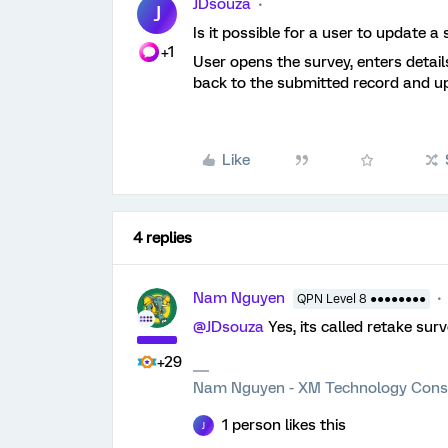
JDsouza
J
Is it possible for a user to update 
+1
User opens the survey, enters detail
back to the submitted record and u
Like
4 replies
Nam Nguyen
QPN Level 8 ●●●●●●●●
@JDsouza
Yes, its called retake sur
+29
Nam Nguyen - XM Technology Cons
1 person likes this
J