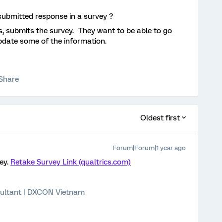
a submitted response in a survey ?
s, submits the survey. They want to be able to go
pdate some of the information.
Share
Oldest first
Forum|Forum|1 year ago
vey.
Retake Survey Link (qualtrics.com)
ultant | DXCON Vietnam