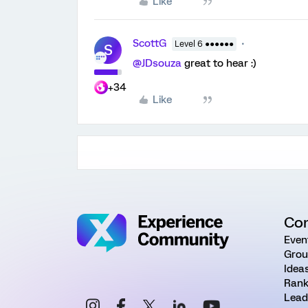
Like
ScottG
Level 6 ●●●●●●
S
@JDsouza
great to hear :)
+34
Like
Co
Even
Grou
Idea
Rank
Lead