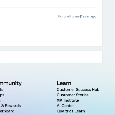
Forum|Forum|1 year ago
mmunity
Learn
ts
Customer Success Hub
ps
Customer Stories
s
XM Institute
 & Rewards
AI Center
erboard
Qualtrics Learn