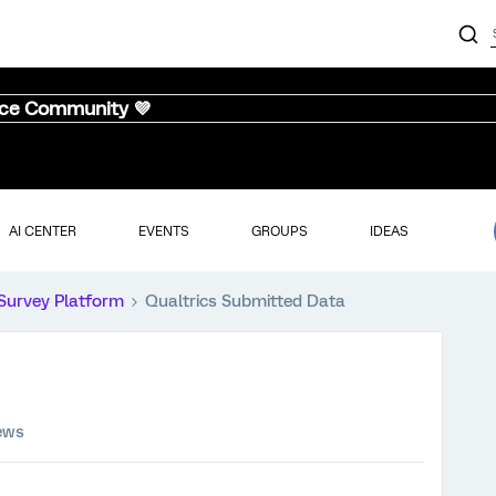
nce Community 💜
AI CENTER
EVENTS
GROUPS
IDEAS
Survey Platform
Qualtrics Submitted Data
ews