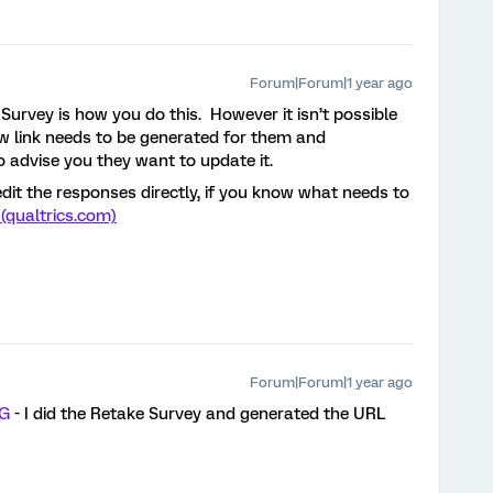
Forum|Forum|1 year ago
Survey is how you do this. However it isn’t possible
new link needs to be generated for them and
 advise you they want to update it.
dit the responses directly, if you know what needs to
(qualtrics.com)
Forum|Forum|1 year ago
tG
- I did the Retake Survey and generated the URL