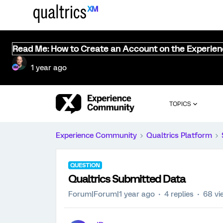
Read Me: How to Create an Account on the Experie
1 year ago
TOPICS
Experience Community
Qualtrics Platform
QUESTION
Qualtrics Submitted Data
Forum|Forum|1 year ago
4 replies
68 vi