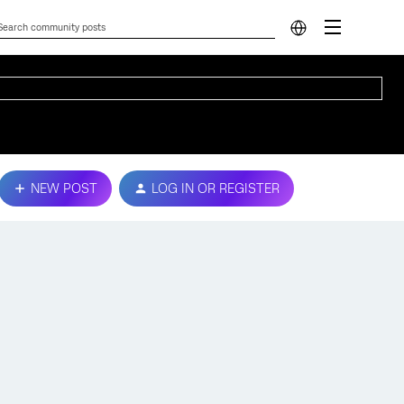
NEW POST
LOG IN OR REGISTER