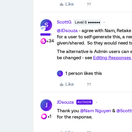
Like
ScottG
Level 6 ●●●●●●
S
@JDsouza
- agree with Nam, Retake 
for a user to self-generate this, a 
+34
given/shared. So they would need to
The alternative is Admin users can e
be changed - see
Editing Responses 
1 person likes this
J
Like
JDsouza
AUTHOR
J
Thank you
@Nam Nguyen
&
@Scot
+1
for the response.