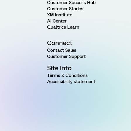
Customer Success Hub
Customer Stories
XM Institute
AI Center
Qualtrics Learn
Connect
Contact Sales
Customer Support
Site Info
Terms & Conditions
Accessibility statement