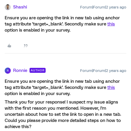
Shashi
Forum|Forum|2 years ago
Ensure you are opening the link in new tab using anchor
tag attribute ‘target=_blank’. Secondly make sure
this
option is enabled in your survey.
Ronnie
Forum|Forum|2 years ago
AUTHOR
R
Ensure you are opening the link in new tab using anchor
tag attribute ‘target=_blank’. Secondly make sure
this
option is enabled in your survey.
Thank you for your response! I suspect my issue aligns
with the first reason you mentioned. However, I'm
uncertain about how to set the link to open in a new tab.
Could you please provide more detailed steps on how to
achieve this?