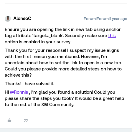
AlonsoC
Forum|Forum|1 year ago
Ensure you are opening the link in new tab using anchor
tag attribute ‘target=_blank’. Secondly make sure
this
option is enabled in your survey.
Thank you for your response! I suspect my issue aligns
with the first reason you mentioned. However, I'm
uncertain about how to set the link to open in a new tab.
Could you please provide more detailed steps on how to
achieve this?
Thanks! I have solved it.
Hi
@Ronnie
, I’m glad you found a solution! Could you
please share the steps you took? It would be a great help
to the rest of the XM Community.​