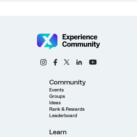
Community
Events
Groups
Ideas
Rank & Rewards
Leaderboard
Learn