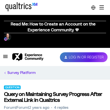
Read Me: How to Create an Account on the
Experience Community 💜
LOG IN OR REGISTER
Survey Platform
QUESTION
Query on Maintaining Survey Progress After
External Link in Qualtrics
Forum|Forum|2 years ago
4 replies