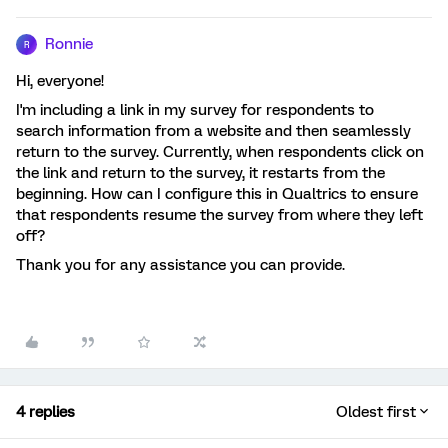
Ronnie
R
Hi, everyone!
I'm including a link in my survey for respondents to
search information from a website and then seamlessly
return to the survey. Currently, when respondents click on
the link and return to the survey, it restarts from the
beginning. How can I configure this in Qualtrics to ensure
that respondents resume the survey from where they left
off?
Thank you for any assistance you can provide.
4 replies
Oldest first