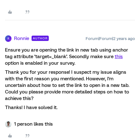
Ronnie
Forum|Forum|2 years ago
AUTHOR
R
Ensure you are opening the link in new tab using anchor
tag attribute ‘target=_blank’. Secondly make sure
this
option is enabled in your survey.
Thank you for your response! I suspect my issue aligns
with the first reason you mentioned. However, I'm
uncertain about how to set the link to open in a new tab.
Could you please provide more detailed steps on how to
achieve this?
Thanks! I have solved it.
1 person likes this