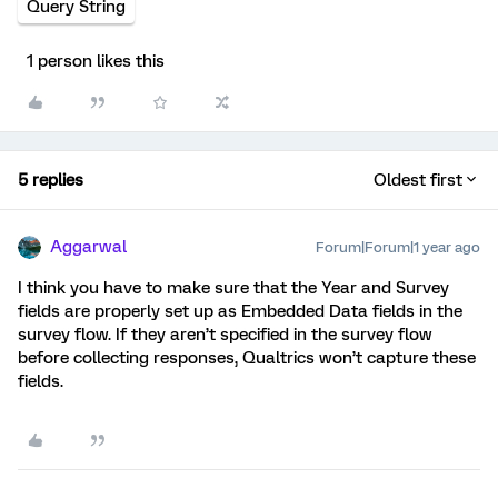
Query String
1 person likes this
5 replies
Oldest first
Aggarwal
Forum|Forum|1 year ago
I think you have to make sure that the Year and Survey
fields are properly set up as Embedded Data fields in the
survey flow. If they aren’t specified in the survey flow
before collecting responses, Qualtrics won’t capture these
fields.