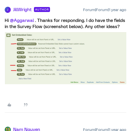
JillWright
Forum|Forum|1 year ago
AUTHOR
J
Hi
@Aggarwal
. Thanks for responding. I do have the fields
in the Survey Flow (screenshot below). Any other ideas?
Nam Nguyen
Forum|Forum|1 year ago