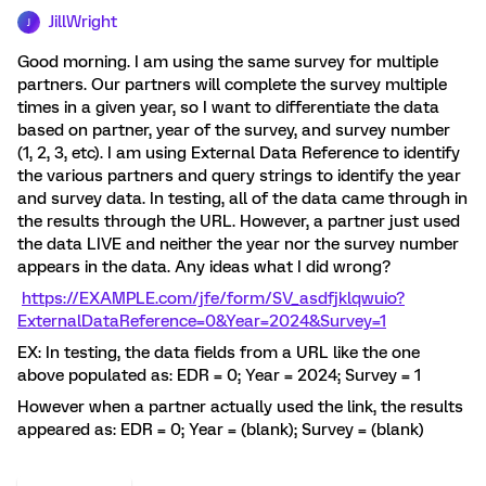
JillWright
J
Good morning. I am using the same survey for multiple
partners. Our partners will complete the survey multiple
times in a given year, so I want to differentiate the data
based on partner, year of the survey, and survey number
(1, 2, 3, etc). I am using External Data Reference to identify
the various partners and query strings to identify the year
and survey data. In testing, all of the data came through in
the results through the URL. However, a partner just used
the data LIVE and neither the year nor the survey number
appears in the data. Any ideas what I did wrong?
https://EXAMPLE.com/jfe/form/SV_asdfjklqwuio?
ExternalDataReference=0&Year=2024&Survey=1
EX: In testing, the data fields from a URL like the one
above populated as: EDR = 0; Year = 2024; Survey = 1
However when a partner actually used the link, the results
appeared as: EDR = 0; Year = (blank); Survey = (blank)