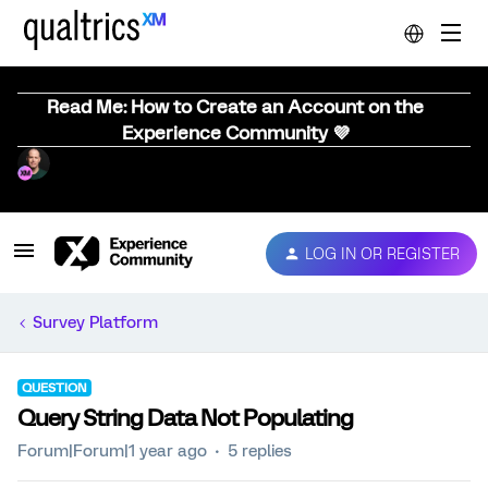
Read Me: How to Create an Account on the
Experience Community 💜
LOG IN OR REGISTER
Survey Platform
QUESTION
Query String Data Not Populating
Forum|Forum|1 year ago
5 replies