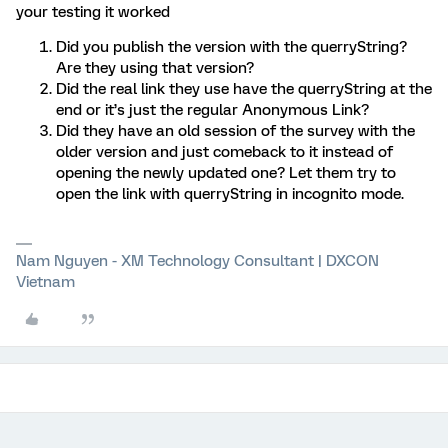
your testing it worked
Did you publish the version with the querryString?
Are they using that version?
Did the real link they use have the querryString at the
end or it’s just the regular Anonymous Link?
Did they have an old session of the survey with the
older version and just comeback to it instead of
opening the newly updated one? Let them try to
open the link with querryString in incognito mode.
Nam Nguyen - XM Technology Consultant | DXCON
Vietnam