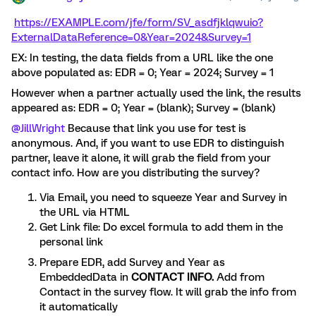
https://EXAMPLE.com/jfe/form/SV_asdfjklqwuio?
ExternalDataReference=0&Year=2024&Survey=1
EX: In testing, the data fields from a URL like the one
above populated as: EDR = 0; Year = 2024; Survey = 1
However when a partner actually used the link, the results
appeared as: EDR = 0; Year = (blank); Survey = (blank)
@JillWright
Because that link you use for test is
anonymous. And, if you want to use EDR to distinguish
partner, leave it alone, it will grab the field from your
contact info. How are you distributing the survey?
Via Email, you need to squeeze Year and Survey in
the URL via HTML
Get Link file: Do excel formula to add them in the
personal link
Prepare EDR, add Survey and Year as
EmbeddedData in
CONTACT INFO.
Add from
Contact in the survey flow. It will grab the info from
it automatically