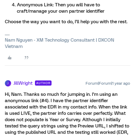
Anonymous Link: Then you will have to
craft/manage your own partner identifier
Choose the way you want to do, I’ll help you with the rest.
Nam Nguyen - XM Technology Consultant | DXCON
Vietnam
JillWright
Forum|Forum|1 year ago
AUTHOR
J
Hi, Nam. Thanks so much for jumping in. I’m using an
anonymous link (#4). I have the partner identifier
associated with the EDR in my contact info. When the link
is used LIVE, the partner info carries over perfectly. What
does not populate is Year or Survey. Although I initially
tested the query strings using the Preview URL, I shifted to
using the published URL and the testing still worked (EDR,