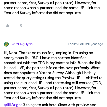
partner name, Year, Survey all populated). However, for
some reason when a partner used the same URL link the
Year and Survey information did not populate.
Nam Nguyen
Forum|Forum|1 year ago
Hi, Nam. Thanks so much for jumping in. I’m using an
anonymous link (#4). I have the partner identifier
associated with the EDR in my contact info. When the link
is used LIVE, the partner info carries over perfectly. What
does not populate is Year or Survey. Although I initially
tested the query strings using the Preview URL, I shifted to
using the published URL and the testing still worked (EDR,
partner name, Year, Survey all populated). However, for
some reason when a partner used the same URL link the
Year and Survey information did not populate.
@JillWright
3 things to ask here. Since with preview and