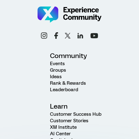
Community
Events
Groups
Ideas
Rank & Rewards
Leaderboard
Learn
Customer Success Hub
Customer Stories
XM Institute
AI Center