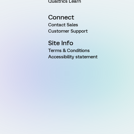
Qualtrics Learn
Connect
Contact Sales
Customer Support
Site Info
Terms & Conditions
Accessibility statement