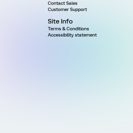
Contact Sales
Customer Support
Site Info
Terms & Conditions
Accessibility statement