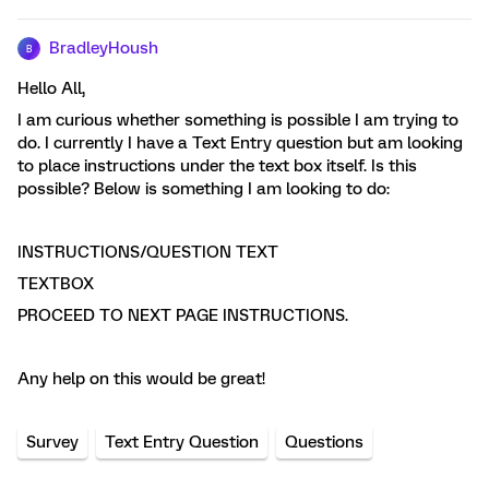
BradleyHoush
B
Hello All,
I am curious whether something is possible I am trying to
do. I currently I have a Text Entry question but am looking
to place instructions under the text box itself. Is this
possible? Below is something I am looking to do:
INSTRUCTIONS/QUESTION TEXT
TEXTBOX
PROCEED TO NEXT PAGE INSTRUCTIONS.
Any help on this would be great!
Survey
Text Entry Question
Questions