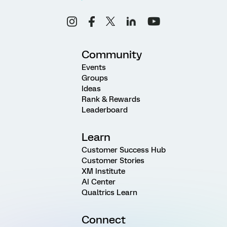
Community
Events
Groups
Ideas
Rank & Rewards
Leaderboard
Learn
Customer Success Hub
Customer Stories
XM Institute
AI Center
Qualtrics Learn
Connect