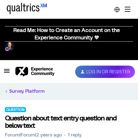
Read Me: How to Create an Account on the
Experience Community 💜
LOG IN OR REGISTER
Survey Platform
QUESTION
Question about text entry question and
below text
Forum|Forum|2 years ago
1 reply