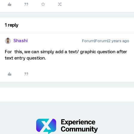
1 reply
Shashi
Forum|Forum|2 years ago
For this, we can simply add a text/ graphic question after
text entry question.