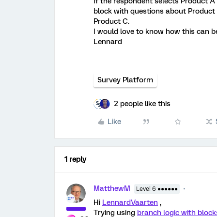
If the respondent selects Product A 
block with questions about Product 
Product C.
I would love to know how this can b
Lennard
Survey Platform
2 people like this
Like
1 reply
MatthewM
Level 6 ●●●●●●
Hi
LennardVaarten
,
Trying using
branch logic with block