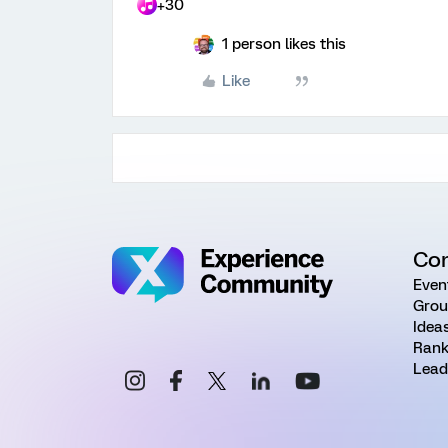
+30
1 person likes this
Like
Co
Even
Grou
Idea
Rank
Lead