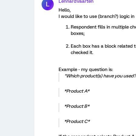
LennardVaarten
L
Hello,
I would like to use (branch?) logic i
Respondent fills in multiple ch
boxes;
Each box has a block related to
checked it.
Example - my question is:
"Which product(s) have you used?
*Product A*
*Product B*
*Product C*