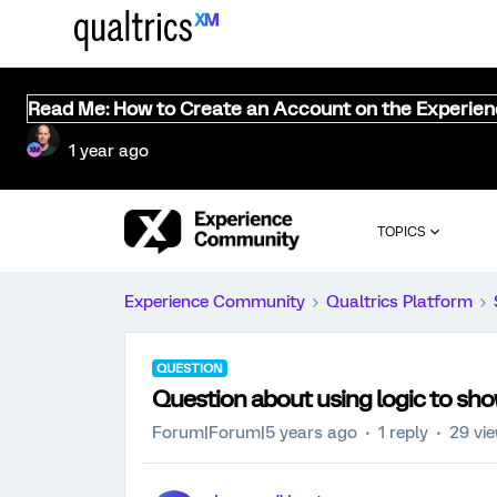
Read Me: How to Create an Account on the Experie
1 year ago
TOPICS
Experience Community
Qualtrics Platform
QUESTION
Question about using logic to sho
Forum|Forum|5 years ago
1 reply
29 vi