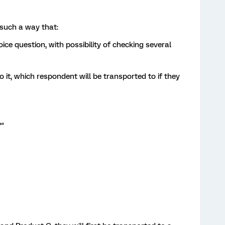
n such a way that:
oice question, with possibility of checking several
 it, which respondent will be transported to if they
"