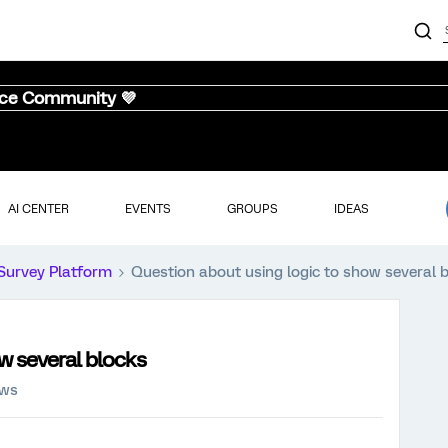
nce Community 💜
AI CENTER
EVENTS
GROUPS
IDEAS
Survey Platform
Question about using logic to show several 
w several blocks
ews