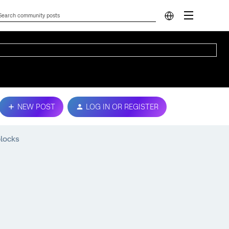
NEW POST
LOG IN OR REGISTER
blocks