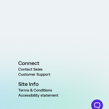
Connect
Contact Sales
Customer Support
Site Info
Terms & Conditions
Accessibility statement