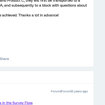
and Product C, they will first be transported to a
A, and subsequently to a block with questions about
e achieved. Thanks a lot in advance!
Share
Forum|Forum|5 years ago
s in the Survey Flow
.