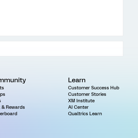
mmunity
Learn
ts
Customer Success Hub
ps
Customer Stories
s
XM Institute
 & Rewards
AI Center
erboard
Qualtrics Learn