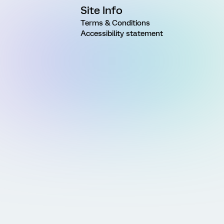
Site Info
Terms & Conditions
Accessibility statement