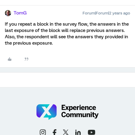
TomG
Forum|Forum|2 years ago
If you repeat a block in the survey flow, the answers in the
last exposure of the block will replace previous answers.
Also, the respondent will see the answers they provided in
the previous exposure.