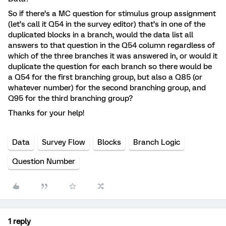
So if there’s a MC question for stimulus group assignment
(let’s call it Q54 in the survey editor) that’s in one of the
duplicated blocks in a branch, would the data list all
answers to that question in the Q54 column regardless of
which of the three branches it was answered in, or would it
duplicate the question for each branch so there would be
a Q54 for the first branching group, but also a Q85 (or
whatever number) for the second branching group, and
Q95 for the third branching group?
Thanks for your help!
Data
Survey Flow
Blocks
Branch Logic
Question Number
1 reply