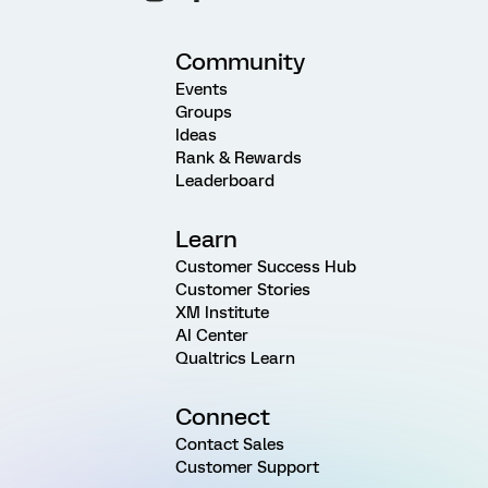
Community
Events
Groups
Ideas
Rank & Rewards
Leaderboard
Learn
Customer Success Hub
Customer Stories
XM Institute
AI Center
Qualtrics Learn
Connect
Contact Sales
Customer Support