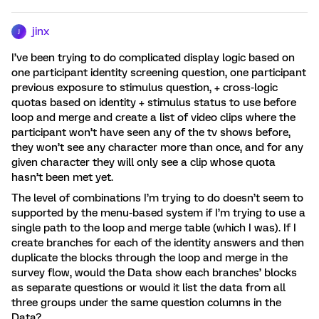
jinx
J
I’ve been trying to do complicated display logic based on
one participant identity screening question, one participant
previous exposure to stimulus question, + cross-logic
quotas based on identity + stimulus status to use before
loop and merge and create a list of video clips where the
participant won’t have seen any of the tv shows before,
they won’t see any character more than once, and for any
given character they will only see a clip whose quota
hasn’t been met yet.
The level of combinations I’m trying to do doesn’t seem to
supported by the menu-based system if I’m trying to use a
single path to the loop and merge table (which I was). If I
create branches for each of the identity answers and then
duplicate the blocks through the loop and merge in the
survey flow, would the Data show each branches’ blocks
as separate questions or would it list the data from all
three groups under the same question columns in the
Data?