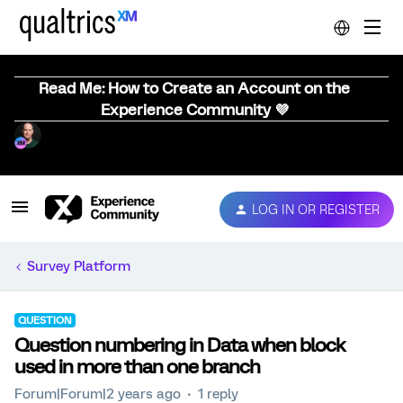
Read Me: How to Create an Account on the
Experience Community 💜
LOG IN OR REGISTER
Survey Platform
QUESTION
Question numbering in Data when block
used in more than one branch
Forum|Forum|2 years ago
1 reply