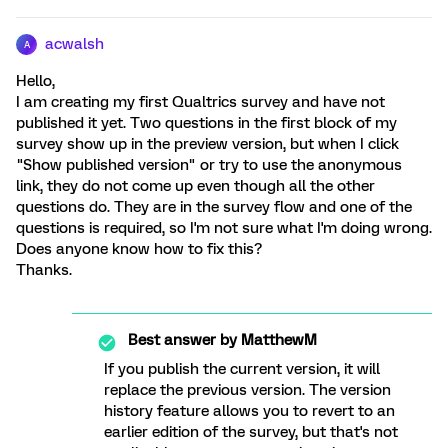
acwalsh
A
Hello,
I am creating my first Qualtrics survey and have not
published it yet. Two questions in the first block of my
survey show up in the preview version, but when I click
"Show published version" or try to use the anonymous
link, they do not come up even though all the other
questions do. They are in the survey flow and one of the
questions is required, so I'm not sure what I'm doing wrong.
Does anyone know how to fix this?
Thanks.
Best answer by
MatthewM
If you publish the current version, it will
replace the previous version. The version
history feature allows you to revert to an
earlier edition of the survey, but that's not