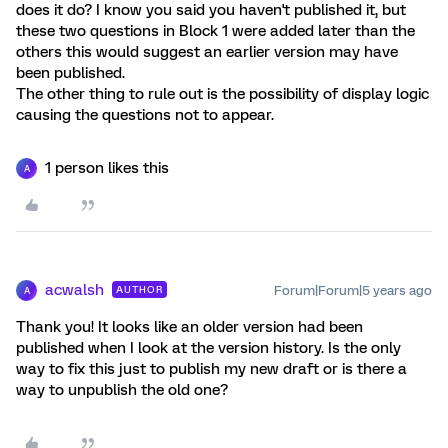
does it do? I know you said you haven't published it, but
these two questions in Block 1 were added later than the
others this would suggest an earlier version may have
been published.
The other thing to rule out is the possibility of display logic
causing the questions not to appear.
1 person likes this
A
acwalsh
Forum|Forum|5 years ago
AUTHOR
A
Thank you! It looks like an older version had been
published when I look at the version history. Is the only
way to fix this just to publish my new draft or is there a
way to unpublish the old one?