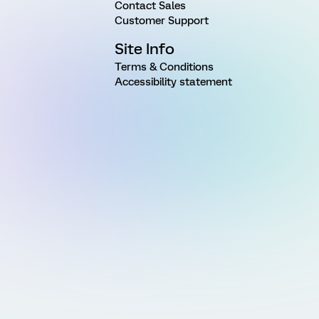
Contact Sales
Customer Support
Site Info
Terms & Conditions
Accessibility statement