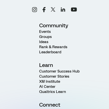
Community
Events
Groups
Ideas
Rank & Rewards
Leaderboard
Learn
Customer Success Hub
Customer Stories
XM Institute
AI Center
Qualtrics Learn
Connect