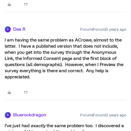
Dea R
Forum|Forum|2 years ago
D
I am having the same problem as ACrowe, almost to the
letter. I have a published version that does not include,
when you get into the survey through the Anonymous
Link, the Informed Consent page and the first block of
questions (all demographic). However, when I Preview the
survey everything is there and correct. Any help is
appreciated.
Bluerockdragon
Forum|Forum|2 years ago
B
I’ve just had
exactly
the same problem too. I discovered a