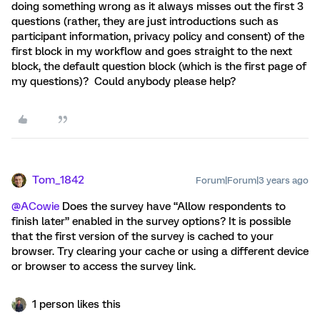
doing something wrong as it always misses out the first 3
questions (rather, they are just introductions such as
participant information, privacy policy and consent) of the
first block in my workflow and goes straight to the next
block, the default question block (which is the first page of
my questions)? Could anybody please help?
Tom_1842
Forum|Forum|3 years ago
@ACowie
Does the survey have “Allow respondents to
finish later” enabled in the survey options? It is possible
that the first version of the survey is cached to your
browser. Try clearing your cache or using a different device
or browser to access the survey link.
1 person likes this