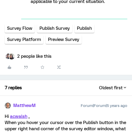
applicable to your current situation.
Survey Flow
Publish Survey
Publish
Survey Platform
Preview Survey
2 people like this
7 replies
Oldest first
MatthewM
Forum|Forum|5 years ago
Hi
acwalsh
,
When you hover your cursor over the Publish button in the
upper right hand corner of the survey editor window, what