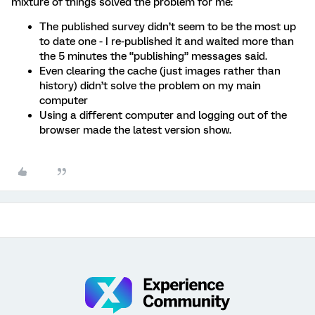
mixture of things solved the problem for me:
The published survey didn’t seem to be the most up
to date one - I re-published it and waited more than
the 5 minutes the “publishing” messages said.
Even clearing the cache (just images rather than
history) didn’t solve the problem on my main
computer
Using a different computer and logging out of the
browser made the latest version show.