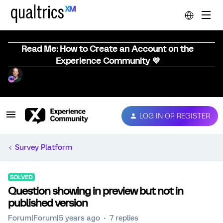
Read Me: How to Create an Account on the
Experience Community 💜
LOG IN OR REGISTER
Survey Platform
SOLVED
Question showing in preview but not in
published version
Forum|Forum|5 years ago
7 replies