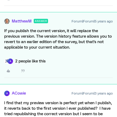
MatthewM
Forum|Forum|5 years ago
ANSWER
If you publish the current version, it will replace the
previous version. The version history feature allows you to
revert to an earlier edition of the survey, but that's not
applicable to your current situation.
2 people like this
A
ACowie
Forum|Forum|3 years ago
A
I find that my preview version is perfect yet when I publish,
it reverts back to the first version I ever published? I have
tried republishing the correct version but I seem to be